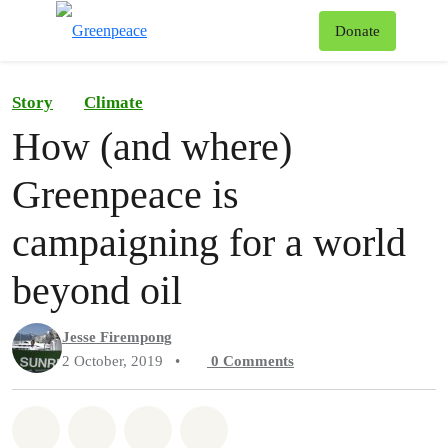
To
Donate
Menu
Story
Climate
How (and where)
Greenpeace is
campaigning for a world
beyond oil
Jesse Firempong
2 October, 2019
•
0
Comments
Share on Whatsapp
Share on Facebook
Share on Twitter
Share via Email