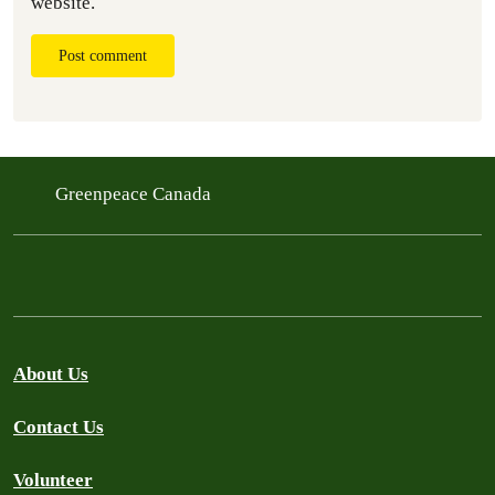
website.
Post comment
Greenpeace Canada
About Us
Contact Us
Volunteer