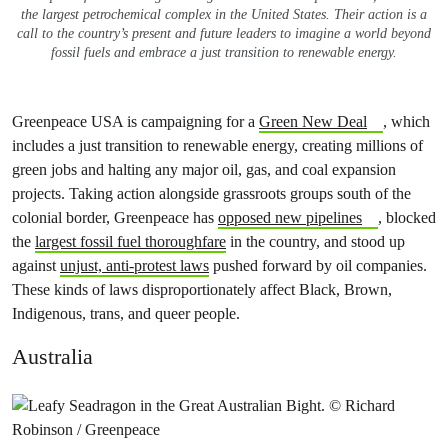
the largest petrochemical complex in the United States. Their action is a
call to the country’s present and future leaders to imagine a world beyond
fossil fuels and embrace a just transition to renewable energy.
Greenpeace USA is campaigning for a
Green New Deal
, which
includes a just transition to renewable energy, creating millions of
green jobs and halting any major oil, gas, and coal expansion
projects. Taking action alongside grassroots groups south of the
colonial border, Greenpeace has
opposed new pipelines
, blocked
the
largest fossil fuel thoroughfare
in the country, and stood up
against
unjust, anti-protest laws
pushed forward by oil companies.
These kinds of laws disproportionately affect Black, Brown,
Indigenous, trans, and queer people.
Australia