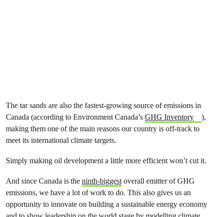
The tar sands are also the fastest-growing source of emissions in
Canada (according to Environment Canada’s
GHG Inventory
),
making them one of the main reasons our country is off-track to
meet its international climate targets.
Simply making oil development a little more efficient won’t cut it.
And since Canada is the
ninth-biggest
overall emitter of GHG
emissions, we have a lot of work to do. This also gives us an
opportunity to innovate on building a sustainable energy economy
and to show leadership on the world stage by modelling climate