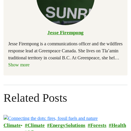
Jesse Firempong
Jesse Firempong is a communications officer and the wildfires
response lead at Greenpeace Canada. She lives on Tla’amin
traditional territory in coastal B.C. At Greenpeace, she hel
…
Show more
Related Posts
Climate
Climate
EnergySolutions
Forests
Health