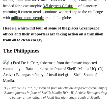
headed for a catastrophic
3-5 degrees Celsius
of planetary
warming if current trends continue, we’re rising to the challenge
with
millions more people
around the globe.
Here’s a whirlwind tour of some of the places Greenpeace
offices and their supporters are taking action on a transition
from oil to clean energy.
The Philippines
(L) Fred De la Cruz, a fisherman from the climate-impacted community of
Bataan protests in front of Shell’s Manila HQ. (R) Activist Batangas drop
a banner at the refinery of fossil fuel giant Shell, south of Manila.