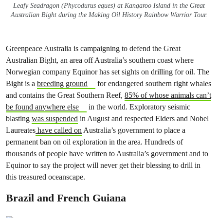
Leafy Seadragon (Phycodurus eques) at Kangaroo Island in the Great
Australian Bight during the Making Oil History Rainbow Warrior Tour.
Greenpeace Australia is campaigning to defend the Great
Australian Bight, an area off Australia’s southern coast where
Norwegian company Equinor has set sights on drilling for oil. The
Bight is a
breeding ground
for endangered southern right whales
and contains the Great Southern Reef,
85% of whose animals can’t
be found anywhere else
in the world. Exploratory seismic
blasting
was suspended
in August and respected Elders and Nobel
Laureates
have called on
Australia’s government to place a
permanent ban on oil exploration in the area. Hundreds of
thousands of people have written to Australia’s government and to
Equinor to say the project will never get their blessing to drill in
this treasured oceanscape.
Brazil and French Guiana