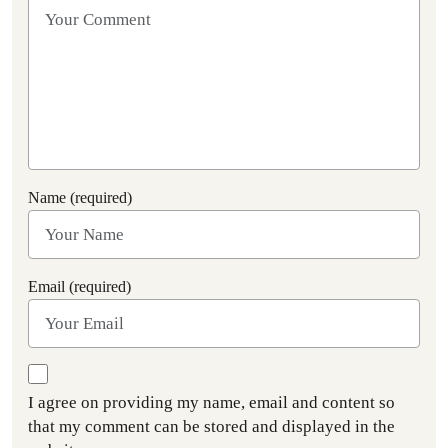
Name (required)
Email (required)
I agree on providing my name, email and content so
that my comment can be stored and displayed in the