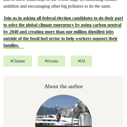
ambition and encouraging other big polluters to do the same.
Join us in asking all federal election candidates to do their part
to solve the global climate emergency by going carbon neutral
by 2040 and creating more than one million dignified jobs
outside of the fossil fuel sector to help workers support their
families.
#
Climate
#
Oceans
#
Oil
About the author