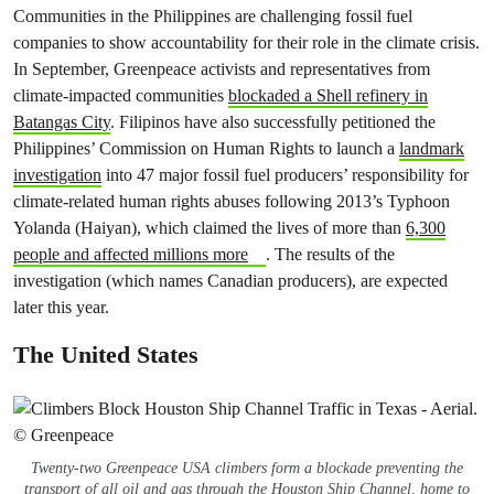
Communities in the Philippines are challenging fossil fuel
companies to show accountability for their role in the climate crisis.
In September, Greenpeace activists and representatives from
climate-impacted communities
blockaded a Shell refinery in
Batangas City
. Filipinos have also successfully petitioned the
Philippines’ Commission on Human Rights to launch a
landmark
investigation
into 47 major fossil fuel producers’ responsibility for
climate-related human rights abuses following 2013’s Typhoon
Yolanda (Haiyan), which claimed the lives of more than
6,300
people and affected millions more
. The results of the
investigation (which names Canadian producers), are expected
later this year.
The United States
Twenty-two Greenpeace USA climbers form a blockade preventing the
transport of all oil and gas through the Houston Ship Channel, home to