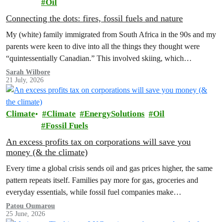
Oil
Connecting the dots: fires, fossil fuels and nature
My (white) family immigrated from South Africa in the 90s and my
parents were keen to dive into all the things they thought were
“quintessentially Canadian.” This involved skiing, which…
Sarah Wilbore
21 July, 2026
Climate
Climate
EnergySolutions
Oil
Fossil Fuels
An excess profits tax on corporations will save you
money (& the climate)
Every time a global crisis sends oil and gas prices higher, the same
pattern repeats itself. Families pay more for gas, groceries and
everyday essentials, while fossil fuel companies make…
Patou Oumarou
25 June, 2026