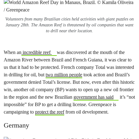
Volunteers from many Brazilian cities held activities with giant puzzles on
January 28th. The Amazon Reef is threatened by oil companies that want
to drill near their location.
When an
incredible reef
was discovered at the mouth of the
Amazon River between Brazil and French Guiana, it was clear to
us that it had to be protected. French company Total was interested
in drilling for oil, but
two million people
took action and Brazil’s
government denied Total’s license. But now, even after this historic
win, another oil company (BP) wants to open up a new oil frontier
in the region and the new Brazilian
government has said
it’s “not
impossible” for BP to get a drilling license. Greenpeace is
campaigning to
protect the reef
from oil development.
Germany