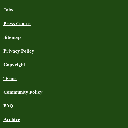
Jobs
Press Centre
Sitemap
Privacy Policy
Copyright
Terms
Community Policy
FAQ
Archive