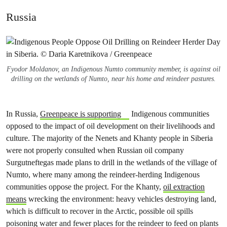
Russia
Fyodor Moldanov, an Indigenous Numto community member, is against oil
drilling on the wetlands of Numto, near his home and reindeer pastures.
In Russia,
Greenpeace is supporting
Indigenous communities
opposed to the impact of oil development on their livelihoods and
culture. The majority of the Nenets and Khanty people in Siberia
were not properly consulted when Russian oil company
Surgutneftegas made plans to drill in the wetlands of the village of
Numto, where many among the reindeer-herding Indigenous
communities oppose the project. For the Khanty,
oil extraction
means
wrecking the environment: heavy vehicles destroying land,
which is difficult to recover in the Arctic, possible oil spills
poisoning water and fewer places for the reindeer to feed on plants