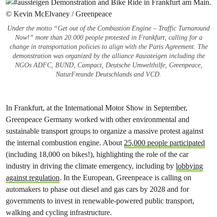
Under the motto “Get out of the Combustion Engine – Traffic Turnaround
Now!” more than 20.000 people protested in Frankfurt, calling for a
change in transportation policies to align with the Paris Agreement. The
demonstration was organized by the alliance #aussteigen including the
NGOs ADFC, BUND, Campact, Deutsche Umwelthilfe, Greenpeace,
NaturFreunde Deutschlands and VCD.
In Frankfurt, at the International Motor Show in September,
Greenpeace Germany worked with other environmental and
sustainable transport groups to organize a massive protest against
the internal combustion engine. About
25,000 people participated
(including 18,000 on bikes!), highlighting the role of the car
industry in driving the climate emergency, including by
lobbying
against regulation
. In the European, Greenpeace is calling on
automakers to phase out diesel and gas cars by 2028 and for
governments to invest in renewable-powered public transport,
walking and cycling infrastructure.