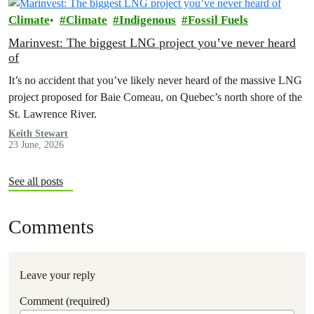
Climate
Climate
Indigenous
Fossil Fuels
Marinvest: The biggest LNG project you’ve never heard
of
It’s no accident that you’ve likely never heard of the massive LNG
project proposed for Baie Comeau, on Quebec’s north shore of the
St. Lawrence River.
Keith Stewart
23 June, 2026
See all posts
Comments
Leave your reply
Comment (required)