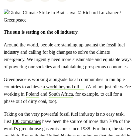
The sun is setting on the oil industry.
Around the world, people are standing up against the fossil fuel
industry and calling for big changes to solve the climate
emergency. We urgently need more sustainable and equitable ways
of powering our societies and maintaining prosperous economies.
Greenpeace is working alongside local communities in multiple
countries to achieve
a world beyond oil
. (And not just oil: we’re
working in
Poland
and
South Africa
, for example, to call for a
phase out of dirty coal, too).
Taking on the very powerful fossil fuel industry is no easy task.
Just
100 companies
have been the source of more than 70% of the
world’s greenhouse gas emissions since 1988. For them, the stakes
are high. But with the United Nations warning us that the world is