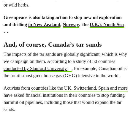
or wild herbs.
Greenpeace is also taking action to stop new oil exploration
and drilling
in New Zealand
,
Norway
, the
U.K.’s North Sea
…
And, of course, Canada’s tar sands
The impacts of the tar sands are globally significant, which is why
we campaign on them. According to a study of 50 countries
conducted by Stanford University
, for example, Canadian oil is
the fourth-most greenhouse gas (GHG) intensive in the world.
Activists from
countries like the UK, Switzerland, Spain and more
have asked financial institutions in their countries to stop funding
harmful oil pipelines, including those that would expand the tar
sands.