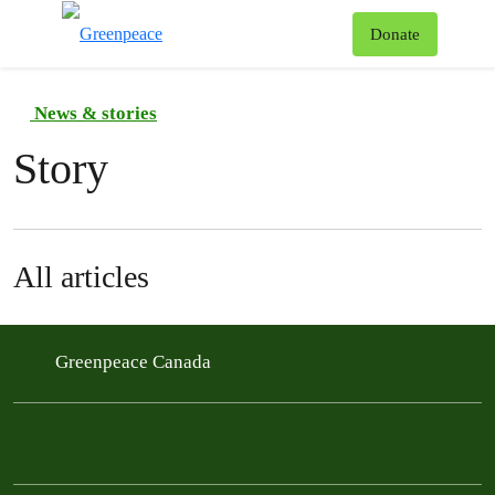
To
Donate
Menu
News & stories
Story
All articles
Greenpeace Canada