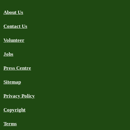
About Us
Contact Us
Volunteer
Jobs
Press Centre
Sitemap
Privacy Policy
Copyright
Terms