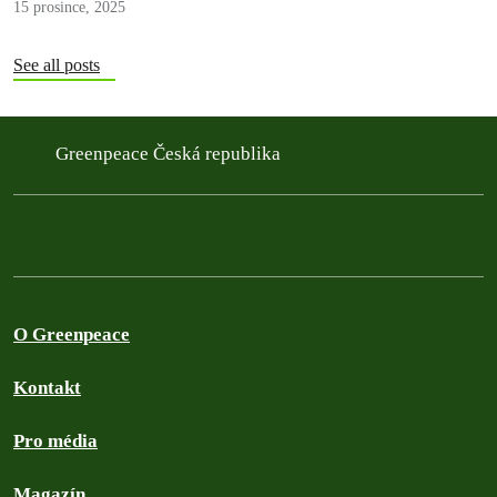
15 prosince, 2025
See all posts
Greenpeace Česká republika
O Greenpeace
Kontakt
Pro média
Magazín