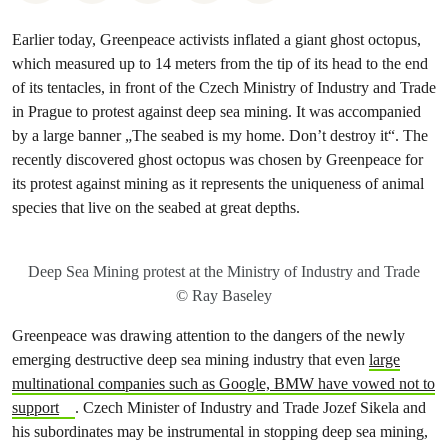
Earlier today, Greenpeace activists inflated a giant ghost octopus,
which measured up to 14 meters from the tip of its head to the end
of its tentacles, in front of the Czech Ministry of Industry and Trade
in Prague to protest against deep sea mining. It was accompanied
by a large banner „The seabed is my home. Don’t destroy it“. The
recently discovered ghost octopus was chosen by Greenpeace for
its protest against mining as it represents the uniqueness of animal
species that live on the seabed at great depths.
Deep Sea Mining protest at the Ministry of Industry and Trade
© Ray Baseley
Greenpeace was drawing attention to the dangers of the newly
emerging destructive deep sea mining industry that even
large
multinational companies such as Google, BMW have vowed not to
support
. Czech Minister of Industry and Trade Jozef Sikela and
his subordinates may be instrumental in stopping deep sea mining,