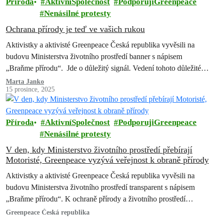
Příroda
AktivníSpolečnost
PodporujiGreenpeace
Nenásilné protesty
Ochrana přírody je teď ve vašich rukou
Aktivistky a aktivisté Greenpeace Česká republika vyvěsili na
budovu Ministerstva životního prostředí banner s nápisem
„Braňme přírodu“. Jde o důležitý signál. Vedení tohoto důležitého
úřadu přebírá Petr Macinka (Motoristé sobě). Je…
Marta Janko
15 prosince, 2025
Příroda
AktivníSpolečnost
PodporujiGreenpeace
Nenásilné protesty
V den, kdy Ministerstvo životního prostředí přebírají
Motoristé, Greenpeace vyzývá veřejnost k obraně přírody
Aktivistky a aktivisté Greenpeace Česká republika vyvěsili na
budovu Ministerstva životního prostředí transparent s nápisem
„Braňme přírodu“. K ochraně přírody a životního prostředí
vyzývají českou veřejnost…
Greenpeace Česká republika