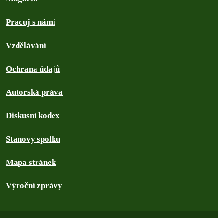
Pracuj s námi
Vzdělávání
Ochrana údajů
Autorská práva
Diskusní kodex
Stanovy spolku
Mapa stránek
Výroční zprávy