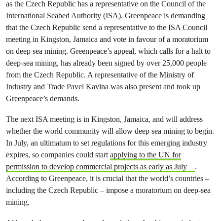
as the Czech Republic has a representative on the Council of the
International Seabed Authority (ISA). Greenpeace is demanding
that the Czech Republic send a representative to the ISA Council
meeting in Kingston, Jamaica and vote in favour of a moratorium
on deep sea mining. Greenpeace’s appeal, which calls for a halt to
deep-sea mining, has already been signed by over 25,000 people
from the Czech Republic. A representative of the Ministry of
Industry and Trade Pavel Kavina was also present and took up
Greenpeace’s demands.
The next ISA meeting is in Kingston, Jamaica, and will address
whether the world community will allow deep sea mining to begin.
In July, an ultimatum to set regulations for this emerging industry
expires, so companies could start
applying to the UN for
permission to develop commercial projects as early as July
.
According to Greenpeace, it is crucial that the world’s countries –
including the Czech Republic – impose a moratorium on deep-sea
mining.