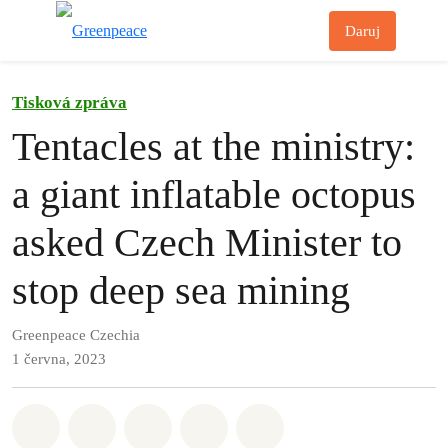
Př
Daruj
Menu
Tisková zpráva
Tentacles at the ministry:
a giant inflatable octopus
asked Czech Minister to
stop deep sea mining
Greenpeace Czechia
1 června, 2023
Sdílet na Whatsapp
Sdílet na Facebook
Sdílet na Twitter
Sdílet Email
Share on Bluesky