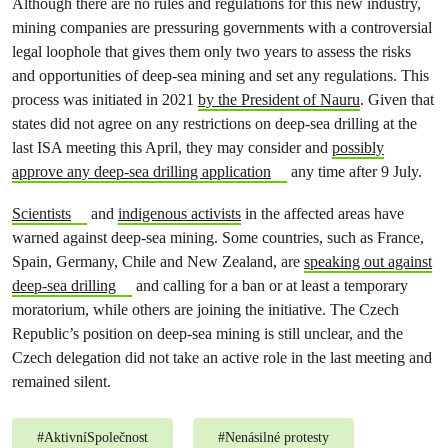
Although there are no rules and regulations for this new industry,
mining companies are pressuring governments with a controversial
legal loophole that gives them only two years to assess the risks
and opportunities of deep-sea mining and set any regulations. This
process was initiated in 2021
by the President of Nauru
. Given that
states did not agree on any restrictions on deep-sea drilling at the
last ISA meeting this April, they may consider and
possibly
approve any deep-sea drilling application
any time after 9 July.
Scientists
and
indigenous activists
in the affected areas have
warned against deep-sea mining. Some countries, such as France,
Spain, Germany, Chile and New Zealand, are
speaking out against
deep-sea drilling
and calling for a ban or at least a temporary
moratorium, while others are joining the initiative. The Czech
Republic’s position on deep-sea mining is still unclear, and the
Czech delegation did not take an active role in the last meeting and
remained silent.
#
AktivníSpolečnost
#
Nenásilné protesty