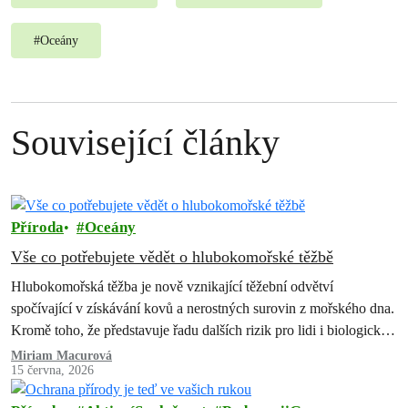
#
Oceány
Související články
Příroda
Oceány
Vše co potřebujete vědět o hlubokomořské těžbě
Hlubokomořská těžba je nově vznikající těžební odvětví
spočívající v získávání kovů a nerostných surovin z mořského dna.
Kromě toho, že představuje řadu dalších rizik pro lidi i biologickou
rozmanitost, způsobila…
Miriam Macurová
15 června, 2026