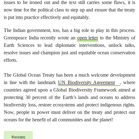
issues to be ironed out and the text still carries some flaws, it is
now time for the political class to step up and ensure that the treaty
is put into practice effectively and equitably.
The Indian government, too, has a big role to play in this process.
Greenpeace India recently wrote an
open letter
to the Ministry of
Earth Sciences to lead diplomatic interventions, unlock talks,
resolve issues and champion just and equitable ocean conservation
efforts.
The Global Ocean Treaty has been a much welcome development
in line with the landmark
UN Biodiversity Agreement
, where
countries agreed upon a Global Biodiversity Framework aimed at
protecting 30 percent of the Earth’s lands and oceans to address
biodiversity loss, restore ecosystems and protect indigenous rights.
Now, people in power must deliver on the treaty and protect our
oceans for the benefit of all communities and the planet!
#
oceans