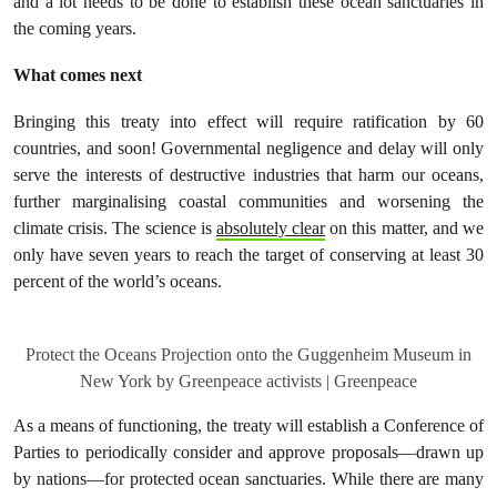
and a lot needs to be done to establish these ocean sanctuaries in
the coming years.
What comes next
Bringing this treaty into effect will require ratification by 60
countries, and soon! Governmental negligence and delay will only
serve the interests of destructive industries that harm our oceans,
further marginalising coastal communities and worsening the
climate crisis. The science is
absolutely clear
on this matter, and we
only have seven years to reach the target of conserving at least 30
percent of the world’s oceans.
Protect the Oceans Projection onto the Guggenheim Museum in
New York by Greenpeace activists | Greenpeace
As a means of functioning, the treaty will establish a Conference of
Parties to periodically consider and approve proposals—drawn up
by nations—for protected ocean sanctuaries. While there are many