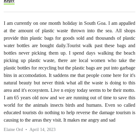
Reply
I am currently on one month holiday in South Goa. I am appalled
at the amount of plastic waste thrown into the sea. All shops
provide thin plastic bags for goods sold and thousands of plastic
water bottles are bought daily.Tourist walk past these bags and
bottles never picking them up. I spend days walking the beach
picking up plastic waste, there are local women who take the
plastic bottles for recycling but the plastic bags are put into garbage
bins in accomodation. It saddens me that people come here for it's
natural beauty but never think what all the waste is doing to this
area and it's ecosystem. Live n enjoy today seems to be their motto.
I am 65 years old now and we are running out of time to save this
world for the animals insects birds and humans. Even so called
educated tourists do nothing to help reverse the damage tourism is
causing to the areas they visit. It makes me angry and sad
Elaine Ord
April 14, 2023