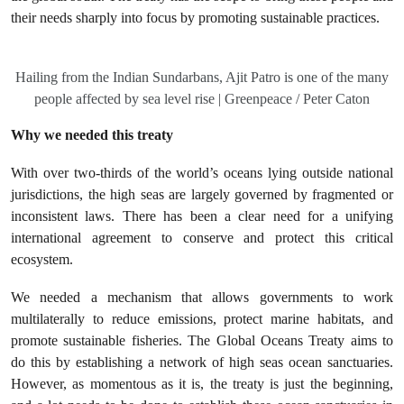
their needs sharply into focus by promoting sustainable practices.
Hailing from the Indian Sundarbans, Ajit Patro is one of the many
people affected by sea level rise | Greenpeace / Peter Caton
Why we needed this treaty
With over two-thirds of the world’s oceans lying outside national
jurisdictions, the high seas are largely governed by fragmented or
inconsistent laws. There has been a clear need for a unifying
international agreement to conserve and protect this critical
ecosystem.
We needed a mechanism that allows governments to work
multilaterally to reduce emissions, protect marine habitats, and
promote sustainable fisheries. The Global Oceans Treaty aims to
do this by establishing a network of high seas ocean sanctuaries.
However, as momentous as it is, the treaty is just the beginning,