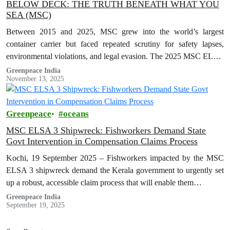
BELOW DECK: THE TRUTH BENEATH WHAT YOU
SEA (MSC)
Between 2015 and 2025, MSC grew into the world’s largest
container carrier but faced repeated scrutiny for safety lapses,
environmental violations, and legal evasion. The 2025 MSC ELSA
3 shipwreck…
Greenpeace India
November 13, 2025
Greenpeace
oceans
MSC ELSA 3 Shipwreck: Fishworkers Demand State
Govt Intervention in Compensation Claims Process
Kochi, 19 September 2025 – Fishworkers impacted by the MSC
ELSA 3 shipwreck demand the Kerala government to urgently set
up a robust, accessible claim process that will enable them…
Greenpeace India
September 19, 2025