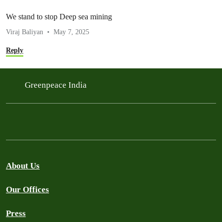
We stand to stop Deep sea mining
Viraj Baliyan
May 7, 2025
Reply
Greenpeace India
About Us
Our Offices
Press