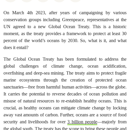
On March 4th 2023, after years of campaigning by various
conservation groups including Greenpeace, representatives at the
UN agreed to a new Global Ocean Treaty. This is a historic
moment, as the treaty provides a framework to protect at least 30
percent of the world’s oceans by 2030. So, what is it, and what
does it entail?
The Global Ocean Treaty has been formulated to address the
global challenges of climate change, ocean acidification,
overfishing and deep-sea mining. The treaty aims to protect fragile
marine ecosystems through the creation of protected ocean
sanctuaries—free from harmful human activities—across the globe.
It carries the potential to reverse decades of ocean pollution and
misuse of natural resources to re-establish healthy oceans. This is
crucial, as healthy oceans can mitigate climate change by locking
away vast amounts of carbon. Further, oceans are a source of food
security and livelihoods for over
3 billion people
—majorly from
the global south. The treaty has the scope to bring these people and