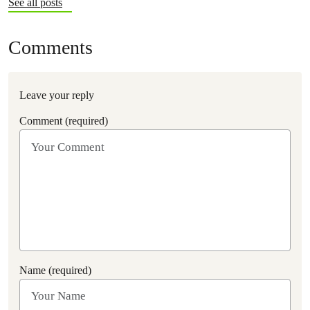
See all posts
Comments
Leave your reply
Comment (required)
Name (required)