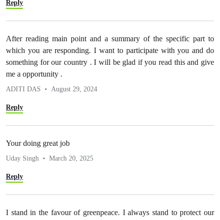
Reply
After reading main point and a summary of the specific part to
which you are responding. I want to participate with you and do
something for our country . I will be glad if you read this and give
me a opportunity .
ADITI DAS
August 29, 2024
Reply
Your doing great job
Uday Singh
March 20, 2025
Reply
I stand in the favour of greenpeace. I always stand to protect our