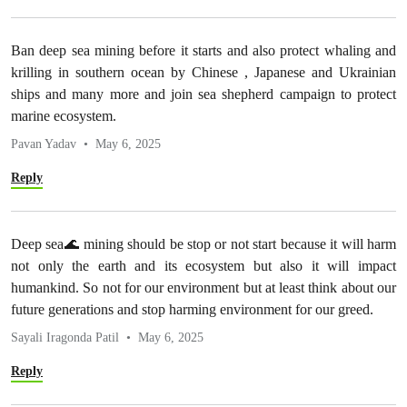
Ban deep sea mining before it starts and also protect whaling and
krilling in southern ocean by Chinese , Japanese and Ukrainian
ships and many more and join sea shepherd campaign to protect
marine ecosystem.
Pavan Yadav
May 6, 2025
Reply
Deep sea🌊 mining should be stop or not start because it will harm
not only the earth and its ecosystem but also it will impact
humankind. So not for our environment but at least think about our
future generations and stop harming environment for our greed.
Sayali Iragonda Patil
May 6, 2025
Reply