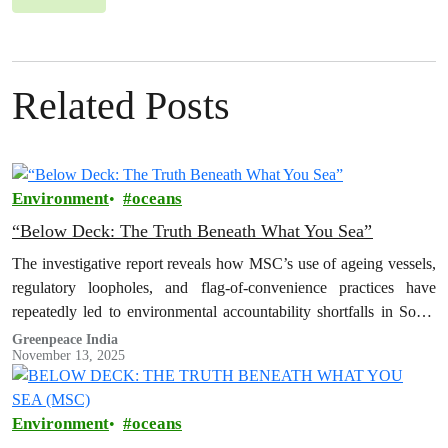
Related Posts
Environment
oceans
“Below Deck: The Truth Beneath What You Sea”
The investigative report reveals how MSC’s use of ageing vessels,
regulatory loopholes, and flag-of-convenience practices have
repeatedly led to environmental accountability shortfalls in South
Asia.
Greenpeace India
November 13, 2025
Environment
oceans