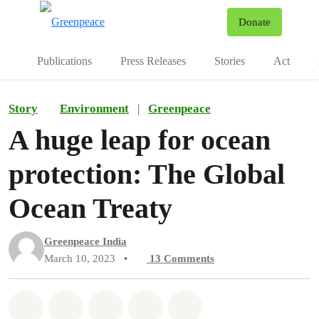
To
Donate
Menu
Publications
Press Releases
Stories
Act
Story
Environment
|
Greenpeace
A huge leap for ocean
protection: The Global
Ocean Treaty
Greenpeace India
March 10, 2023
•
13
Comments
Share on Whatsapp
Share on Facebook
Share on Twitter
Share via Email
Share on Bluesky