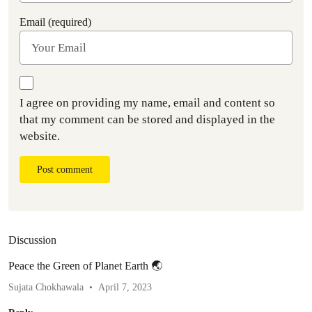
Email (required)
I agree on providing my name, email and content so
that my comment can be stored and displayed in the
website.
Post comment
Discussion
Peace the Green of Planet Earth 🌏
Sujata Chokhawala
April 7, 2023