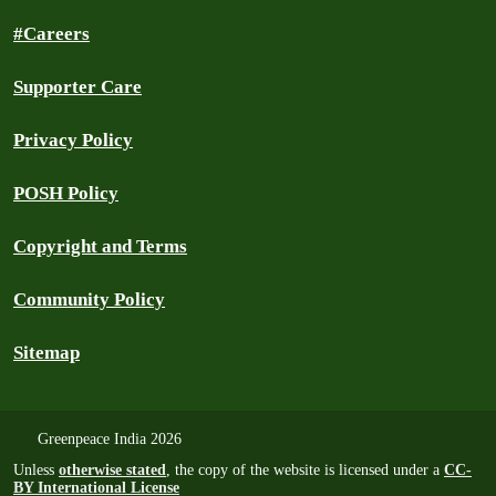
#Careers
Supporter Care
Privacy Policy
POSH Policy
Copyright and Terms
Community Policy
Sitemap
Greenpeace India 2026
Unless
otherwise stated
, the copy of the website is licensed under a
CC-
BY International License