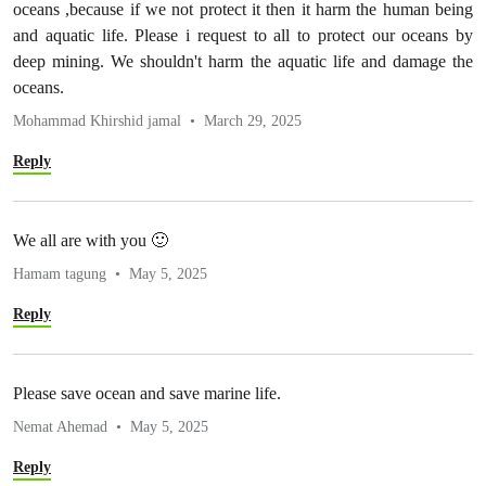
oceans ,because if we not protect it then it harm the human being
and aquatic life. Please i request to all to protect our oceans by
deep mining. We shouldn't harm the aquatic life and damage the
oceans.
Mohammad Khirshid jamal
March 29, 2025
Reply
We all are with you 🙂
Hamam tagung
May 5, 2025
Reply
Please save ocean and save marine life.
Nemat Ahemad
May 5, 2025
Reply