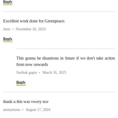
Reply
Excellent work done for Greenpeace.
Jems
November 10, 2023
Reply
This gonna be disastrous in future if we don't take action
from now onwards
Sarthak gupta
March 16, 2025
Reply
thank u this was vwery nce
anonymous
August 17, 2024