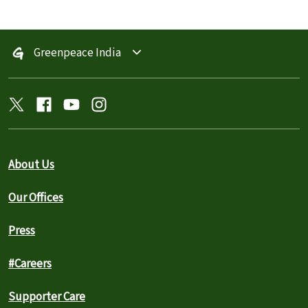
Greenpeace India
About Us
Our Offices
Press
#Careers
Supporter Care