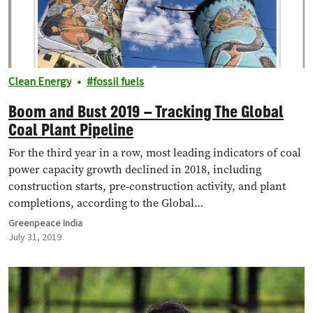
Clean Energy
fossil fuels
Boom and Bust 2019 – Tracking The Global
Coal Plant Pipeline
For the third year in a row, most leading indicators of coal
power capacity growth declined in 2018, including
construction starts, pre-construction activity, and plant
completions, according to the Global…
Greenpeace India
July 31, 2019