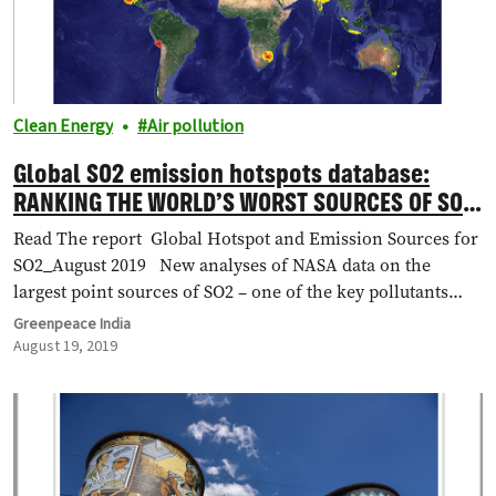
Clean Energy
Air pollution
Global SO2 emission hotspots database:
RANKING THE WORLD’S WORST SOURCES OF SO2
POLLUTION
Read The report Global Hotspot and Emission Sources for
SO2_August 2019 New analyses of NASA data on the
largest point sources of SO2 – one of the key pollutants…
Greenpeace India
August 19, 2019