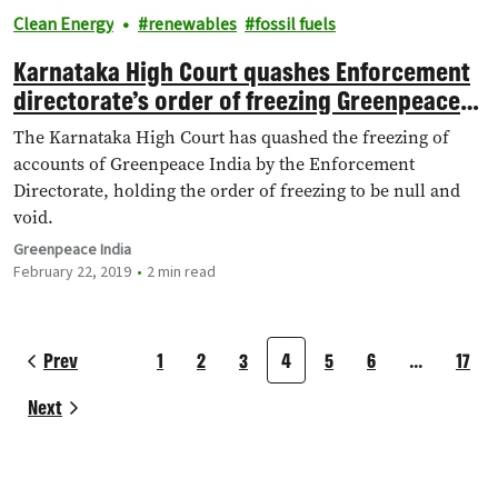
Clean Energy
renewables
fossil fuels
Karnataka High Court quashes Enforcement
directorate’s order of freezing Greenpeace
India’s bank accounts
The Karnataka High Court has quashed the freezing of
accounts of Greenpeace India by the Enforcement
Directorate, holding the order of freezing to be null and
void.
Greenpeace India
February 22, 2019
2 min read
Prev
1
2
3
4
5
6
…
17
Next