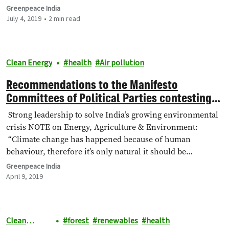
Greenpeace India
July 4, 2019
2 min read
Clean Energy
health
Air pollution
Recommendations to the Manifesto
Committees of Political Parties contesting
in Lok Sabha General Elections, 2019
Strong leadership to solve India’s growing environmental
crisis NOTE on Energy, Agriculture & Environment:
“Climate change has happened because of human
behaviour, therefore it’s only natural it should be…
Greenpeace India
April 9, 2019
Clean
forest
renewables
health