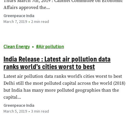
Thurs March 7th, 2019 : Cabinet Committee on Economic
Affairs approved the…
Greenpeace India
March 7, 2019
2 min read
Clean Energy
Air pollution
India Release : Latest air pollution data
ranks world’s cities worst to best
Latest air pollution data ranks world’s cities worst to best
Delhi still the most polluted capital across the world (2018)
but India has many more polluted geographies than the
capital…
Greenpeace India
March 5, 2019
3 min read