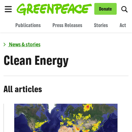
To
Donate
Menu
Publications
Press Releases
Stories
Act
News & stories
Clean Energy
All articles