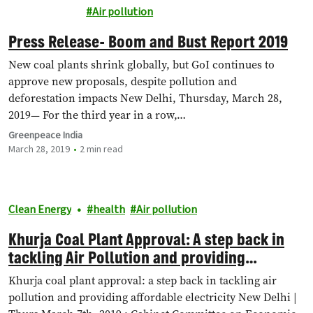
Energy
Air pollution
Press Release- Boom and Bust Report 2019
New coal plants shrink globally, but GoI continues to
approve new proposals, despite pollution and
deforestation impacts New Delhi, Thursday, March 28,
2019— For the third year in a row,…
Greenpeace India
March 28, 2019
2 min read
Clean Energy
health
Air pollution
Khurja Coal Plant Approval: A step back in
tackling Air Pollution and providing
affordable electricity
Khurja coal plant approval: a step back in tackling air
pollution and providing affordable electricity New Delhi |