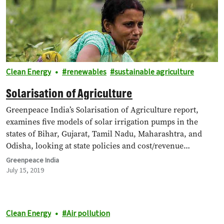
Clean Energy
renewables
sustainable agriculture
Solarisation of Agriculture
Greenpeace India’s Solarisation of Agriculture report,
examines five models of solar irrigation pumps in the
states of Bihar, Gujarat, Tamil Nadu, Maharashtra, and
Odisha, looking at state policies and cost/revenue…
Greenpeace India
July 15, 2019
Clean Energy
Air pollution