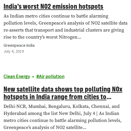
India’s worst NO2 emission hotspots
As Indian metro cities continue to battle alarming
pollution levels, Greenpeace’s analysis of NO2 satellite data
re-asserts that transport and industrial clusters are giving
rise to the country’s worst Nitrogen…
Greenpeace India
July 4, 2019
Clean Energy
Air pollution
New satellite data shows top polluting NOx
hotspots in India range from cities to
industrial clusters
Delhi-NCR, Mumbai, Bengaluru, Kolkata, Chennai, and
Hyderabad among the list New Delhi, July 4 | As Indian
metro cities continue to battle alarming pollution levels,
Greenpeace’s analysis of NO2 satellite…