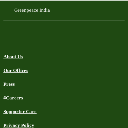
Greenpeace India
About Us
Our Offices
Press
#Careers
Supporter Care
Privacy Policy