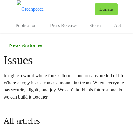
To
Donate
Menu
Publications
Press Releases
Stories
Act
News & stories
Issues
Imagine a world where forests flourish and oceans are full of life.
Where energy is as clean as a mountain stream. Where everyone
has security, dignity and joy. We can’t build this future alone, but
we can build it together.
All articles