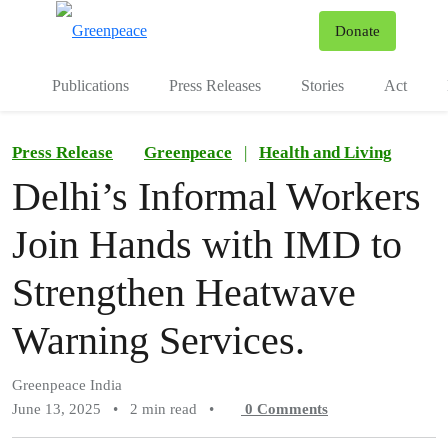
To
Donate
Menu
Publications
Press Releases
Stories
Act
Press Release
Greenpeace
|
Health and Living
Delhi’s Informal Workers
Join Hands with IMD to
Strengthen Heatwave
Warning Services.
Greenpeace India
June 13, 2025
•
2 min read
•
0
Comments