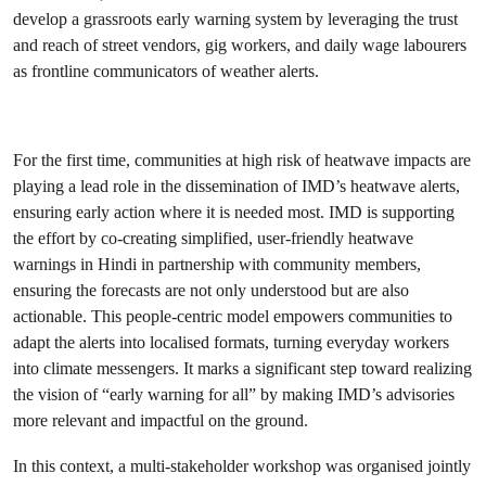
develop a grassroots early warning system by leveraging the trust
and reach of street vendors, gig workers, and daily wage labourers
as frontline communicators of weather alerts.
For the first time, communities at high risk of heatwave impacts are
playing a lead role in the dissemination of IMD’s heatwave alerts,
ensuring early action where it is needed most. IMD is supporting
the effort by co-creating simplified, user-friendly heatwave
warnings in Hindi in partnership with community members,
ensuring the forecasts are not only understood but are also
actionable. This people-centric model empowers communities to
adapt the alerts into localised formats, turning everyday workers
into climate messengers. It marks a significant step toward realizing
the vision of “early warning for all” by making IMD’s advisories
more relevant and impactful on the ground.
In this context, a multi-stakeholder workshop was organised jointly