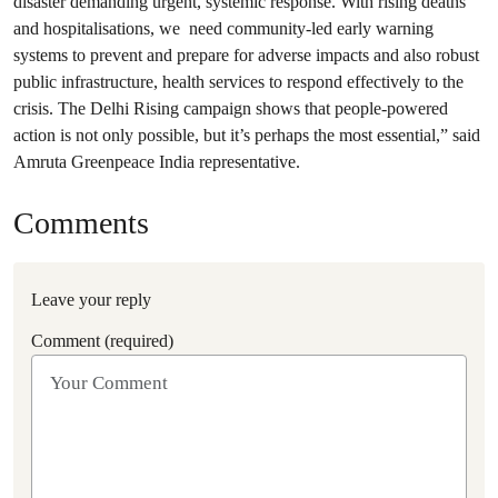
disaster demanding urgent, systemic response. With rising deaths
and hospitalisations, we need community-led early warning
systems to prevent and prepare for adverse impacts and also robust
public infrastructure, health services to respond effectively to the
crisis. The Delhi Rising campaign shows that people-powered
action is not only possible, but it’s perhaps the most essential,” said
Amruta Greenpeace India representative.
Comments
Leave your reply
Comment (required)