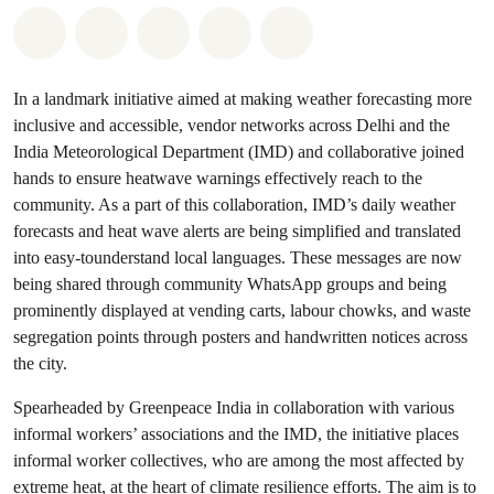
Share on Whatsapp
Share on Facebook
Share on Twitter
Share via Email
Share on Bluesky
In a landmark initiative aimed at making weather forecasting more
inclusive and accessible, vendor networks across Delhi and the
India Meteorological Department (IMD) and collaborative joined
hands to ensure heatwave warnings effectively reach to the
community. As a part of this collaboration, IMD’s daily weather
forecasts and heat wave alerts are being simplified and translated
into easy-tounderstand local languages. These messages are now
being shared through community WhatsApp groups and being
prominently displayed at vending carts, labour chowks, and waste
segregation points through posters and handwritten notices across
the city.
Spearheaded by Greenpeace India in collaboration with various
informal workers’ associations and the IMD, the initiative places
informal worker collectives, who are among the most affected by
extreme heat, at the heart of climate resilience efforts. The aim is to