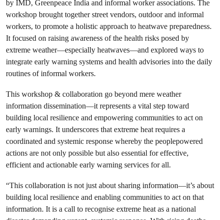
by IMD, Greenpeace India and informal worker associations. The
workshop brought together street vendors, outdoor and informal
workers, to promote a holistic approach to heatwave preparedness.
It focused on raising awareness of the health risks posed by
extreme weather—especially heatwaves—and explored ways to
integrate early warning systems and health advisories into the daily
routines of informal workers.
This workshop & collaboration go beyond mere weather
information dissemination—it represents a vital step toward
building local resilience and empowering communities to act on
early warnings. It underscores that extreme heat requires a
coordinated and systemic response whereby the peoplepowered
actions are not only possible but also essential for effective,
efficient and actionable early warning services for all.
“This collaboration is not just about sharing information—it’s about
building local resilience and enabling communities to act on that
information. It is a call to recognise extreme heat as a national