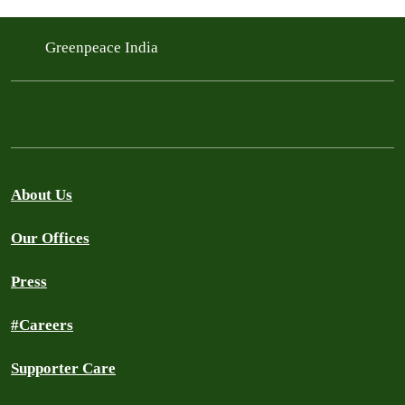
Greenpeace India
About Us
Our Offices
Press
#Careers
Supporter Care