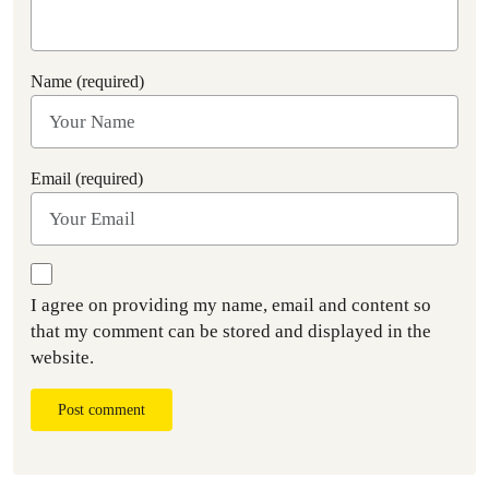
Name (required)
Email (required)
I agree on providing my name, email and content so
that my comment can be stored and displayed in the
website.
Post comment