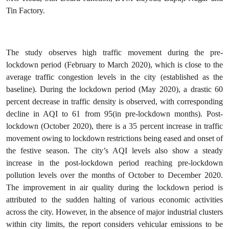
Tin Factory.
The study observes high traffic movement during the pre-
lockdown period (February to March 2020), which is close to the
average traffic congestion levels in the city (established as the
baseline). During the lockdown period (May 2020), a drastic 60
percent decrease in traffic density is observed, with corresponding
decline in AQI to 61 from 95(in pre-lockdown months). Post-
lockdown (October 2020), there is a 35 percent increase in traffic
movement owing to lockdown restrictions being eased and onset of
the festive season. The city’s AQI levels also show a steady
increase in the post-lockdown period reaching pre-lockdown
pollution levels over the months of October to December 2020.
The improvement in air quality during the lockdown period is
attributed to the sudden halting of various economic activities
across the city. However, in the absence of major industrial clusters
within city limits, the report considers vehicular emissions to be