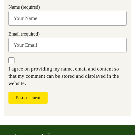
Name (required)
Email (required)
I agree on providing my name, email and content so
that my comment can be stored and displayed in the
website.
Post comment