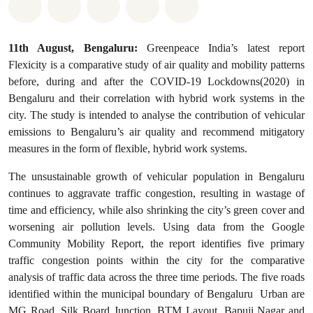
Share on Whatsapp
Share on Facebook
Share on Twitter
Share via Email
Share on Bluesky
11th August, Bengaluru:
Greenpeace India’s latest report
Flexicity is a comparative study of air quality and mobility patterns
before, during and after the COVID-19 Lockdowns(2020) in
Bengaluru and their correlation with hybrid work systems in the
city. The study is intended to analyse the contribution of vehicular
emissions to Bengaluru’s air quality and recommend mitigatory
measures in the form of flexible, hybrid work systems.
The unsustainable growth of vehicular population in Bengaluru
continues to aggravate traffic congestion, resulting in wastage of
time and efficiency, while also shrinking the city’s green cover and
worsening air pollution levels. Using data from the Google
Community Mobility Report, the report identifies five primary
traffic congestion points within the city for the comparative
analysis of traffic data across the three time periods. The five roads
identified within the municipal boundary of Bengaluru Urban are
MG Road, Silk Board Junction, BTM Layout, Bapuji Nagar and