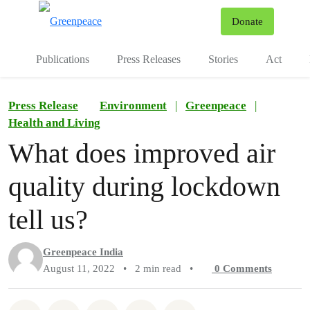
To
Donate
Menu
Publications
Press Releases
Stories
Act
Press Release
Environment
|
Greenpeace
|
Health and Living
What does improved air
quality during lockdown
tell us?
Greenpeace India
August 11, 2022
•
2 min read
•
0
Comments