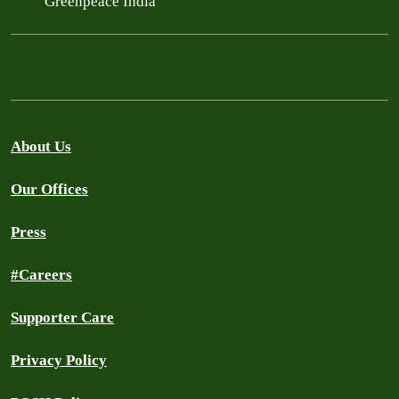
Greenpeace India
About Us
Our Offices
Press
#Careers
Supporter Care
Privacy Policy