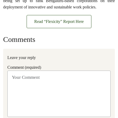
being set up to rank Bengaluru-based corporations on their
deployment of innovative and sustainable work policies.
Read “Flexicity” Report Here
Comments
Leave your reply
Comment (required)