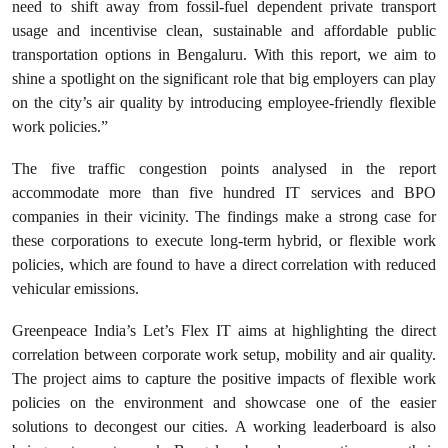
need to shift away from fossil-fuel dependent private transport
usage and incentivise clean, sustainable and affordable public
transportation options in Bengaluru. With this report, we aim to
shine a spotlight on the significant role that big employers can play
on the city’s air quality by introducing employee-friendly flexible
work policies.”
The five traffic congestion points analysed in the report
accommodate more than five hundred IT services and BPO
companies in their vicinity. The findings make a strong case for
these corporations to execute long-term hybrid, or flexible work
policies, which are found to have a direct correlation with reduced
vehicular emissions.
Greenpeace India’s Let’s Flex IT aims at highlighting the direct
correlation between corporate work setup, mobility and air quality.
The project aims to capture the positive impacts of flexible work
policies on the environment and showcase one of the easier
solutions to decongest our cities. A working leaderboard is also