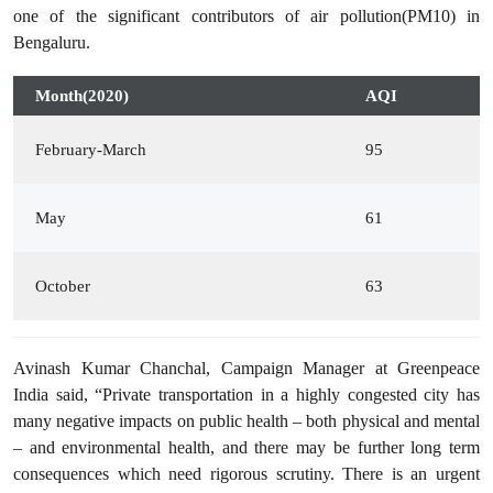
one of the significant contributors of air pollution(PM10) in
Bengaluru.
Month(2020)
AQI
February-March
95
May
61
October
63
Avinash Kumar Chanchal, Campaign Manager at Greenpeace
India said, “Private transportation in a highly congested city has
many negative impacts on public health – both physical and mental
– and environmental health, and there may be further long term
consequences which need rigorous scrutiny. There is an urgent