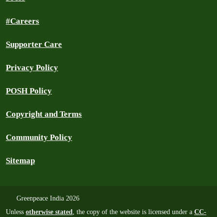
#Careers
Supporter Care
Privacy Policy
POSH Policy
Copyright and Terms
Community Policy
Sitemap
Greenpeace India 2026
Unless
otherwise stated
, the copy of the website is licensed under a
CC-