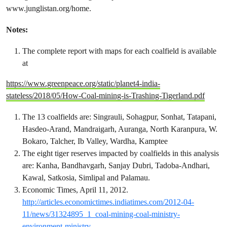
www.junglistan.org/home.
Notes:
The complete report with maps for each coalfield is available
at
https://www.greenpeace.org/static/planet4-india-
stateless/2018/05/How-Coal-mining-is-Trashing-Tigerland.pdf
The 13 coalfields are: Singrauli, Sohagpur, Sonhat, Tatapani,
Hasdeo-Arand, Mandraigarh, Auranga, North Karanpura, W.
Bokaro, Talcher, Ib Valley, Wardha, Kamptee
The eight tiger reserves impacted by coalfields in this analysis
are: Kanha, Bandhavgarh, Sanjay Dubri, Tadoba-Andhari,
Kawal, Satkosia, Simlipal and Palamau.
Economic Times, April 11, 2012.
http://articles.economictimes.indiatimes.com/2012-04-
11/news/31324895_1_coal-mining-coal-ministry-
environment-ministry