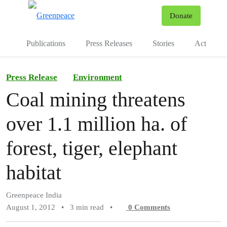
To
Donate
Menu
Publications
Press Releases
Stories
Act
Press Release
Environment
Coal mining threatens
over 1.1 million ha. of
forest, tiger, elephant
habitat
Greenpeace India
August 1, 2012
•
3 min read
•
0
Comments