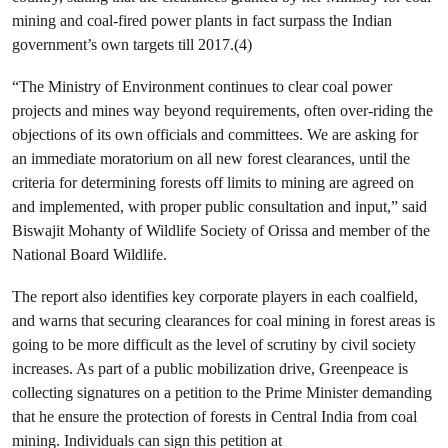
mining and coal-fired power plants in fact surpass the Indian
government’s own targets till 2017.(4)
“The Ministry of Environment continues to clear coal power
projects and mines way beyond requirements, often over-riding the
objections of its own officials and committees. We are asking for
an immediate moratorium on all new forest clearances, until the
criteria for determining forests off limits to mining are agreed on
and implemented, with proper public consultation and input,” said
Biswajit Mohanty of Wildlife Society of Orissa and member of the
National Board Wildlife.
The report also identifies key corporate players in each coalfield,
and warns that securing clearances for coal mining in forest areas is
going to be more difficult as the level of scrutiny by civil society
increases. As part of a public mobilization drive, Greenpeace is
collecting signatures on a petition to the Prime Minister demanding
that he ensure the protection of forests in Central India from coal
mining. Individuals can sign this petition at