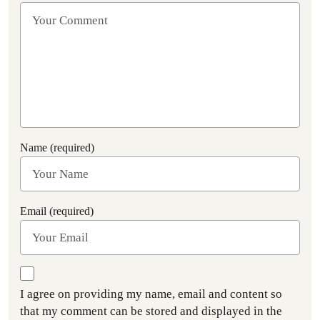
Name (required)
Email (required)
I agree on providing my name, email and content so
that my comment can be stored and displayed in the