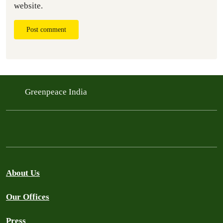
website.
Post comment
Greenpeace India
About Us
Our Offices
Press