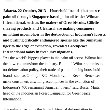
Jakarta, 22 October, 2013 – Household brands that source
palm oil through Singapore-based palm oil trader Wilmar
International, such as the makers of Oreo biscuits, Gillette
shaving products and Clearasil, are making consumers
unwitting accomplices in the destruction of Indonesia’s forests,
and pushing critically endangered species like the Sumatran
tiger to the edge of extinction, revealed Greenpeace
International today in fresh investigations.
“As the world’s biggest player in the palm oil sector, Wilmar has
the power to transform the industry. But until Wilmar commits to a
no-deforestation policy, their trade of palm oil to big household
brands such as Godrej, P&G, Mondelez and Reckitt Benckiser
make consumers unwitting accomplices in the extinction of
Indonesia’s 400 remaining Sumatran tigers,” said Bustar Maitar,
head of the Indonesian Forest Campaign for Greenpeace
International.
The palm oil sector is the largest driver of deforestation in