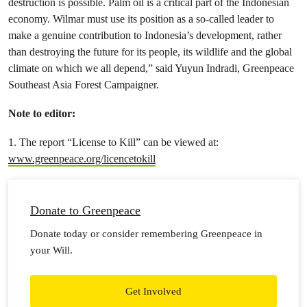
destruction is possible. Palm oil is a critical part of the Indonesian
economy. Wilmar must use its position as a so-called leader to
make a genuine contribution to Indonesia’s development, rather
than destroying the future for its people, its wildlife and the global
climate on which we all depend,” said Yuyun Indradi, Greenpeace
Southeast Asia Forest Campaigner.
Note to editor:
1. The report “License to Kill” can be viewed at:
www.greenpeace.org/licencetokill
Donate to Greenpeace
Donate today or consider remembering Greenpeace in
your Will.
Get Involved