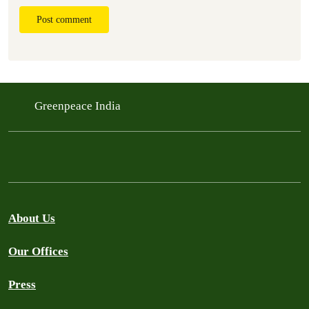
Post comment
Greenpeace India
About Us
Our Offices
Press