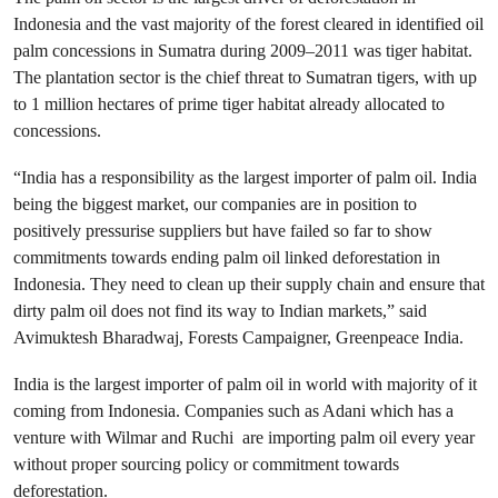
Indonesia and the vast majority of the forest cleared in identified oil
palm concessions in Sumatra during 2009–2011 was tiger habitat.
The plantation sector is the chief threat to Sumatran tigers, with up
to 1 million hectares of prime tiger habitat already allocated to
concessions.
“India has a responsibility as the largest importer of palm oil. India
being the biggest market, our companies are in position to
positively pressurise suppliers but have failed so far to show
commitments towards ending palm oil linked deforestation in
Indonesia. They need to clean up their supply chain and ensure that
dirty palm oil does not find its way to Indian markets,” said
Avimuktesh Bharadwaj, Forests Campaigner, Greenpeace India.
India is the largest importer of palm oil in world with majority of it
coming from Indonesia. Companies such as Adani which has a
venture with Wilmar and Ruchi are importing palm oil every year
without proper sourcing policy or commitment towards
deforestation.