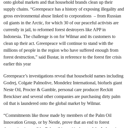
onto global markets and that household brands clean up their
supply chains. “Greenpeace has a history of exposing illegality and
gross environmental abuse linked to corporations – from Russian
oil giants in the Arctic, for which 30 of our peaceful activists are
currently in jail, to reformed forest destroyers like APP in
Indonesia. The challenge is on for Wilmar and its customers to
clean up their act. Greenpeace will continue to stand with the
millions of people in the region who have suffered enough from
forest destruction,” said Bustar, in reference to the forest fire crisis
earlier this year
Greenpeace’s investigations reveal that household names including
Godrej, Colgate Palmolive, Mondelez International, biofuels giant
Neste Oil, Procter & Gamble, personal care producer Reckitt
Benckiser and several other companies are purchasing dirty palm
oil that is laundered onto the global market by Wilmar.
“Commitments like those made by members of the Palm Oil
Innovation Group, or by Nestle, prove that an end to forest