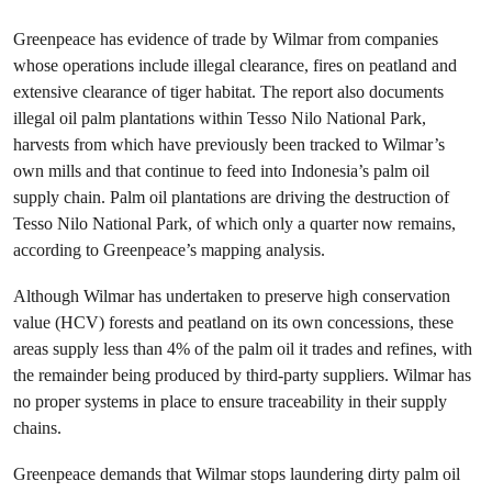
Greenpeace has evidence of trade by Wilmar from companies
whose operations include illegal clearance, fires on peatland and
extensive clearance of tiger habitat. The report also documents
illegal oil palm plantations within Tesso Nilo National Park,
harvests from which have previously been tracked to Wilmar’s
own mills and that continue to feed into Indonesia’s palm oil
supply chain. Palm oil plantations are driving the destruction of
Tesso Nilo National Park, of which only a quarter now remains,
according to Greenpeace’s mapping analysis.
Although Wilmar has undertaken to preserve high conservation
value (HCV) forests and peatland on its own concessions, these
areas supply less than 4% of the palm oil it trades and refines, with
the remainder being produced by third-party suppliers. Wilmar has
no proper systems in place to ensure traceability in their supply
chains.
Greenpeace demands that Wilmar stops laundering dirty palm oil