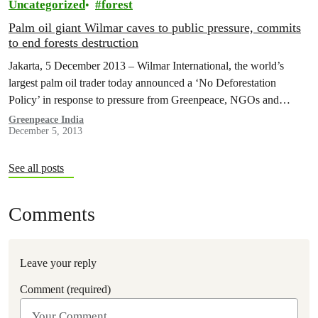
Uncategorized
forest
Palm oil giant Wilmar caves to public pressure, commits
to end forests destruction
Jakarta, 5 December 2013 – Wilmar International, the world’s
largest palm oil trader today announced a ‘No Deforestation
Policy’ in response to pressure from Greenpeace, NGOs and
consumers around the…
Greenpeace India
December 5, 2013
See all posts
Comments
Leave your reply
Comment (required)