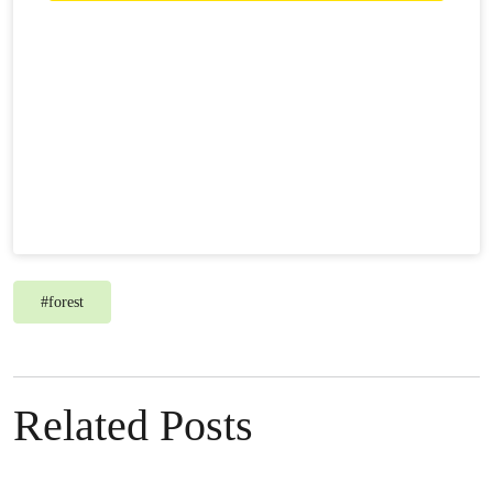
#
forest
Related Posts