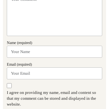
Name (required)
Email (required)
I agree on providing my name, email and content so
that my comment can be stored and displayed in the
website.