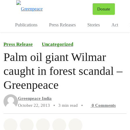
To
Donate
Menu
Publications
Press Releases
Stories
Act
Press Release
Uncategorized
Palm oil giant Wilmar
caught in forest scandal –
Greenpeace
Greenpeace India
October 22, 2013
•
3 min read
•
0
Comments
Share on Whatsapp
Share on Facebook
Share on Twitter
Share via Email
Share on Bluesky