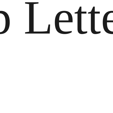
p Lett
o