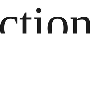
ction
lan