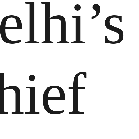
elhi’s
hief