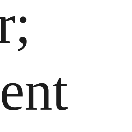
r;
ent