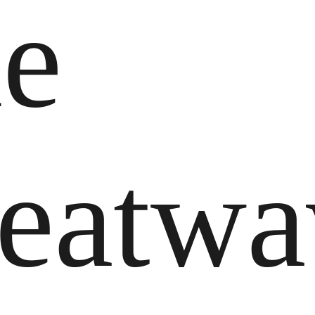
he
eatwa