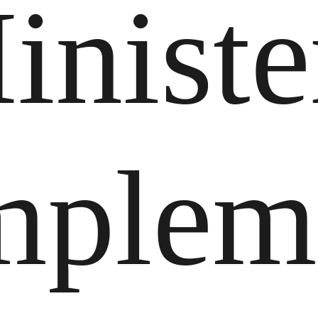
iniste
mplem