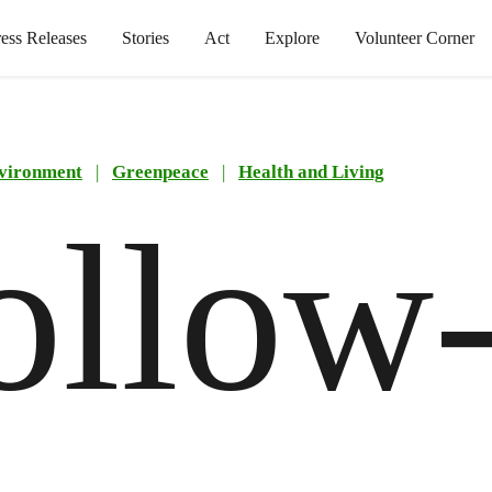
ress Releases
Stories
Act
Explore
Volunteer Corner
vironment
|
Greenpeace
|
Health and Living
ollow