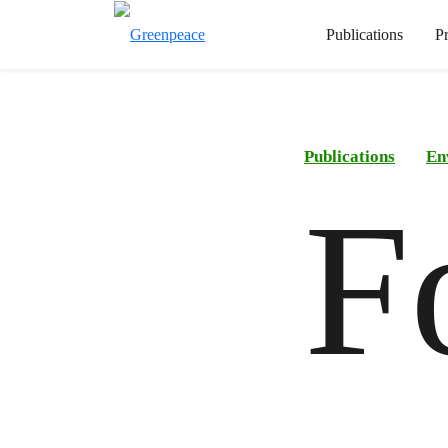
Publications
P
Publications
En
F