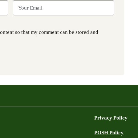
content so that my comment can be stored and
Privacy Policy
POSH Policy