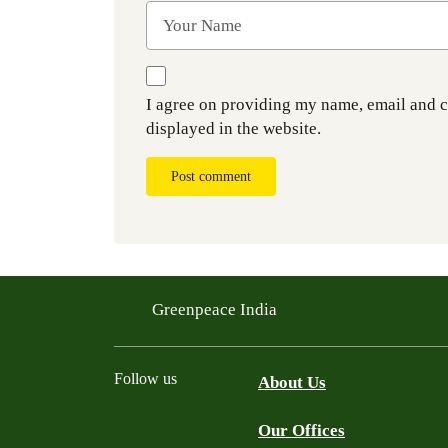
I agree on providing my name, email and 
displayed in the website.
Post comment
Greenpeace India
Follow us
About Us
Our Offices