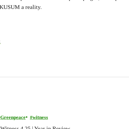
 KUSUM a reality.
b
Greenpeace
witness
Witness 4.25 | Year in Review