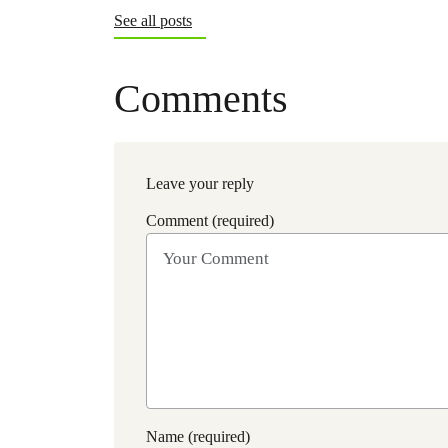
See all posts
Comments
Leave your reply
Comment (required)
Name (required)