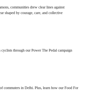
mmons, communities drew clear lines against
ear shaped by courage, care, and collective
en cyclists through our Power The Pedal campaign
of commuters in Delhi. Plus, learn how our Food For