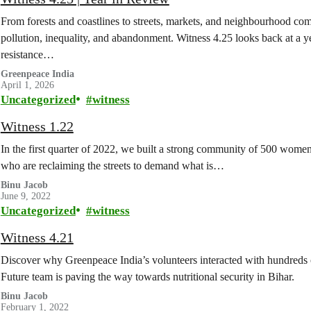
From forests and coastlines to streets, markets, and neighbourhood co
pollution, inequality, and abandonment. Witness 4.25 looks back at a y
resistance…
Greenpeace India
April 1, 2026
Uncategorized
witness
Witness 1.22
In the first quarter of 2022, we built a strong community of 500 wom
who are reclaiming the streets to demand what is…
Binu Jacob
June 9, 2022
Uncategorized
witness
Witness 4.21
Discover why Greenpeace India’s volunteers interacted with hundreds 
Future team is paving the way towards nutritional security in Bihar.
Binu Jacob
February 1, 2022