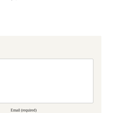
Email (required)