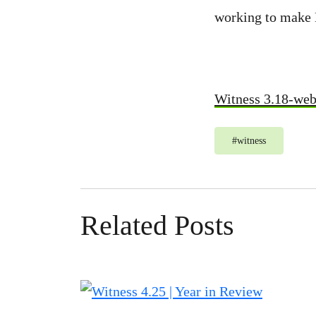
working to make
Witness 3.18-we
#
witness
Related Posts