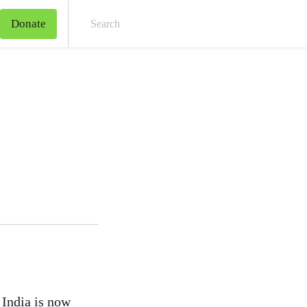
Donate
Sear
 India is now