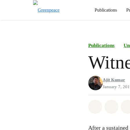
Publications
P
Publications
Un
Witne
Ajit Kumar
January 7, 20
Share on Wh
Share 
After a sustained