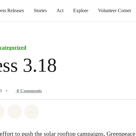
ress Releases
Stories
Act
Explore
Volunteer Corner
categorized
ss 3.18
19
•
0
Comments
atsapp
on Facebook
Share on Twitter
Share via Email
Share on Bluesky
 effort to push the solar rooftop campaigns, Greenpeace