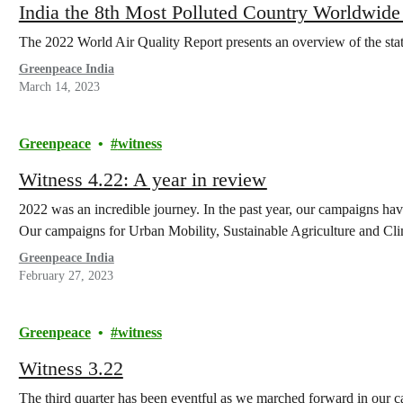
India the 8th Most Polluted Country Worldwide
The 2022 World Air Quality Report presents an overview of the state 
Greenpeace India
March 14, 2023
Greenpeace
witness
Witness 4.22: A year in review
2022 was an incredible journey. In the past year, our campaigns hav
Our campaigns for Urban Mobility, Sustainable Agriculture and C
Greenpeace India
February 27, 2023
Greenpeace
witness
Witness 3.22
The third quarter has been eventful as we marched forward in our c