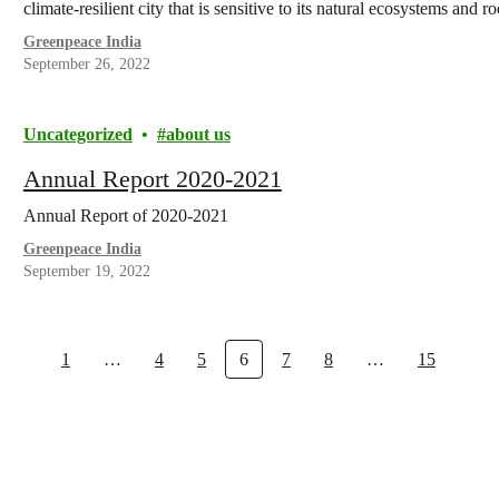
climate-resilient city that is sensitive to its natural ecosystems and r
Greenpeace India
September 26, 2022
Uncategorized
about us
Annual Report 2020-2021
Annual Report of 2020-2021
Greenpeace India
September 19, 2022
1
…
4
5
6
7
8
…
15