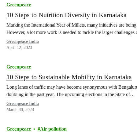
Greenpeace
10 Steps to Nutrition Diversity in Karnataka
Marking the International Year of Millets, many initiatives are bei
However, a lot more work is needed to tackle the larger challenges 
Greenpeace India
April 12, 2023
Greenpeace
10 Steps to Sustainable Mobility in Karnataka
Long lanes of traffic may have become synonymous with Bengaluru i
doubling in the past year. The upcoming elections in the State of…
Greenpeace India
March 30, 2023
Greenpeace
Air pollution