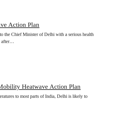
ave Action Plan
 the Chief Minister of Delhi with a serious health
, after…
a Mobility Heatwave Action Plan
tures to most parts of India, Delhi is likely to