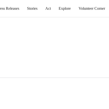
ress Releases
Stories
Act
Explore
Volunteer Corner