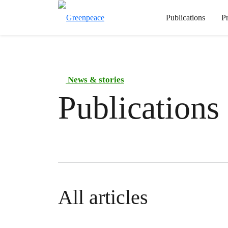
Publications
P
News & stories
Publications
All articles