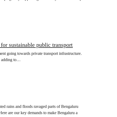
for sustainable public transport
nt going towards private transport infrastructure.
le adding to…
ted rains and floods ravaged parts of Bengaluru
. Here are our key demands to make Bengaluru a