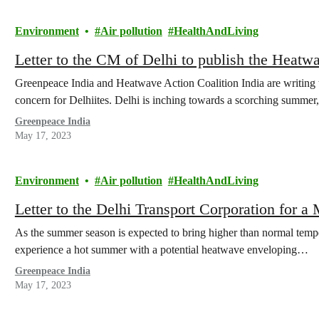
Environment
Air pollution
HealthAndLiving
Letter to the CM of Delhi to publish the Heatw
Greenpeace India and Heatwave Action Coalition India are writing to
concern for Delhiites. Delhi is inching towards a scorching summer
Greenpeace India
May 17, 2023
Environment
Air pollution
HealthAndLiving
Letter to the Delhi Transport Corporation for 
As the summer season is expected to bring higher than normal tempera
experience a hot summer with a potential heatwave enveloping…
Greenpeace India
May 17, 2023