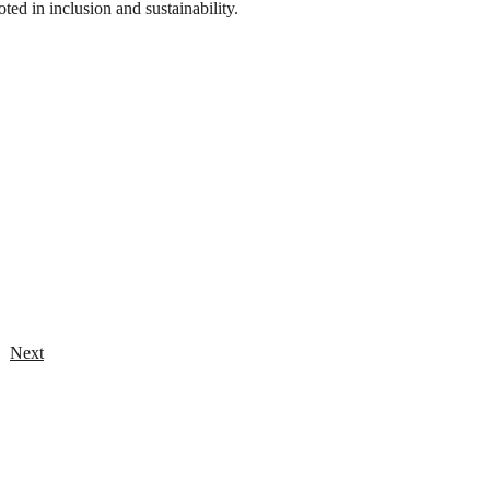
ooted in inclusion and sustainability.
Next