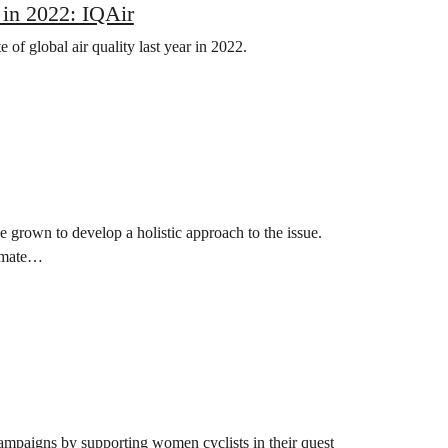
 in 2022: IQAir
of global air quality last year in 2022.
e grown to develop a holistic approach to the issue.
limate…
ampaigns by supporting women cyclists in their quest