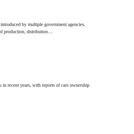
ng introduced by multiple government agencies.
of production, distribution…
n recent years, with reports of cars ownership