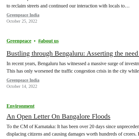
to reclaim streets and continued our interaction with locals to…
Greenpeace India
October 25, 2022
Greenpeace
about us
Bustling through Bengaluru: Asserting the need 
In recent years, Bengaluru has witnessed a massive surge of investme
This has only worsened the traffic congestion crisis in the city whi
Greenpeace India
October 14, 2022
Environment
An Open Letter On Bangalore Floods
To the CM of Karnataka: It has been over 20 days since unpreceden
displacing citizens and causing damages worth hundreds of crores