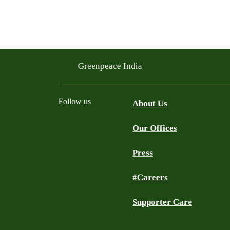
Greenpeace India
Follow us
About Us
Our Offices
Twitter
Facebook
YouTube
Instagram
Press
#Careers
Supporter Care