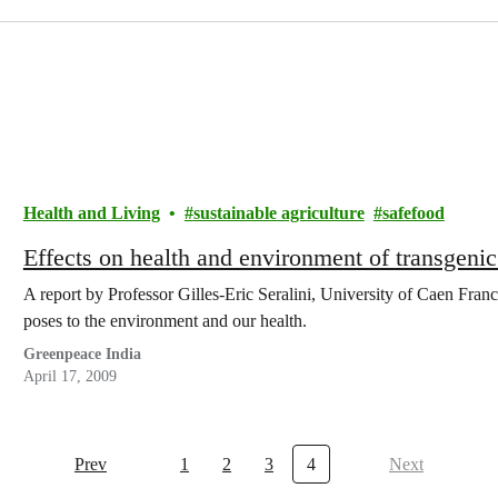
Health and Living
sustainable agriculture
safefood
Effects on health and environment of transgenic
A report by Professor Gilles-Eric Seralini, University of Caen Franc
poses to the environment and our health.
Greenpeace India
April 17, 2009
Prev
1
2
3
4
Next