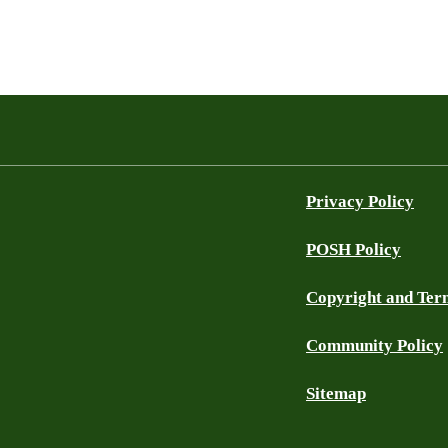
Privacy Policy
POSH Policy
Copyright and Ter
Community Policy
Sitemap