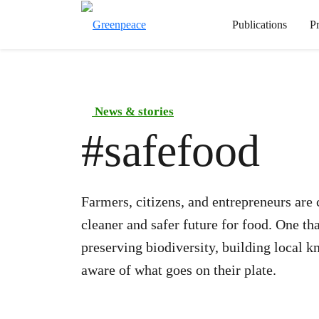
Publications
P
News & stories
#
safefood
Farmers, citizens, and entrepreneurs are
cleaner and safer future for food. One th
preserving biodiversity, building local
aware of what goes on their plate.