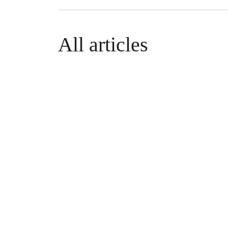
All articles