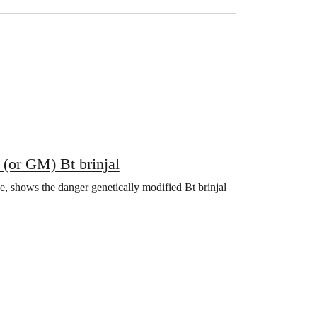
 (or GM) Bt brinjal
e, shows the danger genetically modified Bt brinjal