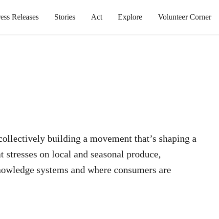
ress Releases
Stories
Act
Explore
Volunteer Corner
 collectively building a movement that’s shaping a
at stresses on local and seasonal produce,
 knowledge systems and where consumers are