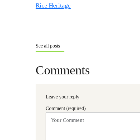
See all posts
Comments
Leave your reply
Comment (required)