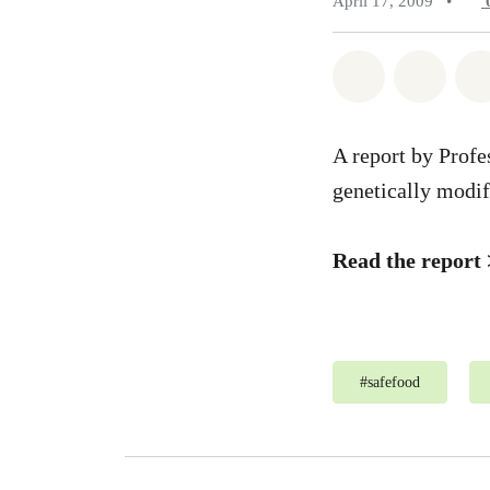
April 17, 2009
•
Share on Wh
Share 
A report by Profe
genetically modif
Read the report
#
safefood