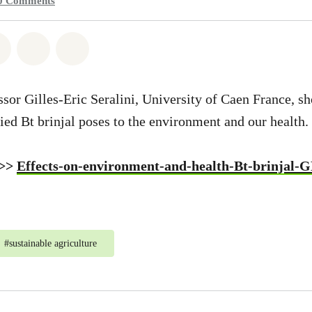
0
Comments
atsapp
on Facebook
Share on Twitter
Share via Email
Share on Bluesky
ssor Gilles-Eric Seralini, University of Caen France, s
ied Bt brinjal poses to the environment and our health.
 >>
Effects-on-environment-and-health-Bt-brinjal-
#
sustainable agriculture