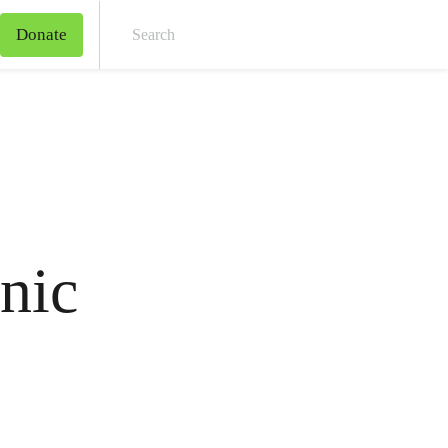
Donate
Sear
nic