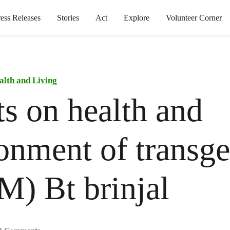
ress Releases
Stories
Act
Explore
Volunteer Corner
alth and Living
ts on health and
onment of transge
M) Bt brinjal