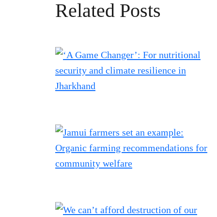
Related Posts