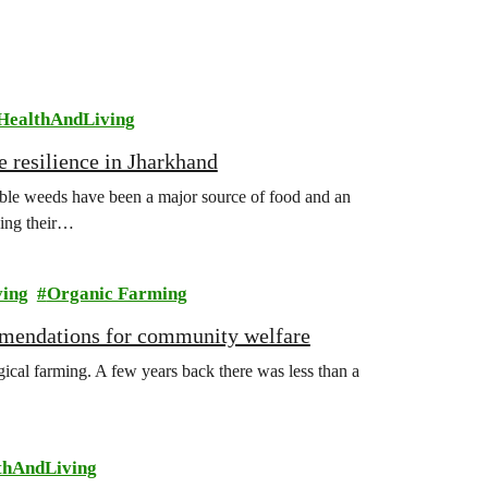
HealthAndLiving
e resilience in Jharkhand
ible weeds have been a major source of food and an
sing their…
ving
Organic Farming
mmendations for community welfare
gical farming. A few years back there was less than a
thAndLiving