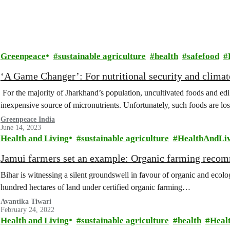
Greenpeace
sustainable agriculture
health
safefood
‘A Game Changer’: For nutritional security and climat
For the majority of Jharkhand’s population, uncultivated foods and ed
inexpensive source of micronutrients. Unfortunately, such foods are lo
Greenpeace India
June 14, 2023
Health and Living
sustainable agriculture
HealthAndLi
Jamui farmers set an example: Organic farming reco
Bihar is witnessing a silent groundswell in favour of organic and ecolo
hundred hectares of land under certified organic farming…
Avantika Tiwari
February 24, 2022
Health and Living
sustainable agriculture
health
Heal