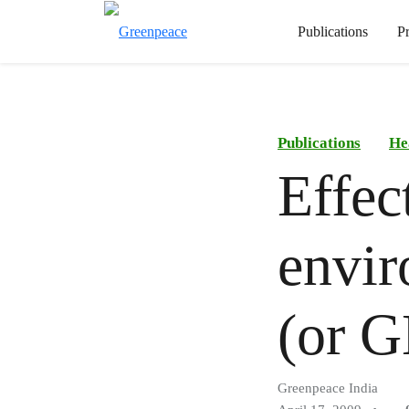
Publications
P
Publications
He
Effec
envir
(or G
Greenpeace India