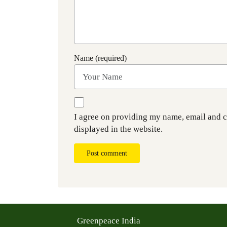
Name (required)
I agree on providing my name, email and 
displayed in the website.
Post comment
Greenpeace India