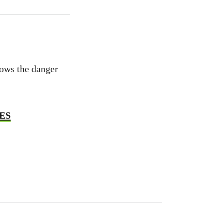
hows the danger
GES