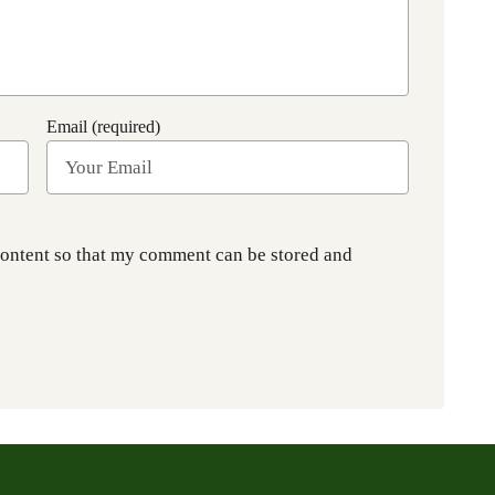
Email (required)
content so that my comment can be stored and