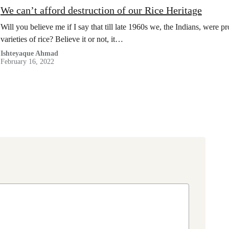
We can’t afford destruction of our Rice Heritage
Will you believe me if I say that till late 1960s we, the Indians, were
varieties of rice? Believe it or not, it…
Ishteyaque Ahmad
February 16, 2022