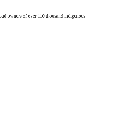
 proud owners of over 110 thousand indigenous