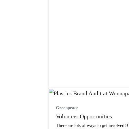
Greenpeace
Volunteer Opportunities
There are lots of ways to get involved! 