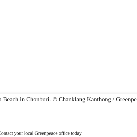
Contact your local Greenpeace office today.