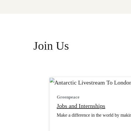
Join Us
Greenpeace
Jobs and Internships
Make a difference in the world by making