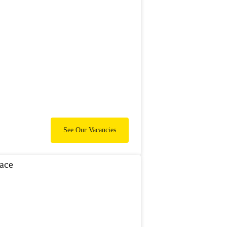
See Our Vacancies