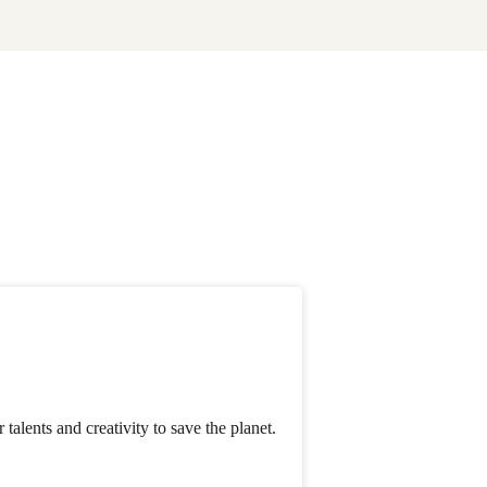
alents and creativity to save the planet.