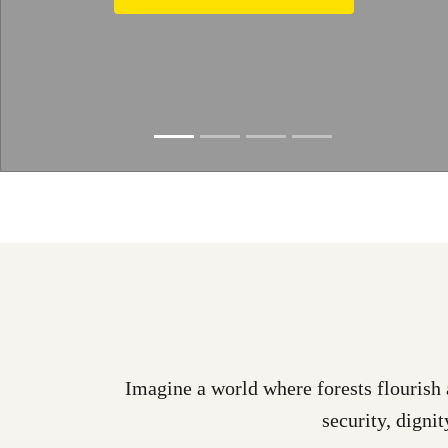
Learn more
Slide resumed
Imagine a world where forests flourish 
security, dignit