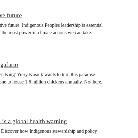
ve future
ive future, Indigenous Peoples leadership is essential
f the most powerful climate actions we can take.
egafarm
en King’ Yuriy Kosiuk wants to turn this paradise
one to house 1.8 million chickens annually. Not here,
is a global health warning
ng. Discover how Indigenous stewardship and policy