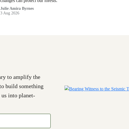
changes can protect our forests.
Julie Amira Byrnes
3 Aug 2026
ry to amplify the
to build something
 us into planet-