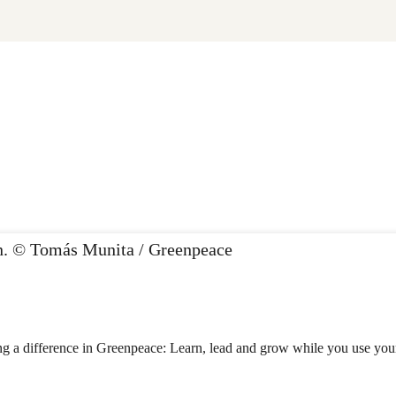
 a difference in Greenpeace: Learn, lead and grow while you use your t