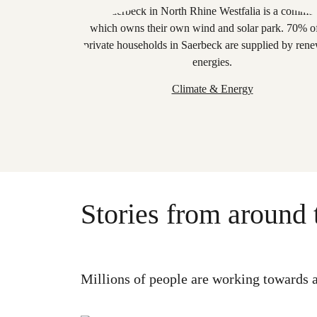
Climate & Energy
Stories from around 
Millions of people are working towards a 