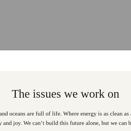
The issues we work on
and oceans are full of life. Where energy is as clean 
y and joy. We can’t build this future alone, but we can b