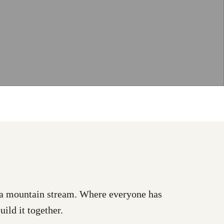
as a mountain stream. Where everyone has
uild it together.