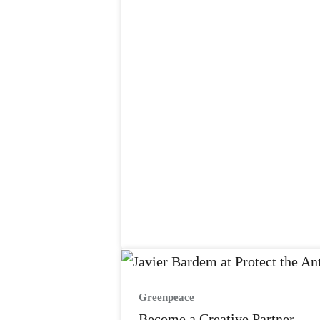
Greenpeace
Become a Creative Partner