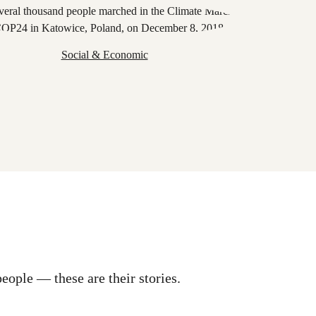
Social & Economic
eople — these are their stories.