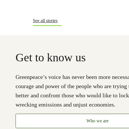
See all stories
Get to know us
Greenpeace’s voice has never been more necessa
courage and power of the people who are trying 
better and confront those who would like to lock
wrecking emissions and unjust economies.
Who we are