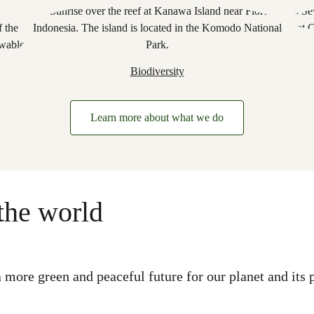
Biodiversity
Learn more about what we do
the world
more green and peaceful future for our planet and its p