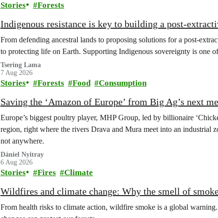
Stories
Forests
Indigenous resistance is key to building a post-extracti
From defending ancestral lands to proposing solutions for a post-extract
to protecting life on Earth. Supporting Indigenous sovereignty is one o
Tsering Lama
7 Aug 2026
Stories
Forests
Food
Consumption
Saving the ‘Amazon of Europe’ from Big Ag’s next m
Europe’s biggest poultry player, MHP Group, led by billionaire ‘Chick
region, right where the rivers Drava and Mura meet into an industrial z
not anywhere.
Dániel Nyitray
6 Aug 2026
Stories
Fires
Climate
Wildfires and climate change: Why the smell of smoke 
From health risks to climate action, wildfire smoke is a global warni