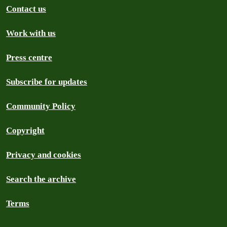
Contact us
Work with us
Press centre
Subscribe for updates
Community Policy
Copyright
Privacy and cookies
Search the archive
Terms