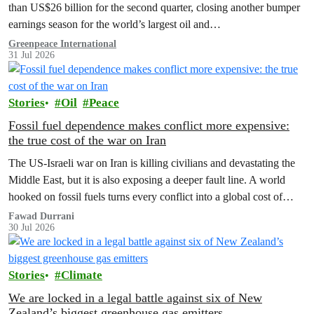
than US$26 billion for the second quarter, closing another bumper
earnings season for the world’s largest oil and…
Greenpeace International
31 Jul 2026
Stories
Oil
Peace
Fossil fuel dependence makes conflict more expensive:
the true cost of the war on Iran
The US‑Israeli war on Iran is killing civilians and devastating the
Middle East, but it is also exposing a deeper fault line. A world
hooked on fossil fuels turns every conflict into a global cost of
living, climate and security crisis.
Fawad Durrani
30 Jul 2026
Stories
Climate
We are locked in a legal battle against six of New
Zealand’s biggest greenhouse gas emitters