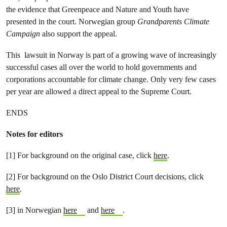
the evidence that Greenpeace and Nature and Youth have
presented in the court. Norwegian group
Grandparents Climate
Campaign
also support the appeal.
This lawsuit in Norway is part of a growing wave of increasingly
successful cases all over the world to hold governments and
corporations accountable for climate change. Only very few cases
per year are allowed a direct appeal to the Supreme Court.
ENDS
Notes for editors
[1] For background on the original case, click
here
.
[2] For background on the Oslo District Court decisions, click
here
.
[3] in Norwegian
here
and
here
.