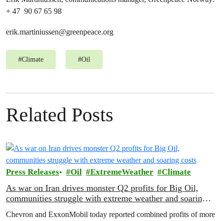
+ 47 90 67 65 98
erik.martiniussen@greenpeace.org
#
Climate
#
Oil
Related Posts
Press Releases
Oil
ExtremeWeather
Climate
As war on Iran drives monster Q2 profits for Big Oil,
communities struggle with extreme weather and soaring
costs
Chevron and ExxonMobil today reported combined profits of more