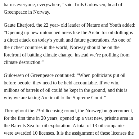
harms everyone, everywhere,” said Truls Gulowsen, head of
Greenpeace in Norway.
Gaute Eiterjord, the 22 year- old leader of Nature and Youth added:
“Opening up new untouched areas like the Arctic for oil drilling is
a direct attack on today’s youth and future generations. As one of
the richest countries in the world, Norway should be on the
forefront of battling climate change, instead we’re profiting from
climate destruction.”
Gulowsen of Greenpeace continued: “When politicians put oil
before people, they need to be held accountable. If we win,
millions of barrels of oil could be kept in the ground, and this is
why we are taking Arctic oil to the Supreme Court.”
Throughout the 23rd licensing round, the Norwegian government,
for the first time in 20 years, opened up a vast new, pristine area in
the Barents Sea for oil exploration. A total of 13 oil companies
were awarded 10 licenses. It is the assignment of these licenses the