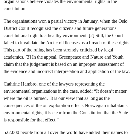
organisations believe violates the environmental rights in the
constitution.
The organisations won a partial victory in January, when the Oslo
District Court recognized the citizens and future generations
constitutional right to a healthy environment. [2] Still, the Court
failed to invalidate the Arctic oil licenses as a breach of these rights.
This part of the ruling has been strongly criticized by legal
academics. [3] In the appeal, Greenpeace and Nature and Youth
claim that the judgement is based on an improper assessment of
the evidence and incorrect interpretation and application of the law.
Cathrine Hambro, one of the lawyers representing the
environmental organizations in the case, added: “It doesn’t matter
where the oil is burned. It is our view that as long as the
consequences of the oil exploration effects Norwegian inhabitants
environmental rights, it is clear from the Constitution that the State
is responsible for that effect.”
522,000 people from all over the world have added their names to