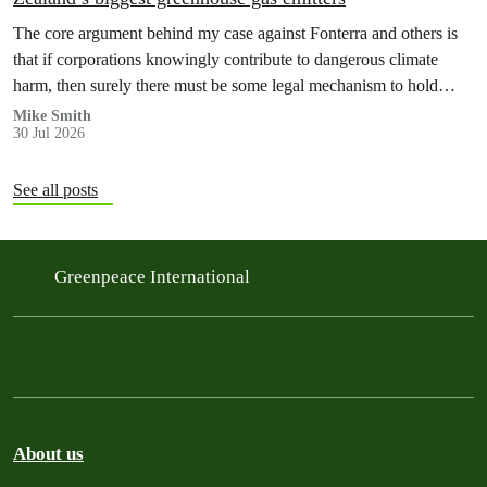
The core argument behind my case against Fonterra and others is
that if corporations knowingly contribute to dangerous climate
harm, then surely there must be some legal mechanism to hold
them accountable.
Mike Smith
30 Jul 2026
See all posts
Greenpeace International
About us