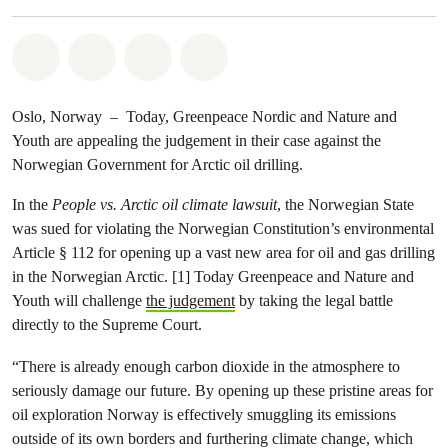
Share on Whatsapp
Share on Facebook
Share via Email
Share on Bluesky
Oslo, Norway – Today, Greenpeace Nordic and Nature and
Youth are appealing the judgement in their case against the
Norwegian Government for Arctic oil drilling.
In the
People vs. Arctic oil climate lawsuit
, the Norwegian State
was sued for violating the Norwegian Constitution’s environmental
Article § 112 for opening up a vast new area for oil and gas drilling
in the Norwegian Arctic. [1] Today Greenpeace and Nature and
Youth will challenge
the judgement
by taking the legal battle
directly to the Supreme Court.
“There is already enough carbon dioxide in the atmosphere to
seriously damage our future. By opening up these pristine areas for
oil exploration Norway is effectively smuggling its emissions
outside of its own borders and furthering climate change, which