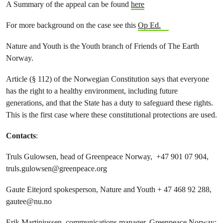
A Summary of the appeal can be found
here
For more background on the case see this
Op Ed.
Nature and Youth is the Youth branch of Friends of The Earth
Norway.
Article (§ 112) of the Norwegian Constitution says that everyone
has the right to a healthy environment, including future
generations, and that the State has a duty to safeguard these rights.
This is the first case where these constitutional protections are used.
Contacts
:
Truls Gulowsen, head of Greenpeace Norway, +47 901 07 904,
truls.gulowsen@greenpeace.org
Gaute Eitejord spokesperson, Nature and Youth + 47 468 92 288,
gautee@nu.no
Erik Martiniussen, communications manager, Greenpeace Norway: