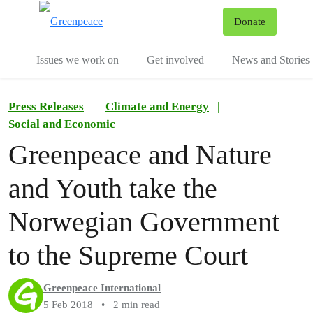
To
Donate
Menu
Issues we work on
Get involved
News and Stories
Press Releases
Climate and Energy
|
Social and Economic
Greenpeace and Nature
and Youth take the
Norwegian Government
to the Supreme Court
Greenpeace International
5 Feb 2018
•
2 min read