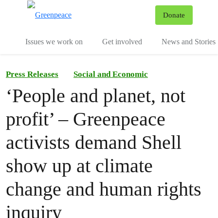
To
Donate
Menu
Issues we work on
Get involved
News and Stories
Press Releases
Social and Economic
‘People and planet, not
profit’ – Greenpeace
activists demand Shell
show up at climate
change and human rights
inquiry