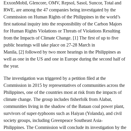
ExxonMobil, Glencore, OMV, Repsol, Sasol, Suncor, Total and
RWE, are among the 47 companies being investigated by the
Commission on Human Rights of the Philippines in the world’s
first national inquiry into the responsibility of the Carbon Majors
for Human Rights Violations or Threats of Violations Resulting
from the Impacts of Climate Change. [1] The first of up to five
public hearings will take place on 27-28 March in
Manila, [2] followed by two more hearings in the Philippines as
well as one in the US and one in Europe during the second half of
the year.
The investigation was triggered by a petition filed at the
Commission in 2015 by representatives of communities across the
Philippines, one of the countries most at risk from the impacts of
climate change. The group includes fisherfolk from Alabat,
communities living in the shadow of the Bataan coal power plant,
survivors of super-typhoons such as Haiyan (Yolanda), and civil
society groups, including Greenpeace Southeast Asia-
Philippines. The Commission will conclude its investigation by the