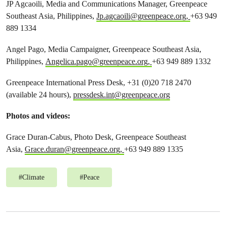
JP Agcaoili, Media and Communications Manager, Greenpeace
Southeast Asia, Philippines,
Jp.agcaoili@greenpeace.org
,
+63 949
889 1334
Angel Pago, Media Campaigner, Greenpeace Southeast Asia,
Philippines,
Angelica.pago@greenpeace.org
,
+63 949 889 1332
Greenpeace International Press Desk, +31 (0)20 718 2470
(available 24 hours),
pressdesk.int@greenpeace.org
Photos and videos:
Grace Duran-Cabus, Photo Desk, Greenpeace Southeast
Asia,
Grace.duran@greenpeace.org
,
+63 949 889 1335
#
Climate
#
Peace