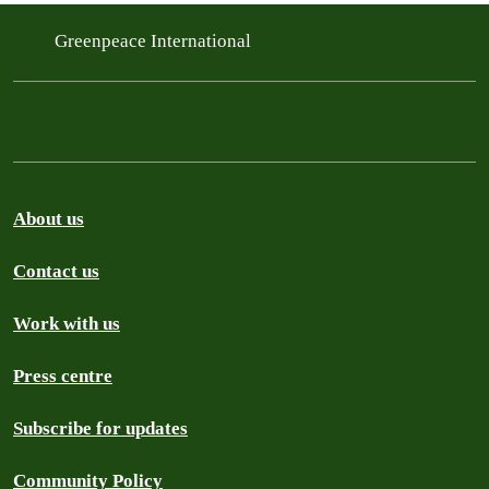
Greenpeace International
About us
Contact us
Work with us
Press centre
Subscribe for updates
Community Policy