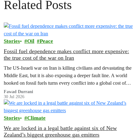
Related Posts
Stories
Oil
Peace
Fossil fuel dependence makes conflict more expensive:
the true cost of the war on Iran
The US‑Israeli war on Iran is killing civilians and devastating the
Middle East, but it is also exposing a deeper fault line. A world
hooked on fossil fuels turns every conflict into a global cost of
living, climate and security crisis.
Fawad Durrani
30 Jul 2026
Stories
Climate
We are locked in a legal battle against six of New
Zealand’s biggest greenhouse gas emitters