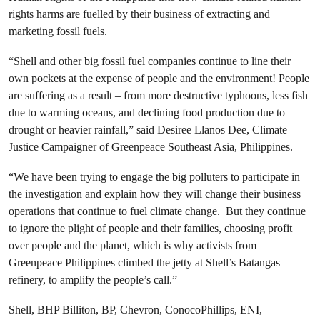
rights harms are fuelled by their business of extracting and
marketing fossil fuels.
“Shell and other big fossil fuel companies continue to line their
own pockets at the expense of people and the environment! People
are suffering as a result – from more destructive typhoons, less fish
due to warming oceans, and declining food production due to
drought or heavier rainfall,” said Desiree Llanos Dee, Climate
Justice Campaigner of Greenpeace Southeast Asia, Philippines.
“We have been trying to engage the big polluters to participate in
the investigation and explain how they will change their business
operations that continue to fuel climate change. But they continue
to ignore the plight of people and their families, choosing profit
over people and the planet, which is why activists from
Greenpeace Philippines climbed the jetty at Shell’s Batangas
refinery, to amplify the people’s call.”
Shell, BHP Billiton, BP, Chevron, ConocoPhillips, ENI,