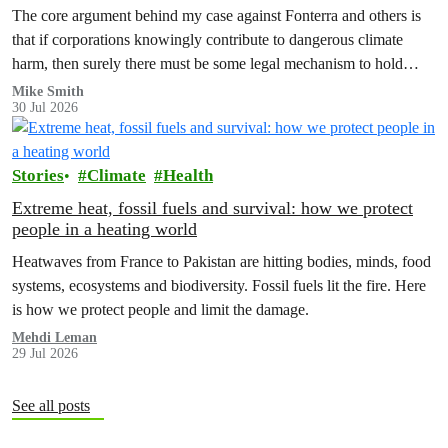
The core argument behind my case against Fonterra and others is
that if corporations knowingly contribute to dangerous climate
harm, then surely there must be some legal mechanism to hold
them accountable.
Mike Smith
30 Jul 2026
Stories
Climate
Health
Extreme heat, fossil fuels and survival: how we protect
people in a heating world
Heatwaves from France to Pakistan are hitting bodies, minds, food
systems, ecosystems and biodiversity. Fossil fuels lit the fire. Here
is how we protect people and limit the damage.
Mehdi Leman
29 Jul 2026
See all posts