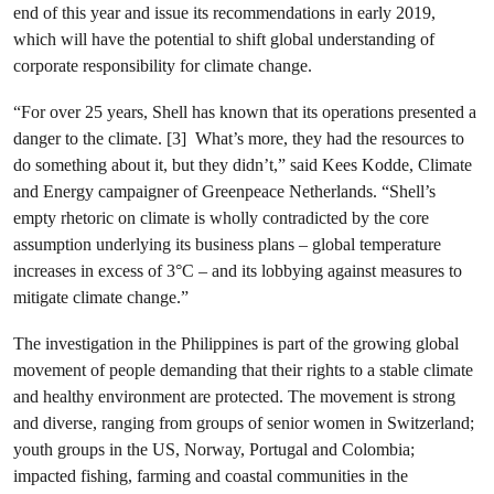
end of this year and issue its recommendations in early 2019,
which will have the potential to shift global understanding of
corporate responsibility for climate change.
“For over 25 years, Shell has known that its operations presented a
danger to the climate. [3] What’s more, they had the resources to
do something about it, but they didn’t,” said Kees Kodde, Climate
and Energy campaigner of Greenpeace Netherlands. “Shell’s
empty rhetoric on climate is wholly contradicted by the core
assumption underlying its business plans – global temperature
increases in excess of 3°C – and its lobbying against measures to
mitigate climate change.”
The investigation in the Philippines is part of the growing global
movement of people demanding that their rights to a stable climate
and healthy environment are protected. The movement is strong
and diverse, ranging from groups of senior women in Switzerland;
youth groups in the US, Norway, Portugal and Colombia;
impacted fishing, farming and coastal communities in the