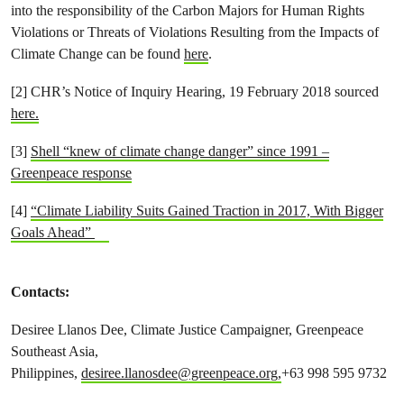
into the responsibility of the Carbon Majors for Human Rights
Violations or Threats of Violations Resulting from the Impacts of
Climate Change can be found
here
.
[2] CHR’s Notice of Inquiry Hearing, 19 February 2018 sourced
here.
[3]
Shell “knew of climate change danger” since 1991 –
Greenpeace response
[4]
“Climate Liability Suits Gained Traction in 2017, With Bigger
Goals Ahead”
Contacts:
Desiree Llanos Dee, Climate Justice Campaigner, Greenpeace
Southeast Asia,
Philippines,
desiree.llanosdee@greenpeace.org
,
+63 998 595 9732