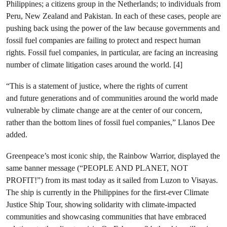
Philippines; a citizens group in the Netherlands; to individuals from
Peru, New Zealand and Pakistan. In each of these cases, people are
pushing back using the power of the law because governments and
fossil fuel companies are failing to protect and respect human
rights. Fossil fuel companies, in particular, are facing an increasing
number of climate litigation cases around the world. [4]
“This is a statement of justice, where the rights of current
and future generations and of communities around the world made
vulnerable by climate change are at the center of our concern,
rather than the bottom lines of fossil fuel companies,” Llanos Dee
added.
Greenpeace’s most iconic ship, the Rainbow Warrior, displayed the
same banner message (“PEOPLE AND PLANET, NOT
PROFIT!”) from its mast today as it sailed from Luzon to Visayas.
The ship is currently in the Philippines for the first-ever Climate
Justice Ship Tour, showing solidarity with climate-impacted
communities and showcasing communities that have embraced