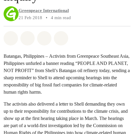
Greenpeace International
21 Feb 2018
•
4 min read
Share on Whatsapp
Share on Facebook
Share via Email
Share on Bluesky
Batangas, Philippines – Activists from Greenpeace Southeast Asia,
Philippines unfurled a banner reading “PEOPLE AND PLANET,
NOT PROFIT” from Shell’s Batangas oil refinery today, sending a
sharp reminder to Shell to attend upcoming hearings into the
responsibility of big fossil fuel companies for climate-related
human rights harms.
The activists also delivered a letter to Shell demanding they own
up to their responsibility for contributions to the climate crisis, and
show up at the first hearing taking place in March. The hearings
are part of a world-first investigation led by the Commission on
Human Rights of the Philippines into how climate-related human