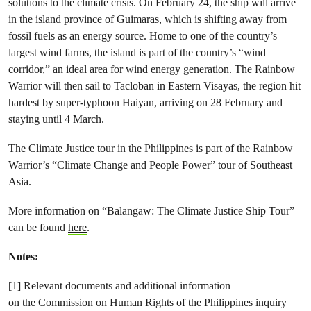
solutions to the climate crisis. On February 24, the ship will arrive
in the island province of Guimaras, which is shifting away from
fossil fuels as an energy source. Home to one of the country’s
largest wind farms, the island is part of the country’s “wind
corridor,” an ideal area for wind energy generation. The Rainbow
Warrior will then sail to Tacloban in Eastern Visayas, the region hit
hardest by super-typhoon Haiyan, arriving on 28 February and
staying until 4 March.
The Climate Justice tour in the Philippines is part of the Rainbow
Warrior’s “Climate Change and People Power” tour of Southeast
Asia.
More information on “Balangaw: The Climate Justice Ship Tour”
can be found
here
.
Notes:
[1] Relevant documents and additional information
on the Commission on Human Rights of the Philippines inquiry