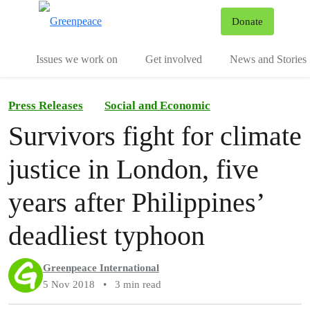
To
Donate
Menu
Issues we work on
Get involved
News and Stories
Press Releases
Social and Economic
Survivors fight for climate
justice in London, five
years after Philippines’
deadliest typhoon
Greenpeace International
5 Nov 2018
•
3 min read