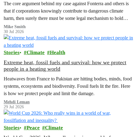
The core argument behind my case against Fonterra and others is
that if corporations knowingly contribute to dangerous climate
harm, then surely there must be some legal mechanism to hold
them accountable.
Mike Smith
30 Jul 2026
Stories
Climate
Health
Extreme heat, fossil fuels and survival: how we protect
people in a heating world
Heatwaves from France to Pakistan are hitting bodies, minds, food
systems, ecosystems and biodiversity. Fossil fuels lit the fire. Here
is how we protect people and limit the damage.
Mehdi Leman
29 Jul 2026
Stories
Peace
Climate