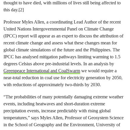
thought to have died, with millions of lives still being affected to
this day.[2]
Professor Myles Allen, a coordinating Lead Author of the recent
United Nations Intergovernmental Panel on Climate Change
(IPCC) report will appear as an expert to discuss the attribution of
recent climate change and assess what these changes mean for
global climate simulations of the future and the Philippines. The
IPCC has analysed mitigation pathways limiting warming to 1.5
degrees Celsius above pre-industrial levels. In an analysis by
Greenpeace International and CoalSwarm
we would require a
near-total reduction in coal use for electricity generation by 2050,
with reductions of approximately two-thirds by 2030.
“The probabilities of many potentially damaging extreme weather
events, including heatwaves and short-duration extreme
precipitation events, increase predictably with rising global
temperatures,” says Myles Allen, Professor of Geosystem Science
in the School of Geography and the Environment, University of