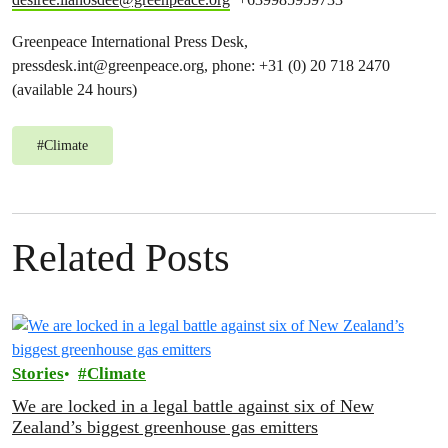
Greenpeace International Press Desk,
pressdesk.int@greenpeace.org
, phone: +31 (0) 20 718 2470
(available 24 hours)
#
Climate
Related Posts
Stories
Climate
We are locked in a legal battle against six of New
Zealand’s biggest greenhouse gas emitters