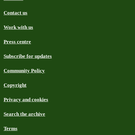
Contact us
Work with us
Press centre
Subscribe for updates
Community Policy
Copyright
Privacy and cookies
Search the archive
Terms