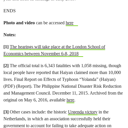
ENDS
Photo and video
can be accessed
here
Notes:
[1]
The hearings will take place at the London School of
Economics between November 6-8, 2018
[2]
The official total is 6,343 fatalities with 1,058 missing, though
local people have reported that Haiyan claimed more than 10,000
lives. Final Report on Effects of Typhoon “Yolanda” (Haiyan)
(PDF) (Report). The Philippine National Disaster Risk Reduction
and Management Council. December 11, 2015. Archived from the
original on May 6, 2016, available
here
.
[3]
Other cases include: the historic
Urgenda victory
in the
Netherlands, in which an association successfully held their
government to account for failing to take adequate action on