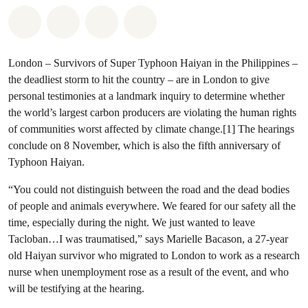
Share on Whatsapp
Share on Facebook
Share via Email
Share on Bluesky
London – Survivors of Super Typhoon Haiyan in the Philippines –
the deadliest storm to hit the country – are in London to give
personal testimonies at a landmark inquiry to determine whether
the world’s largest carbon producers are violating the human rights
of communities worst affected by climate change.[1] The hearings
conclude on 8 November, which is also the fifth anniversary of
Typhoon Haiyan.
“You could not distinguish between the road and the dead bodies
of people and animals everywhere. We feared for our safety all the
time, especially during the night. We just wanted to leave
Tacloban…I was traumatised,” says Marielle Bacason, a 27-year
old Haiyan survivor who migrated to London to work as a research
nurse when unemployment rose as a result of the event, and who
will be testifying at the hearing.