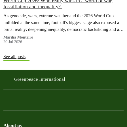
World Cup 2026: Who really wins in a world of war,
fossilflation and inequality?
As genocide, wars, extreme weather and the 2026 World Cup
unfolded at the same time, football’s biggest stage also exposed a
brutal reality: deepening inequality, democratic backsliding and a
fossilflation crisis that is dragging tens of millions of people into
Marília Monteiro
20 Jul 2026
instability and rising costs of living.
See all posts
Greenpeace International
About us