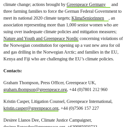
climate change; actions brought by
Greenpeace Germany
and
three farming families to force the German Federal Government to
meet its national 2020 climate targets;
KlimaSeniorinnen
, an
association representing more than 1,000 senior women who are
suing over inadequate climate policies and mitigation measures;
Nature and Youth and Greenpeace Nordic
concerning violations of
the Norwegian constitution for opening up a vast new area for oil
and gas drilling in the Norwegian Arctic; and families in the EU,
Kenya and Fiji who are challenging the EU’s climate policies.
Contacts:
Graham Thompson, Press Officer, Greenpeace UK,
graham.thompson@greenpeace.org
, +44 (0)7801 212 960
Kristin Casper, Litigation Counsel, Greenpeace International,
kristin.casper@greenpeace.org
, +44 (0)7506 157 227
Desiree Llanos Dee, Climate Justice Campaigner,
desiree.llanosdee@greenpeace.org
+639985959733