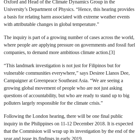
Oxford and Head of the Climate Dynamics Group in the
University’s Department of Physics.
“
Hence, this hearing provides
a basis for relating harm associated with extreme weather events
with attributable changes in global temperature.”
The inquiry is part of a growing number of cases across the world,
where people are applying
pressure on governments and fossil fuel
companies, to demand more ambitious climate action.[3]
“This landmark investigation is not just for Filipinos but for
vulnerable communities everywhere,” says Desiree Llanos Dee,
Campaigner at Greenpeace Southeast Asia. “We are seeing a
growing global movement of people who are not just asking
questions of accountability, but who are ready to stand up to big
polluters largely responsible for the climate crisis.”
Following the London hearing, there will be one final public
inquiry in the Philippines on 11-12 December 2018. It is expected
that the Commision will wrap up its investigation by the end of the
year and issue its findings in early 2019.