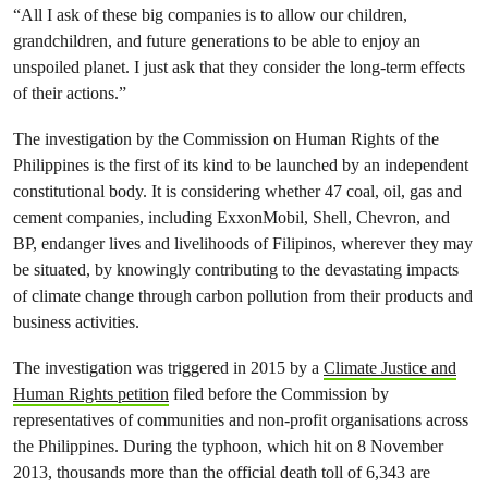
“All I ask of these big companies is to allow our children,
grandchildren, and future generations to be able to enjoy an
unspoiled planet. I just ask that they consider the long-term effects
of their actions.”
The investigation by the Commission on Human Rights of the
Philippines is the first of its kind to be launched by an independent
constitutional body. It is considering whether 47 coal, oil, gas and
cement companies, including ExxonMobil, Shell, Chevron, and
BP, endanger lives and livelihoods of Filipinos, wherever they may
be situated, by knowingly contributing to the devastating impacts
of climate change through carbon pollution from their products and
business activities.
The investigation was triggered in 2015 by a
Climate Justice and
Human Rights petition
filed before the Commission by
representatives of communities and non-profit organisations across
the Philippines.
During the typhoon, which hit on 8 November
2013, thousands more than the official death toll of 6,343 are