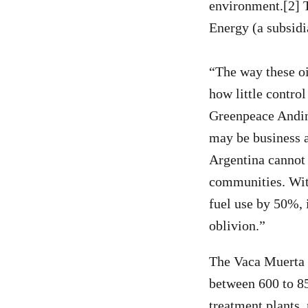
environment.[2] T
Energy (a subsidi
“The way these o
how little contro
Greenpeace Andino
may be business a
Argentina cannot a
communities. With
fuel use by 50%, 
oblivion.”
The Vaca Muerta 
between 600 to 85
treatment plants,