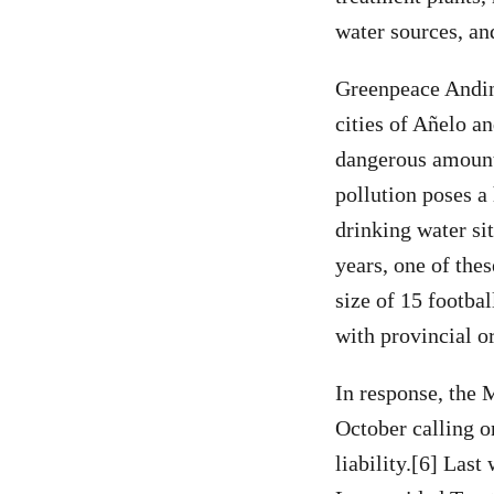
water sources, and
Greenpeace Andino
cities of Añelo a
dangerous amount
pollution poses a
drinking water sit
years, one of the
size of 15 footba
with provincial o
In response, the 
October calling o
liability.[6] Las