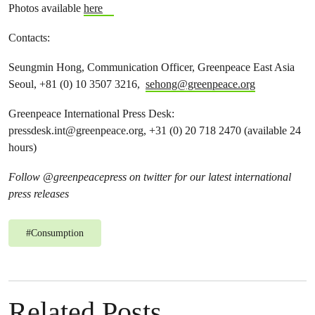
Photos available
here
Contacts:
Seungmin Hong, Communication Officer, Greenpeace East Asia
Seoul, +81 (0) 10 3507 3216,
sehong@greenpeace.org
Greenpeace International Press Desk:
pressdesk.int@greenpeace.org
, +31 (0) 20 718 2470 (available 24
hours)
Follow @greenpeacepress on twitter for our latest international
press releases
#
Consumption
Related Posts