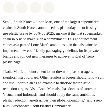
Share on Whatsapp
Share on Facebook
Share via Email
Share on Bluesky
Seoul, South Korea
– Lotte Mart, one of the largest supermarket
chains in South Korea, announced its plan today to cut its single-
use plastic usage by 50% by 2025, making it the first supermarket
chain in Asia to make such a commitment. This announcement
comes as a part of Lotte Mart’s ambitious plan that also aims to
implement new eco-friendly packaging guidelines for its private
brands and roll out new measures to achieve its goal of ‘zero
plastic bags’.
“Lotte Mart’s announcement to cut down on plastic usage is a
significant step forward. Other retailers in Korea should follow suit
and use Lotte’s plan as an example to disclose their plastic
reduction targets. Also, Lotte Mart also has dozens of stores in
Vietnam and Indonesia, and should apply the same ambitious
plastic reduction targets across their global operations,” said Yiseo
Kim, Greenpeace Seoul Plastics Campaigner.