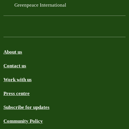
Greenpeace International
About us
Contact us
Work with us
Press centre
Subscribe for updates
Community Policy