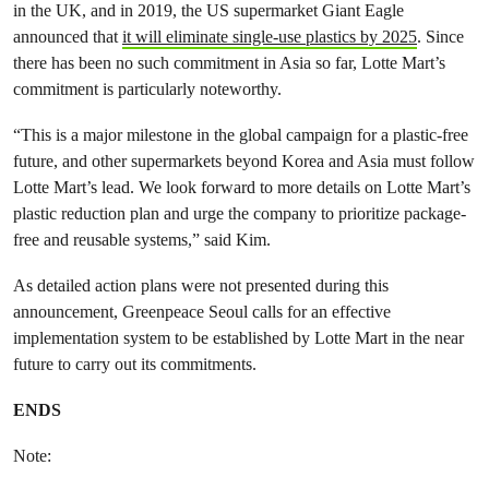
in the UK, and in 2019, the US supermarket Giant Eagle
announced that
it will eliminate single-use plastics by 2025
. Since
there has been no such commitment in Asia so far, Lotte Mart’s
commitment is particularly noteworthy.
“This is a major milestone in the global campaign for a plastic-free
future, and other supermarkets beyond Korea and Asia must follow
Lotte Mart’s lead. We look forward to more details on Lotte Mart’s
plastic reduction plan and urge the company to prioritize package-
free and reusable systems,” said Kim.
As detailed action plans were not presented during this
announcement, Greenpeace Seoul calls for an effective
implementation system to be established by Lotte Mart in the near
future to carry out its commitments.
ENDS
Note: