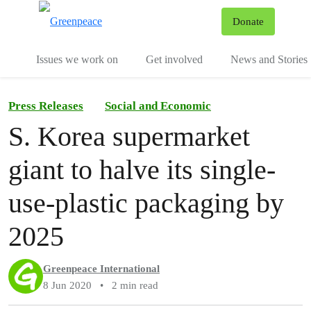
To
Donate
Menu
Issues we work on
Get involved
News and Stories
Press Releases
Social and Economic
S. Korea supermarket
giant to halve its single-
use-plastic packaging by
2025
Greenpeace International
8 Jun 2020
•
2 min read