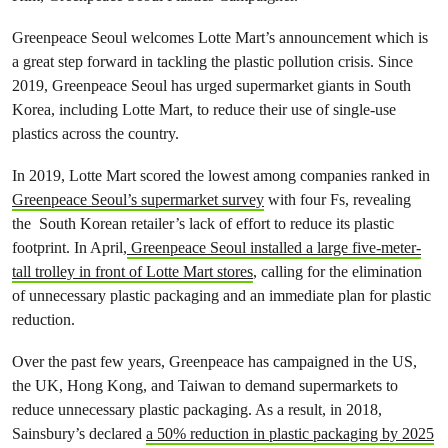
Greenpeace Seoul welcomes Lotte Mart’s announcement which is
a great step forward in tackling the plastic pollution crisis. Since
2019, Greenpeace Seoul has urged supermarket giants in South
Korea, including Lotte Mart, to reduce their use of single-use
plastics across the country.
In 2019, Lotte Mart scored the lowest among companies ranked in
Greenpeace Seoul’s supermarket survey
with four Fs, revealing
the South Korean retailer’s lack of effort to reduce its plastic
footprint. In April,
Greenpeace Seoul installed a large five-meter-
tall trolley in front of Lotte Mart stores
, calling for the elimination
of unnecessary plastic packaging and an immediate plan for plastic
reduction.
Over the past few years, Greenpeace has campaigned in the US,
the UK, Hong Kong, and Taiwan to demand supermarkets to
reduce unnecessary plastic packaging. As a result, in 2018,
Sainsbury’s declared
a 50% reduction in plastic packaging by 2025