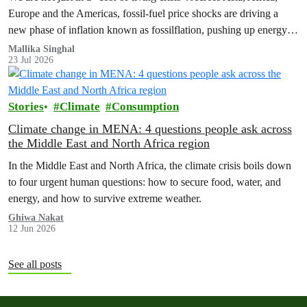
Europe and the Americas, fossil‑fuel price shocks are driving a
new phase of inflation known as fossilflation, pushing up energy,
food and housing costs while oil companies profit.
Mallika Singhal
23 Jul 2026
Stories
Climate
Consumption
Climate change in MENA: 4 questions people ask across
the Middle East and North Africa region
In the Middle East and North Africa, the climate crisis boils down
to four urgent human questions: how to secure food, water, and
energy, and how to survive extreme weather.
Ghiwa Nakat
12 Jun 2026
See all posts