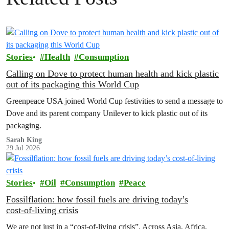
Stories
Health
Consumption
Calling on Dove to protect human health and kick plastic
out of its packaging this World Cup
Greenpeace USA joined World Cup festivities to send a message to
Dove and its parent company Unilever to kick plastic out of its
packaging.
Sarah King
29 Jul 2026
Stories
Oil
Consumption
Peace
Fossilflation: how fossil fuels are driving today’s
cost‑of‑living crisis
We are not just in a “cost‑of‑living crisis”. Across Asia, Africa,