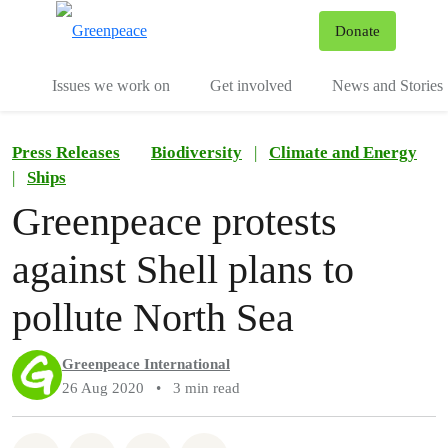
To
Donate
Menu
Issues we work on
Get involved
News and Stories
Press Releases
Biodiversity
|
Climate and Energy
|
Ships
Greenpeace protests
against Shell plans to
pollute North Sea
Greenpeace International
26 Aug 2020
•
3 min read