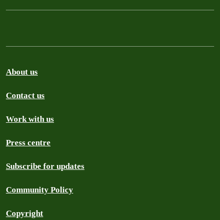
About us
Contact us
Work with us
Press centre
Subscribe for updates
Community Policy
Copyright