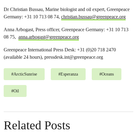
Dr Christian Bussau, Marine biologist and oil expert, Greenpeace
Germany: +31 10 713 08 74,
christian.bussau@greenpeace.org
Anna Arbogast, Press officer, Greenpeace Germany: +31 10 713
08 75,
anna.arbogast@greenpeace.org
Greenpeace International Press Desk: +31 (0)20 718 2470
(available 24 hours),
pressdesk.int@greenpeace.org
#
ArcticSunrise
#
Esperanza
#
Oceans
#
Oil
Related Posts