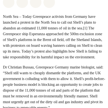
Share on Whatsapp
Share on Facebook
Share via Email
Share on Bluesky
North Sea – Today Greenpeace activists from Germany have
launched a protest in the North Sea to call out Shell’s plans to
abandon an estimated 11,000 tonnes of oil in the sea.[1] The
Greenpeace ship Esperanza approached the 500m exclusion zone
of Shell’s platforms in the Brent oil field, off the Shetland Islands,
with protestors on board waving banners calling on Shell to clean
up its mess. Today’s protest also highlights how Shell is failing to
take responsibility for its harmful impact on the environment.
Dr Christian Bussau, Greenpeace Germany marine biologist, said:
“Shell still wants to cheaply dismantle the platforms, and the UK
government is colluding with them to allow it. Shell’s profit-before-
people business model is blocking an opportunity to create jobs to
dispose of the 11,000 tonnes of oil and parts of the platform that
must be removed in an environmentally friendly manner. Shell
must urgently get out of the dirty oil and gas industry and pivot its
business to renewable energy.”