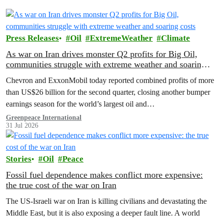
Press Releases
Oil
ExtremeWeather
Climate
As war on Iran drives monster Q2 profits for Big Oil,
communities struggle with extreme weather and soaring
costs
Chevron and ExxonMobil today reported combined profits of more
than US$26 billion for the second quarter, closing another bumper
earnings season for the world’s largest oil and…
Greenpeace International
31 Jul 2026
Stories
Oil
Peace
Fossil fuel dependence makes conflict more expensive:
the true cost of the war on Iran
The US‑Israeli war on Iran is killing civilians and devastating the
Middle East, but it is also exposing a deeper fault line. A world