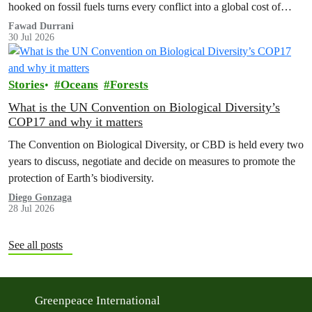
hooked on fossil fuels turns every conflict into a global cost of
living, climate and security crisis.
Fawad Durrani
30 Jul 2026
Stories
Oceans
Forests
What is the UN Convention on Biological Diversity’s
COP17 and why it matters
The Convention on Biological Diversity, or CBD is held every two
years to discuss, negotiate and decide on measures to promote the
protection of Earth’s biodiversity.
Diego Gonzaga
28 Jul 2026
See all posts
Greenpeace International