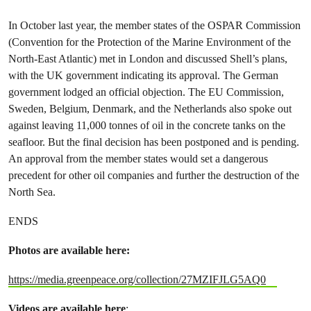
In October last year, the member states of the OSPAR Commission
(Convention for the Protection of the Marine Environment of the
North-East Atlantic) met in London and discussed Shell’s plans,
with the UK government indicating its approval. The German
government lodged an official objection. The EU Commission,
Sweden, Belgium, Denmark, and the Netherlands also spoke out
against leaving 11,000 tonnes of oil in the concrete tanks on the
seafloor. But the final decision has been postponed and is pending.
An approval from the member states would set a dangerous
precedent for other oil companies and further the destruction of the
North Sea.
ENDS
Photos are available here:
https://media.greenpeace.org/collection/27MZIFJLG5AQ0
Videos are available here
: