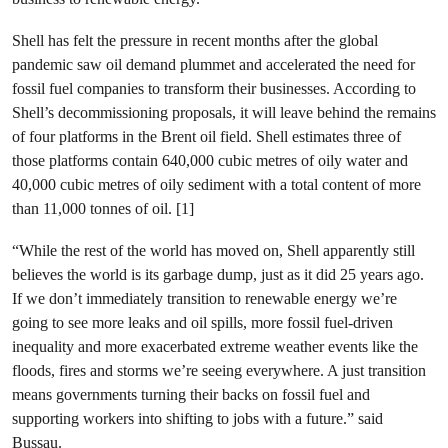
Shell has felt the pressure in recent months after the global
pandemic saw oil demand plummet and accelerated the need for
fossil fuel companies to transform their businesses. According to
Shell’s decommissioning proposals, it will leave behind the remains
of four platforms in the Brent oil field. Shell estimates three of
those platforms contain 640,000 cubic metres of oily water and
40,000 cubic metres of oily sediment with a total content of more
than 11,000 tonnes of oil. [1]
“While the rest of the world has moved on, Shell apparently still
believes the world is its garbage dump, just as it did 25 years ago.
If we don’t immediately transition to renewable energy we’re
going to see more leaks and oil spills, more fossil fuel-driven
inequality and more exacerbated extreme weather events like the
floods, fires and storms we’re seeing everywhere. A just transition
means governments turning their backs on fossil fuel and
supporting workers into shifting to jobs with a future.” said
Bussau.