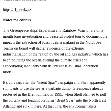
https://t1p.de/kzz3
Notes for editors
The Greenpeace ships Esperanza and Rainbow Warrior are on a
month-long investigation and peaceful protest tour to document the
impacts the extraction of fossil fuels is making in the North Sea.
Teams on board will gather evidence of the extreme
industrialisation of the region by the oil and gas industry, which has
been polluting the ocean, fueling the climate crisis and
exacerbating inequality with its “business as usual” operation
model.
It’s 25 years after the “Brent Spar” campaign and Shell apparently
still wants to use the sea as a garbage dump. Greenpeace already
protested in the Brent oil field in 1995, when Shell planned to pull
the oil tank and loading platform “Brent Spar” into the North-East
Atlantic and sink it there. At that time, the environmentalists