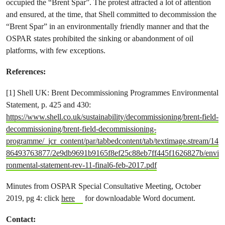
occupied the “Brent Spar”. The protest attracted a lot of attention
and ensured, at the time, that Shell committed to decommission the
“Brent Spar” in an environmentally friendly manner and that the
OSPAR states prohibited the sinking or abandonment of oil
platforms, with few exceptions.
References:
[1] Shell UK: Brent Decommissioning Programmes Environmental
Statement, p. 425 and 430:
https://www.shell.co.uk/sustainability/decommissioning/brent-field-
decommissioning/brent-field-decommissioning-
programme/_jcr_content/par/tabbedcontent/tab/textimage.stream/14
86493763877/2e9db9691b9165f8ef25c88eb7ff445f1626827b/envi
ronmental-statement-rev-11-final6-feb-2017.pdf
Minutes from OSPAR Special Consultative Meeting, October
2019, pg 4: click
here
for downloadable Word document.
Contact: