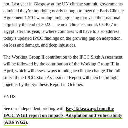
not. Last year in Glasgow at the UN climate summit, governments
admitted they’re not doing nearly enough to meet the Paris Climate
Agreement 1.5°C warming limit, agreeing to revisit their national
targets by the end of 2022. The next climate summit, COP27 in
Egypt later this year, is where countries will have to also address
today’s updated IPCC findings on the growing gap on adaptation,
on loss and damage, and deep injustices.
The Working Group II contribution to the IPCC Sixth Assessment
will be followed by the contribution of the Working Group III in
April, which will assess ways to mitigate climate change.The full
story of the IPCC Sixth Assessment Report will then be brought
together by the Synthesis Report in October.
ENDS
See our independent briefing with
Key Takeaways from the
IPCC WGII report on Impacts, Adaptation and Vulnerability
(AR6 WG2)
.