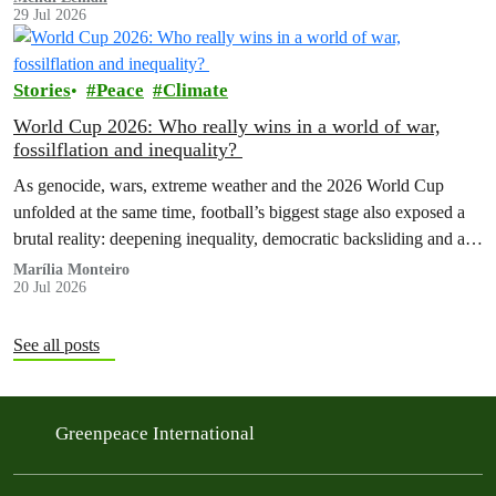
29 Jul 2026
Stories
Peace
Climate
World Cup 2026: Who really wins in a world of war,
fossilflation and inequality?
As genocide, wars, extreme weather and the 2026 World Cup
unfolded at the same time, football’s biggest stage also exposed a
brutal reality: deepening inequality, democratic backsliding and a
fossilflation crisis that is dragging tens of millions of people into
Marília Monteiro
20 Jul 2026
instability and rising costs of living.
See all posts
Greenpeace International