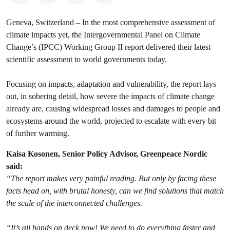
Geneva, Switzerland – In the most comprehensive assessment of
climate impacts yet, the Intergovernmental Panel on Climate
Change’s (IPCC) Working Group II report delivered their latest
scientific assessment to world governments today.
Focusing on impacts, adaptation and vulnerability, the report lays
out, in sobering detail, how severe the impacts of climate change
already are, causing widespread losses and damages to people and
ecosystems around the world, projected to escalate with every bit
of further warming.
Kaisa Kosonen, Senior Policy Advisor, Greenpeace Nordic
said:
“The report makes very painful reading. But only by facing these
facts head on, with brutal honesty, can we find solutions that match
the scale of the interconnected challenges.
“It’s all hands on deck now! We need to do everything faster and