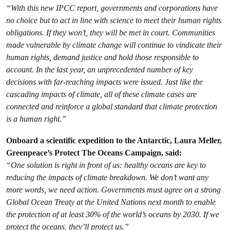
“With this new IPCC report, governments and corporations have
no choice but to act in line with science to meet their human rights
obligations. If they won’t, they will be met in court. Communities
made vulnerable by climate change will continue to vindicate their
human rights, demand justice and hold those responsible to
account. In the last year, an unprecedented number of key
decisions with far-reaching impacts were issued. Just like the
cascading impacts of climate, all of these climate cases are
connected and reinforce a global standard that climate protection
is a human right.”
Onboard a scientific expedition to the Antarctic, Laura Meller,
Greenpeace’s Protect The Oceans Campaign, said:
“One solution is right in front of us: healthy oceans are key to
reducing the impacts of climate breakdown. We don’t want any
more words, we need action. Governments must agree on a strong
Global Ocean Treaty at the United Nations next month to enable
the protection of at least 30% of the world’s oceans by 2030. If we
protect the oceans, they’ll protect us.”