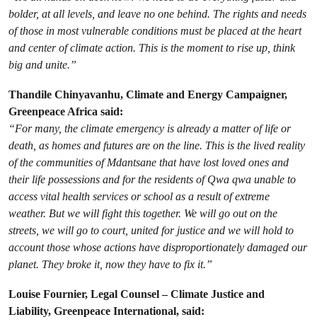
bolder, at all levels, and leave no one behind. The rights and needs
of those in most vulnerable conditions must be placed at the heart
and center of climate action. This is the moment to rise up, think
big and unite.”
Thandile Chinyavanhu, Climate and Energy Campaigner,
Greenpeace Africa said:
“For many, the climate emergency is already a matter of life or
death, as homes and futures are on the line. This is the lived reality
of the communities of Mdantsane that have lost loved ones and
their life possessions and for the residents of Qwa qwa unable to
access vital health services or school as a result of extreme
weather. But we will fight this together. We will go out on the
streets, we will go to court, united for justice and we will hold to
account those whose actions have disproportionately damaged our
planet. They broke it, now they have to fix it.”
Louise Fournier, Legal Counsel – Climate Justice and
Liability, Greenpeace International, said: