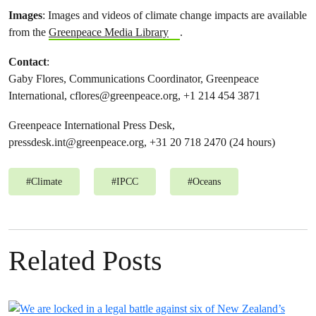
Images
: Images and videos of climate change impacts are available
from the
Greenpeace Media Library
.
Contact
:
Gaby Flores, Communications Coordinator, Greenpeace
International,
cflores@greenpeace.org
, +1 214 454 3871
Greenpeace International Press Desk,
pressdesk.int@greenpeace.org
, +31 20 718 2470 (24 hours)
#
Climate
#
IPCC
#
Oceans
Related Posts