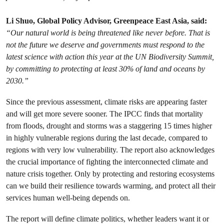
Li Shuo, Global Policy Advisor, Greenpeace East Asia, said:
“​Our natural world is being threatened like never before. That is
not the future we deserve and governments must respond to the
latest science with action this year at the UN Biodiversity Summit,
by committing to protecting at least 30% of land and oceans by
2030.”
Since the previous assessment, climate risks are appearing faster
and will get more severe sooner. The IPCC finds that mortality
from floods, drought and storms was a staggering 15 times higher
in highly vulnerable regions during the last decade, compared to
regions with very low vulnerability. The report also acknowledges
the crucial importance of fighting the interconnected climate and
nature crisis together. Only by protecting and restoring ecosystems
can we build their resilience towards warming, and protect all their
services human well-being depends on.
The report will define climate politics, whether leaders want it or