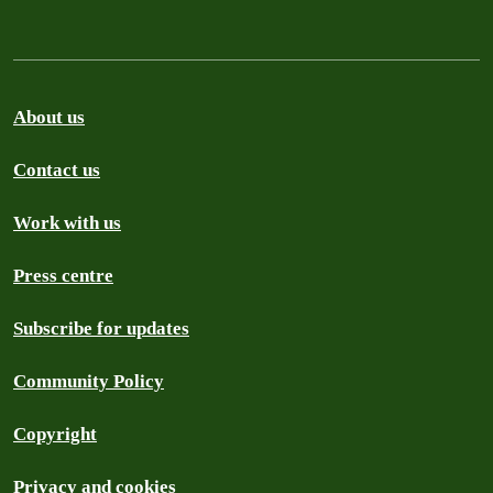
About us
Contact us
Work with us
Press centre
Subscribe for updates
Community Policy
Copyright
Privacy and cookies