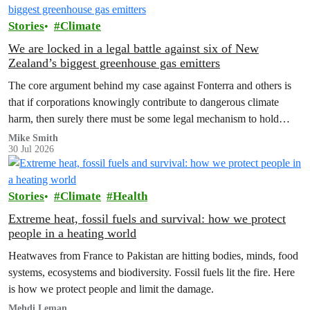
Stories
Climate
We are locked in a legal battle against six of New
Zealand’s biggest greenhouse gas emitters
The core argument behind my case against Fonterra and others is
that if corporations knowingly contribute to dangerous climate
harm, then surely there must be some legal mechanism to hold
them accountable.
Mike Smith
30 Jul 2026
Stories
Climate
Health
Extreme heat, fossil fuels and survival: how we protect
people in a heating world
Heatwaves from France to Pakistan are hitting bodies, minds, food
systems, ecosystems and biodiversity. Fossil fuels lit the fire. Here
is how we protect people and limit the damage.
Mehdi Leman