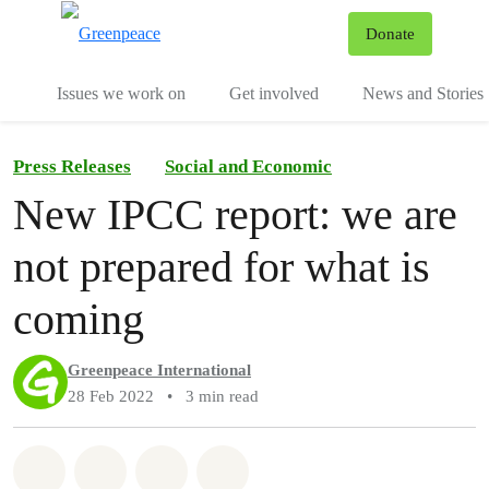
To
Donate
Menu
Issues we work on
Get involved
News and Stories
Press Releases
Social and Economic
New IPCC report: we are
not prepared for what is
coming
Greenpeace International
28 Feb 2022
•
3 min read
Share on Whatsapp
Share on Facebook
Share via Email
Share on Bluesky