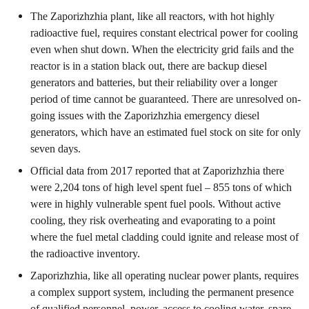
The Zaporizhzhia plant, like all reactors, with hot highly
radioactive fuel, requires constant electrical power for cooling
even when shut down. When the electricity grid fails and the
reactor is in a station black out, there are backup diesel
generators and batteries, but their reliability over a longer
period of time cannot be guaranteed. There are unresolved on-
going issues with the Zaporizhzhia emergency diesel
generators, which have an estimated fuel stock on site for only
seven days.
Official data from 2017 reported that at Zaporizhzhia there
were 2,204 tons of high level spent fuel – 855 tons of which
were in highly vulnerable spent fuel pools. Without active
cooling, they risk overheating and evaporating to a point
where the fuel metal cladding could ignite and release most of
the radioactive inventory.
Zaporizhzhia, like all operating nuclear power plants, requires
a complex support system, including the permanent presence
of qualified personnel, power, access to cooling water, spare