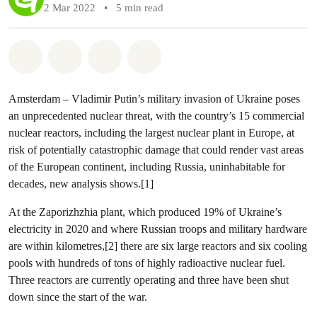
2 Mar 2022
•
5 min read
Share on Whatsapp
Share on Facebook
Share via Email
Share on Bluesky
Amsterdam – Vladimir Putin’s military invasion of Ukraine poses
an unprecedented nuclear threat, with the country’s 15 commercial
nuclear reactors, including the largest nuclear plant in Europe, at
risk of potentially catastrophic damage that could render vast areas
of the European continent, including Russia, uninhabitable for
decades, new analysis shows.[1]
At the Zaporizhzhia plant, which produced 19% of Ukraine’s
electricity in 2020 and where Russian troops and military hardware
are within kilometres,[2] there are six large reactors and six cooling
pools with hundreds of tons of highly radioactive nuclear fuel.
Three reactors are currently operating and three have been shut
down since the start of the war.