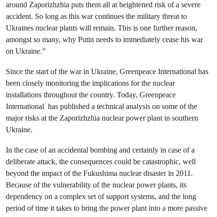
around Zaporizhzhia puts them all at heightened risk of a severe
accident. So long as this war continues the military threat to
Ukraines nuclear plants will remain. This is one further reason,
amongst so many, why Putin needs to immediately cease his war
on Ukraine.”
Since the start of the war in Ukraine, Greenpeace International has
been closely monitoring the implications for the nuclear
installations throughout the country. Today, Greenpeace
International has published a technical analysis on some of the
major risks at the Zaporizhzhia nuclear power plant in southern
Ukraine.
In the case of an accidental bombing and certainly in case of a
deliberate attack, the consequences could be catastrophic, well
beyond the impact of the Fukushima nuclear disaster in 2011.
Because of the vulnerability of the nuclear power plants, its
dependency on a complex set of support systems, and the long
period of time it takes to bring the power plant into a more passive