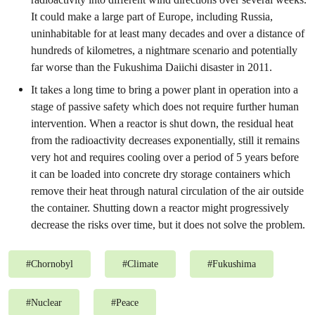
It could make a large part of Europe, including Russia,
uninhabitable for at least many decades and over a distance of
hundreds of kilometres, a nightmare scenario and potentially
far worse than the Fukushima Daiichi disaster in 2011.
It takes a long time to bring a power plant in operation into a
stage of passive safety which does not require further human
intervention. When a reactor is shut down, the residual heat
from the radioactivity decreases exponentially, still it remains
very hot and requires cooling over a period of 5 years before
it can be loaded into concrete dry storage containers which
remove their heat through natural circulation of the air outside
the container. Shutting down a reactor might progressively
decrease the risks over time, but it does not solve the problem.
#
Chornobyl
#
Climate
#
Fukushima
#
Nuclear
#
Peace