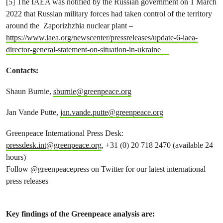
[5] The IAEA was notified by the Russian government on 1 March
2022 that Russian military forces had taken control of the territory
around the Zaporizhzhia nuclear plant –
https://www.iaea.org/newscenter/pressreleases/update-6-iaea-
director-general-statement-on-situation-in-ukraine
Contacts:
Shaun Burnie,
sburnie@greenpeace.org
Jan Vande Putte,
jan.vande.putte@greenpeace.org
Greenpeace International Press Desk:
pressdesk.int@greenpeace.org
, +31 (0) 20 718 2470 (available 24
hours)
Follow @greenpeacepress on Twitter for our latest international
press releases
Key findings of the Greenpeace analysis are: