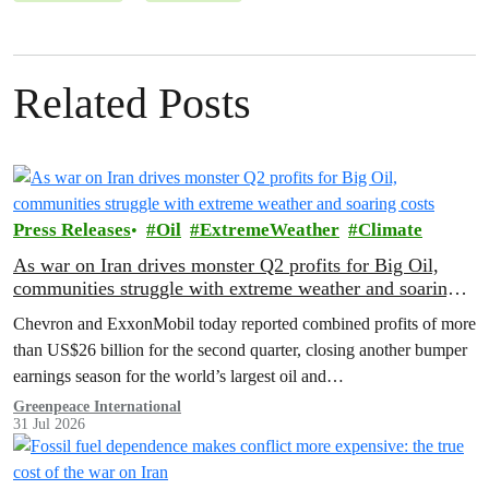
Related Posts
Press Releases
Oil
ExtremeWeather
Climate
As war on Iran drives monster Q2 profits for Big Oil,
communities struggle with extreme weather and soaring
costs
Chevron and ExxonMobil today reported combined profits of more
than US$26 billion for the second quarter, closing another bumper
earnings season for the world’s largest oil and…
Greenpeace International
31 Jul 2026