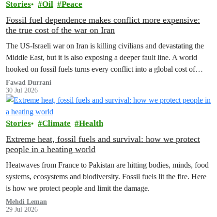
Stories
Oil
Peace
Fossil fuel dependence makes conflict more expensive:
the true cost of the war on Iran
The US‑Israeli war on Iran is killing civilians and devastating the
Middle East, but it is also exposing a deeper fault line. A world
hooked on fossil fuels turns every conflict into a global cost of
living, climate and security crisis.
Fawad Durrani
30 Jul 2026
Stories
Climate
Health
Extreme heat, fossil fuels and survival: how we protect
people in a heating world
Heatwaves from France to Pakistan are hitting bodies, minds, food
systems, ecosystems and biodiversity. Fossil fuels lit the fire. Here
is how we protect people and limit the damage.
Mehdi Leman
29 Jul 2026