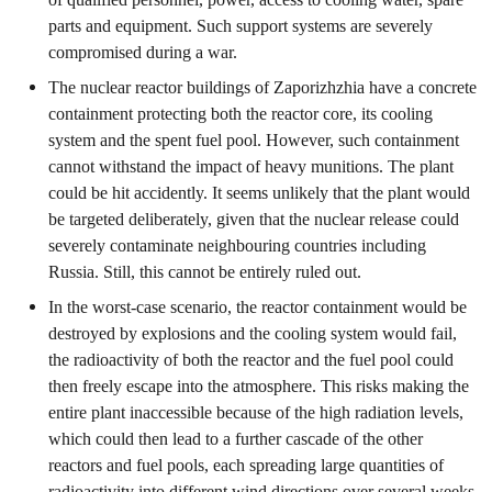
parts and equipment. Such support systems are severely
compromised during a war.
The nuclear reactor buildings of Zaporizhzhia have a concrete
containment protecting both the reactor core, its cooling
system and the spent fuel pool. However, such containment
cannot withstand the impact of heavy munitions. The plant
could be hit accidently. It seems unlikely that the plant would
be targeted deliberately, given that the nuclear release could
severely contaminate neighbouring countries including
Russia. Still, this cannot be entirely ruled out.
In the worst-case scenario, the reactor containment would be
destroyed by explosions and the cooling system would fail,
the radioactivity of both the reactor and the fuel pool could
then freely escape into the atmosphere. This risks making the
entire plant inaccessible because of the high radiation levels,
which could then lead to a further cascade of the other
reactors and fuel pools, each spreading large quantities of
radioactivity into different wind directions over several weeks.