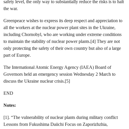
safety level, the only way to substantially reduce the risks is to halt
the war.
Greenpeace wishes to express its deep respect and appreciation to
all the workers at the nuclear power plant sites in the Ukraine,
including Chornobyl, who are working under extreme conditions
to maintain the stability of nuclear power plants.[4] They are not
only protecting the safety of their own country but also of a large
part of Europe.
The International Atomic Energy Agency (IAEA) Board of
Governors held an emergency session Wednesday 2 March to
discuss the Ukraine nuclear crisis.[5]
END
Notes:
[1]. “The vulnerability of nuclear plants during military conflict
Lessons from Fukushima Daiichi Focus on Zaporizhzhia,