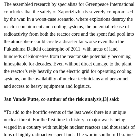
The assembled research by specialists for Greenpeace International
concludes that the safety of Zaporizhzhia is severely compromised
by the war. In a worst-case scenario, where explosions destroy the
reactor containment and cooling systems, the potential release of
radioactivity from both the reactor core and the spent fuel pool into
the atmosphere could create a disaster far worse even than the
Fukushima Daiichi catastrophe of 2011, with areas of land
hundreds of kilometres from the reactor site potentially becoming
inhospitable for decades. Even without direct damage to the plant,
the reactor’s rely heavily on the electric grid for operating cooling
systems, on the availability of nuclear technicians and personnel
and access to heavy equipment and logistics.
Jan Vande Putte, co-author of the risk analysis,[3] said:
“To add to the horrific events of the last week there is a unique
nuclear threat. For the first time in history a major war is being
waged in a country with multiple nuclear reactors and thousands of
tons of highly radioactive spent fuel. The war in southern Ukraine