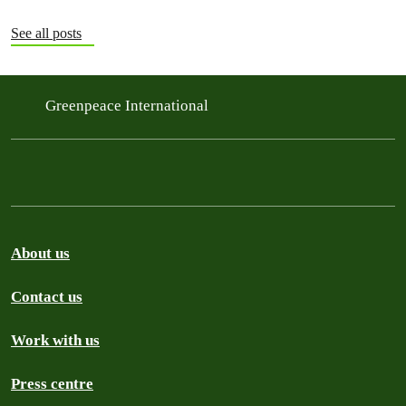
See all posts
Greenpeace International
About us
Contact us
Work with us
Press centre