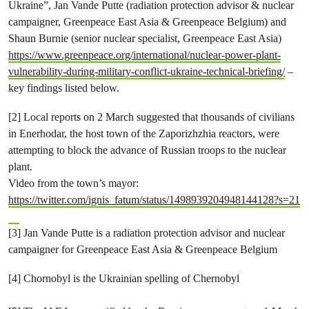
Ukraine”, Jan Vande Putte (radiation protection advisor & nuclear
campaigner, Greenpeace East Asia & Greenpeace Belgium) and
Shaun Burnie (senior nuclear specialist, Greenpeace East Asia)
https://www.greenpeace.org/international/nuclear-power-plant-
vulnerability-during-military-conflict-ukraine-technical-briefing/
–
key findings listed below.
[2] Local reports on 2 March suggested that thousands of civilians
in Enerhodar, the host town of the Zaporizhzhia reactors, were
attempting to block the advance of Russian troops to the nuclear
plant.
Video from the town’s mayor:
https://twitter.com/ignis_fatum/status/1498939204948144128?s=21
[3] Jan Vande Putte is a radiation protection advisor and nuclear
campaigner for Greenpeace East Asia & Greenpeace Belgium
[4] Chornobyl is the Ukrainian spelling of Chernobyl