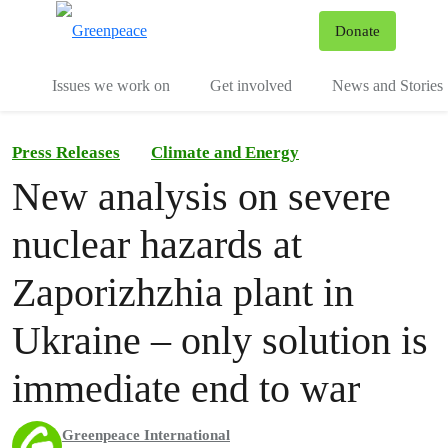
To
Donate
Menu
Issues we work on
Get involved
News and Stories
Press Releases
Climate and Energy
New analysis on severe
nuclear hazards at
Zaporizhzhia plant in
Ukraine – only solution is
immediate end to war
Greenpeace International