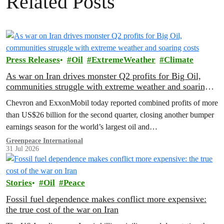
Related Posts
Press Releases
Oil
ExtremeWeather
Climate
As war on Iran drives monster Q2 profits for Big Oil,
communities struggle with extreme weather and soaring
costs
Chevron and ExxonMobil today reported combined profits of more
than US$26 billion for the second quarter, closing another bumper
earnings season for the world’s largest oil and…
Greenpeace International
31 Jul 2026
Stories
Oil
Peace
Fossil fuel dependence makes conflict more expensive:
the true cost of the war on Iran