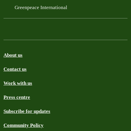
Greenpeace International
About us
Contact us
Work with us
Press centre
Subscribe for updates
Community Policy