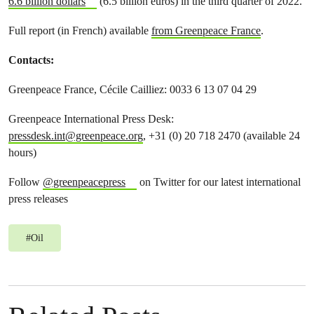
6.6 billion dollars
(6.5 billion euros) in the third quarter of 2022.
Full report (in French) available
from Greenpeace France
.
Contacts:
Greenpeace France, Cécile Cailliez: 0033 6 13 07 04 29
Greenpeace International Press Desk:
pressdesk.int@greenpeace.org
, +31 (0) 20 718 2470 (available 24
hours)
Follow
@greenpeacepress
on Twitter for our latest international
press releases
#
Oil