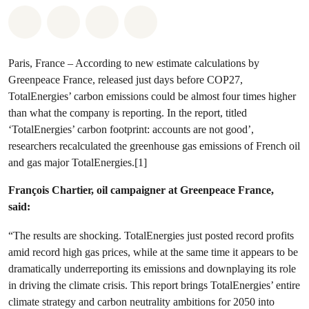
Share on Whatsapp
Share on Facebook
Share via Email
Share on Bluesky
Paris, France – According to new estimate calculations by
Greenpeace France, released just days before COP27,
TotalEnergies’ carbon emissions could be almost four times higher
than what the company is reporting. In the report, titled
‘TotalEnergies’ carbon footprint: accounts are not good’,
researchers recalculated the greenhouse gas emissions of French oil
and gas major TotalEnergies.[1]
François Chartier, oil campaigner at Greenpeace France,
said:
“The results are shocking. TotalEnergies just posted record profits
amid record high gas prices, while at the same time it appears to be
dramatically underreporting its emissions and downplaying its role
in driving the climate crisis. This report brings TotalEnergies’ entire
climate strategy and carbon neutrality ambitions for 2050 into