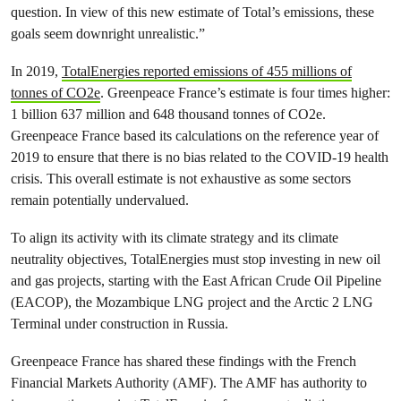
question. In view of this new estimate of Total’s emissions, these
goals seem downright unrealistic.”
In 2019,
TotalEnergies reported emissions of 455 millions of
tonnes of CO2e
. Greenpeace France’s estimate is four times higher:
1 billion 637 million and 648 thousand tonnes of CO2e.
Greenpeace France based its calculations on the reference year of
2019 to ensure that there is no bias related to the COVID-19 health
crisis. This overall estimate is not exhaustive as some sectors
remain potentially undervalued.
To align its activity with its climate strategy and its climate
neutrality objectives, TotalEnergies must stop investing in new oil
and gas projects, starting with the East African Crude Oil Pipeline
(EACOP), the Mozambique LNG project and the Arctic 2 LNG
Terminal under construction in Russia.
Greenpeace France has shared these findings with the French
Financial Markets Authority (AMF). The AMF has authority to