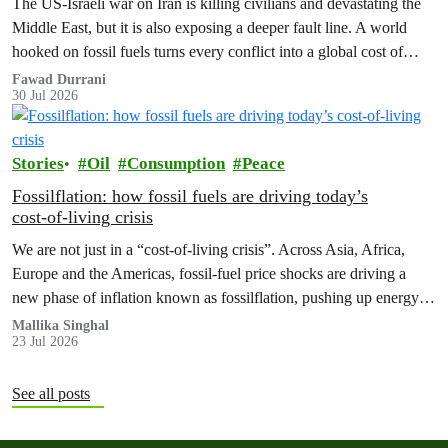
The US‑Israeli war on Iran is killing civilians and devastating the
Middle East, but it is also exposing a deeper fault line. A world
hooked on fossil fuels turns every conflict into a global cost of
living, climate and security crisis.
Fawad Durrani
30 Jul 2026
Stories
Oil
Consumption
Peace
Fossilflation: how fossil fuels are driving today’s
cost‑of‑living crisis
We are not just in a “cost‑of‑living crisis”. Across Asia, Africa,
Europe and the Americas, fossil‑fuel price shocks are driving a
new phase of inflation known as fossilflation, pushing up energy,
food and housing costs while oil companies profit.
Mallika Singhal
23 Jul 2026
See all posts