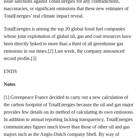
issue sanctions against TotalEnergies for any contradictions,
inaccuracies, or significant omissions that these new estimates of
TotalEnergies’ real climate impact reveal.
TotalEnergies is among the top 20 global fossil fuel companies
whose joint exploitation of global oil, gas and coal resources have
been directly linked to more than a third of all greenhouse gas
emissions in our times.[2] Last week, the company announced
record profits.[3]
ENDS
Notes
[1] Greenpeace France decided to carry out a new calculation of
the carbon footprint of TotalEnergies because the oil and gas major
provides few details on its method of calculating its own emissions.
In addition to annual reporting lacking transparency, TotalEnergies
communicates figures much lower than those of other oil and gas
majors such as the Anglo-Dutch company Shell. By way of