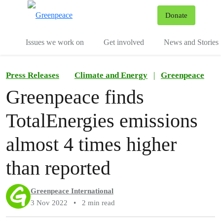
To
Donate
Menu
Issues we work on
Get involved
News and Stories
Press Releases
Climate and Energy
|
Greenpeace
Greenpeace finds
TotalEnergies emissions
almost 4 times higher
than reported
Greenpeace International
3 Nov 2022
•
2 min read