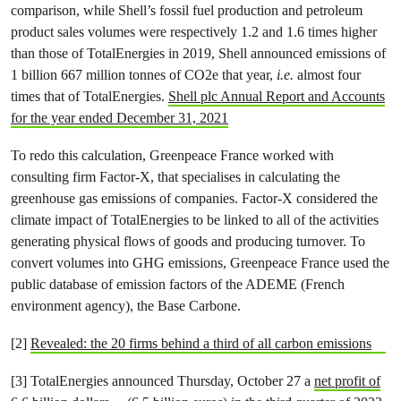
comparison, while Shell’s fossil fuel production and petroleum
product sales volumes were respectively 1.2 and 1.6 times higher
than those of TotalEnergies in 2019, Shell announced emissions of
1 billion 667 million tonnes of CO2e that year,
i.e.
almost four
times that of TotalEnergies.
Shell plc Annual Report and Accounts
for the year ended December 31, 2021
To redo this calculation, Greenpeace France worked with
consulting firm Factor-X, that specialises in calculating the
greenhouse gas emissions of companies. Factor-X considered the
climate impact of TotalEnergies to be linked to all of the activities
generating physical flows of goods and producing turnover. To
convert volumes into GHG emissions, Greenpeace France used the
public database of emission factors of the ADEME (French
environment agency), the Base Carbone.
[2]
Revealed: the 20 firms behind a third of all carbon emissions
[3] TotalEnergies announced Thursday, October 27 a
net profit of