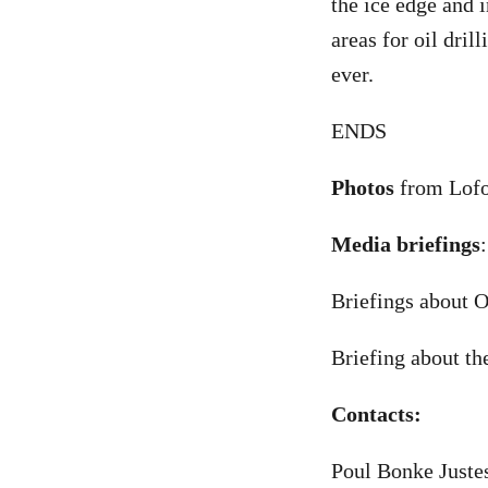
the ice edge and i
areas for oil dri
ever.
ENDS
Photos
from Lofo
Media briefings
:
Briefings about O
Briefing about th
Contacts:
Poul Bonke Juste