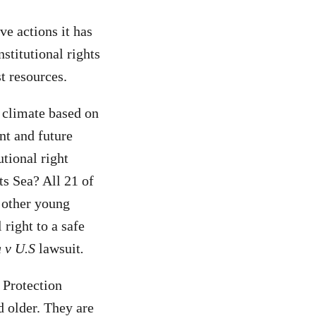
e actions it has
stitutional rights
st resources.
 climate based on
nt and future
tional right
ts Sea? All 21 of
 other young
 right to a safe
 v U.S
lawsuit
.
 Protection
 older. They are