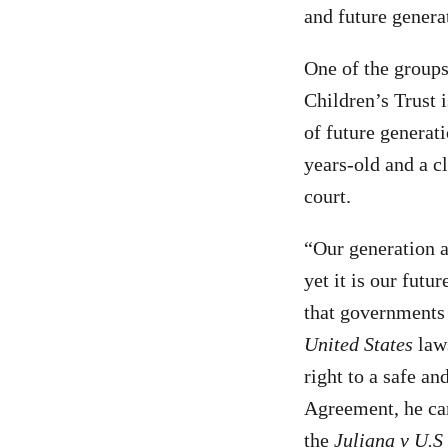
and future genera
One of the groups
Children’s Trust 
of future generat
years-old and a c
court.
“Our generation a
yet it is our futu
that governments
United States
law
right to a safe an
Agreement, he can
the
Juliana v U.S