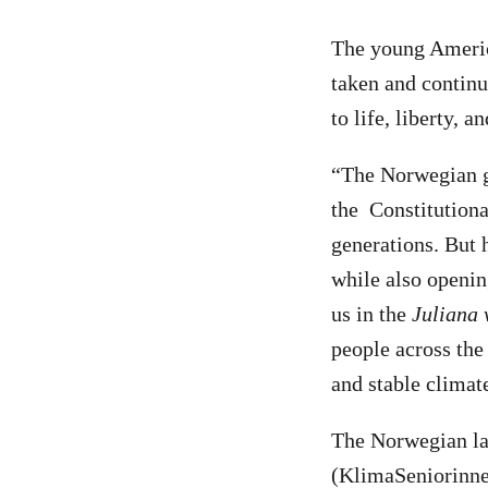
The young America
taken and continue
to life, liberty, 
“The Norwegian go
the Constitutiona
generations. But 
while also openin
us in the
Juliana 
people across the 
and stable climat
The Norwegian la
(KlimaSeniorinne