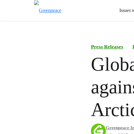
Issues 
Press Releases
Globa
again
Arcti
Greenpeace In