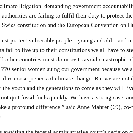
 climate litigation, demanding government accountabilit
 authorities are failing to fulfil their duty to protect t
he Swiss constitution and the European Convention on 
ust protect vulnerable people – young and old – and in
fail to live up to their constitutions we all have to s
ll other countries must do more to avoid catastrophic 
 770 senior women suing our government because we a
e dire consequences of climate change. But we are not d
or the youth and the generations to come as they will liv
 not quit fossil fuels quickly. We have a strong case, a
ake a profound difference,” said Anne Mahrer (69), co-
n.
s awaiting the federal administrative court’s decision o