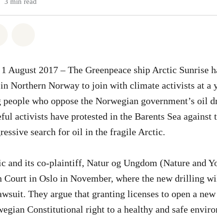
3 min read
atsapp
on Facebook
Share via Email
Share on Bluesky
1 August 2017 – The Greenpeace ship Arctic Sunrise h
 in Northern Norway to join with climate activists at a
 people who oppose the Norwegian government’s oil dr
ful activists have protested in the Barents Sea against
ssive search for oil in the fragile Arctic.
 and its co-plaintiff, Natur og Ungdom (Nature and Yo
 Court in Oslo in November, where the new drilling wil
awsuit. They argue that granting licenses to open a new 
egian Constitutional right to a healthy and safe envir