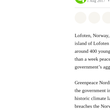
1 Aug 2017
•
Share on Wh
Share 
Lofoten, Norway, 
island of Lofoten
around 400 young
than a week peace
government’s aggre
Greenpeace Nordic
the government in
historic climate l
breaches the Norw