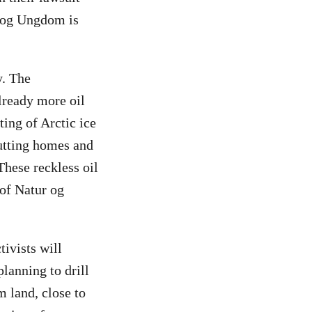
r og Ungdom is
y. The
lready more oil
ting of Arctic ice
putting homes and
 These reckless oil
 of Natur og
tivists will
lanning to drill
m land, close to