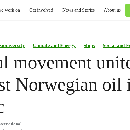
we work on
Get involved
News and Stories
About us
Biodiversity
|
Climate and Energy
|
Ships
|
Social and 
l movement unit
st Norwegian oil 
c
ternational