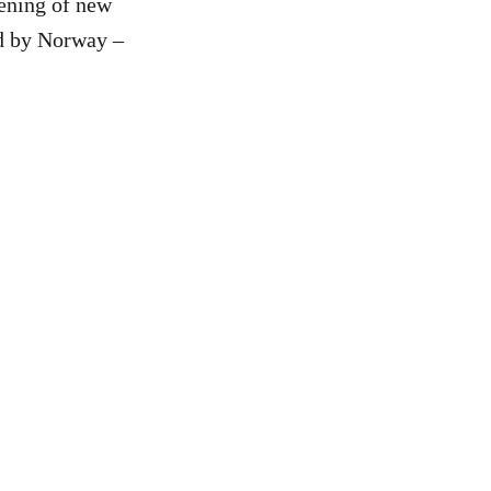
pening of new
sed by Norway –