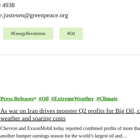
9 4938
e.justesen@greenpeace.org
#
EnergyRevolution
#
Oil
Press Releases
Oil
ExtremeWeather
Climate
As war on Iran drives monster Q2 profits for Big Oil,
weather and soaring costs
Chevron and ExxonMobil today reported combined profits of more than 
another bumper earnings season for the world’s largest oil and…