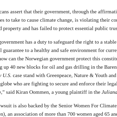
ns assert that their government, through the affirmativ
s to take to cause climate change, is violating their con
and property and has failed to protect essential public tru
vernment has a duty to safeguard the right to a stable
l guarantee to a healthy and safe environment for curre
how can the Norwegian government protect this constitu
g up 40 new blocks for oil and gas drilling in the Baren
v U.S.
case stand with Greenpeace, Nature & Youth and
globe who are fighting to secure and enforce their legal
e,” said Kiran Oommen, a young plaintiff in the
Juliana
wsuit is also backed by the Senior Women For Climate
n), an association of more than 700 women aged 65 and