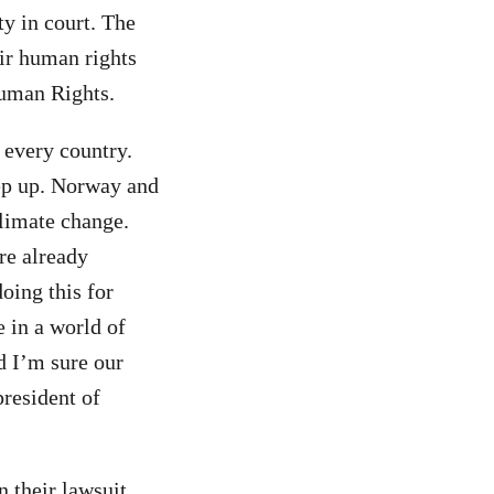
y in court. The
heir human rights
Human Rights.
 every country.
tep up. Norway and
climate change.
re already
oing this for
e in a world of
nd I’m sure our
president of
n their lawsuit