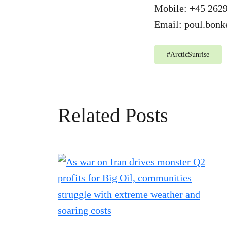
Mobile: +45 262
Email:
poul.bonk
#
ArcticSunrise
Related Posts