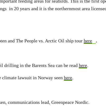
mportant feeding areas for seabirds. This is the first o
llings in 20 years and it is the northernmost area licen
ten and The People vs. Arctic Oil ship tour
here
.
il drilling in the Barents Sea can be read
here
.
e climate lawsuit in Norway seen
here
.
sen, communications lead, Greenpeace Nordic.