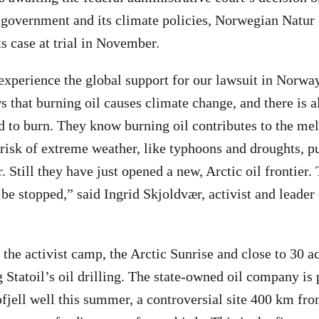
s government and its climate policies, Norwegian Natu
ts case at trial in November.
 experience the global support for our lawsuit in Norwa
that burning oil causes climate change, and there is a
d to burn. They know burning oil contributes to the mel
 risk of extreme weather, like typhoons and droughts, 
. Still they have just opened a new, Arctic oil frontier.
 be stopped,” said Ingrid Skjoldvær, activist and leader
the activist camp, the Arctic Sunrise and close to 30 ac
Statoil’s oil drilling. The state-owned oil company is p
pfjell well this summer, a controversial site 400 km fro