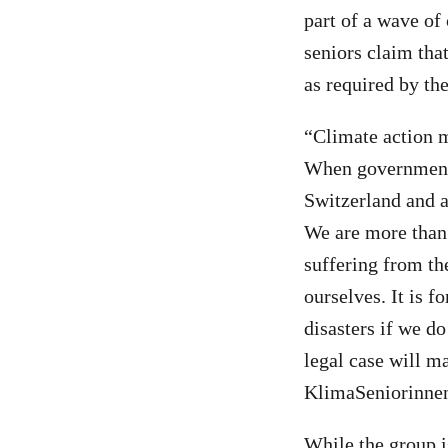
part of a wave of
seniors claim that
as required by t
“Climate action m
When governments 
Switzerland and a
We are more than
suffering from th
ourselves. It is f
disasters if we do
legal case will m
KlimaSeniorinne
While the group i