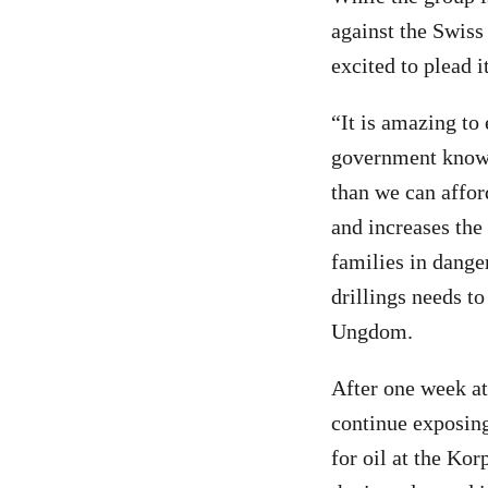
against the Swis
excited to plead i
“It is amazing to
government knows 
than we can affor
and increases the
families in danger
drillings needs to
Ungdom.
After one week at 
continue exposing 
for oil at the Kor