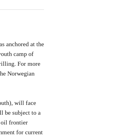
as anchored at the
 youth camp of
illing. For more
 the Norwegian
uth), will face
l be subject to a
oil frontier
onment for current