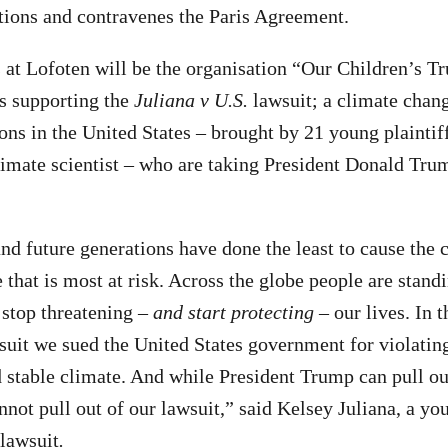
tions and contravenes the Paris Agreement.
 at Lofoten will be the organisation “Our Children’s Tr
is supporting the
Juliana v U.S.
lawsuit; a climate chan
ions in the United States – brought by 21 young plaintif
limate scientist – who are taking President Donald Trum
nd future generations have done the least to cause the c
re that is most at risk. Across the globe people are stan
 stop threatening –
and start protecting
– our lives. In 
suit we sued the United States government for violati
d stable climate. And while President Trump can pull out
not pull out of our lawsuit,” said Kelsey Juliana, a you
lawsuit
.