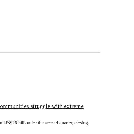
 communities struggle with extreme
US$26 billion for the second quarter, closing