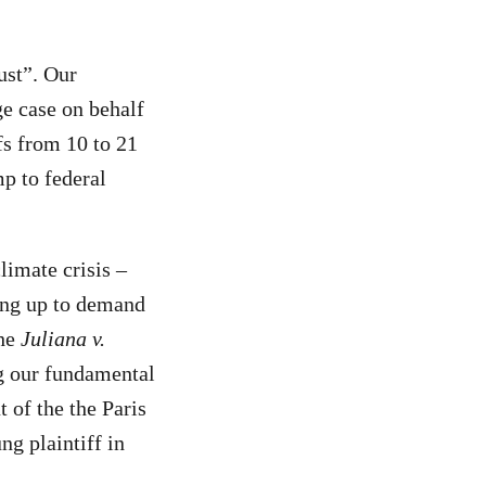
ust”. Our
ge case on behalf
fs from 10 to 21
p to federal
limate crisis –
ding up to demand
the
Juliana v.
ng our fundamental
 of the the Paris
ng plaintiff in