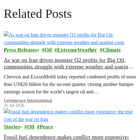
Related Posts
Press Releases
Oil
ExtremeWeather
Climate
As war on Iran drives monster Q2 profits for Big Oil,
communities struggle with extreme weather and soaring
costs
Chevron and ExxonMobil today reported combined profits of more
than US$26 billion for the second quarter, closing another bumper
earnings season for the world’s largest oil and…
Greenpeace International
31 Jul 2026
Stories
Oil
Peace
Fossil fuel dependence makes conflict more expensive: