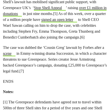
Shell’s lawsuit has mobilised significant public support, with
Greenpeace UK’s ‘
Stop Shell Appeal
’ raising
over £1 million in
donations
in just nine months.[5] As of this week, over a quarter
of a million people have
signed an open letter
to Shell CEO
Wael Sawan calling on him to drop the case, with celebrities
including Stephen Fry, Emma Thompson, Greta Thunberg and
Benedict Cumberbatch also joining the campaign.[6]
The case was dubbed the ‘Cousin Greg’ lawsuit by Forbes after a
scene
in Emmy-winning drama Succession, in which a character
threatens to sue Greenpeace. Series creator Jesse Armstrong
backed Greenpeace’s campaign, donating £25,000 to Greenpeace’s
legal fund.[7]
ENDS
Notes:
[1] The Greenpeace defendants have agreed not to travel within
500m of three Shell sites for a period of five years and one Shell