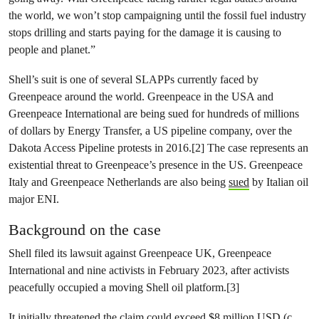
the world, we won’t stop campaigning until the fossil fuel industry
stops drilling and starts paying for the damage it is causing to
people and planet.”
Shell’s suit is one of several SLAPPs currently faced by
Greenpeace around the world. Greenpeace in the USA and
Greenpeace International are being sued for hundreds of millions
of dollars by Energy Transfer, a US pipeline company, over the
Dakota Access Pipeline protests in 2016.[2] The case represents an
existential threat to Greenpeace’s presence in the US. Greenpeace
Italy and Greenpeace Netherlands are also being
sued
by Italian oil
major ENI.
Background on the case
Shell filed its lawsuit against Greenpeace UK, Greenpeace
International and nine activists in February 2023, after activists
peacefully occupied a moving Shell oil platform.[3]
It initially threatened the claim could exceed $8 million USD (c.