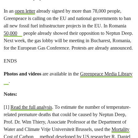
In an
open letter
already signed by more than 78,000 people,
Greenpeace is calling on the EU and national governments to ban
all new fossil fuel infrastructure projects in the EU. In Romania
50,000
people already showed their opposition to Neptun Deep.
Next week, the gas lobby will be meeting in Bucharest, Romania,
for the European Gas Conference. Protests are already announced.
ENDS
Photos and videos
are available in the
Greenpeace Media Library
.
Notes:
[1]
Read the full analysis
. To estimate the number of temperature-
related premature deaths that could be caused by Neptun Deep,
Prof. Dr. Wim Thiery, Associate Professor at the Department of
Water and Climate Vrije Universiteit Brussels, used the
Mortality
Cost of Carbon
method developed by US researcher R. Daniel