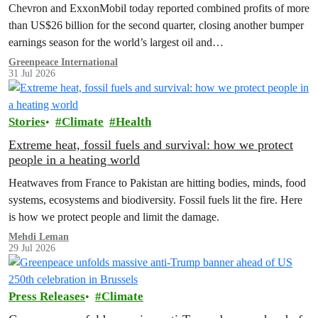
costs
Chevron and ExxonMobil today reported combined profits of more
than US$26 billion for the second quarter, closing another bumper
earnings season for the world’s largest oil and…
Greenpeace International
31 Jul 2026
Stories
Climate
Health
Extreme heat, fossil fuels and survival: how we protect
people in a heating world
Heatwaves from France to Pakistan are hitting bodies, minds, food
systems, ecosystems and biodiversity. Fossil fuels lit the fire. Here
is how we protect people and limit the damage.
Mehdi Leman
29 Jul 2026
Press Releases
Climate