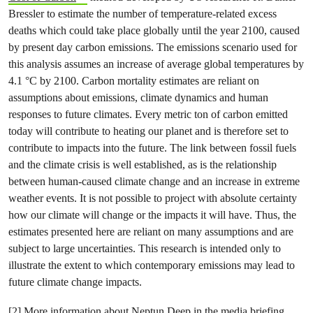
Bressler to estimate the number of temperature-related excess
deaths which could take place globally until the year 2100, caused
by present day carbon emissions. The emissions scenario used for
this analysis assumes an increase of average global temperatures by
4.1 °C by 2100. Carbon mortality estimates are reliant on
assumptions about emissions, climate dynamics and human
responses to future climates. Every metric ton of carbon emitted
today will contribute to heating our planet and is therefore set to
contribute to impacts into the future. The link between fossil fuels
and the climate crisis is well established, as is the relationship
between human-caused climate change and an increase in extreme
weather events. It is not possible to project with absolute certainty
how our climate will change or the impacts it will have. Thus, the
estimates presented here are reliant on many assumptions and are
subject to large uncertainties. This research is intended only to
illustrate the extent to which contemporary emissions may lead to
future climate change impacts.
[2] More information about Neptun Deep in the media briefing