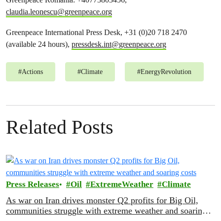
claudia.leonescu@greenpeace.org
Greenpeace International Press Desk, +31 (0)20 718 2470
(available 24 hours),
pressdesk.int@greenpeace.org
#
Actions
#
Climate
#
EnergyRevolution
Related Posts
Press Releases
Oil
ExtremeWeather
Climate
As war on Iran drives monster Q2 profits for Big Oil,
communities struggle with extreme weather and soaring