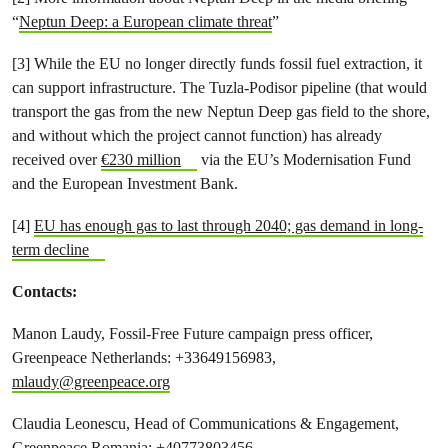
“
Neptun Deep: a European climate threat
”
[3] While the EU no longer directly funds fossil fuel extraction, it
can support infrastructure. The Tuzla-Podisor pipeline (that would
transport the gas from the new Neptun Deep gas field to the shore,
and without which the project cannot function) has already
received over
€230 million
via the EU’s Modernisation Fund
and the European Investment Bank.
[4]
EU has enough gas to last through 2040; gas demand in long-
term decline
Contacts:
Manon Laudy, Fossil-Free Future campaign press officer,
Greenpeace Netherlands: +33649156983,
mlaudy@greenpeace.org
Claudia Leonescu, Head of Communications & Engagement,
Greenpeace Romania: +40773803456,