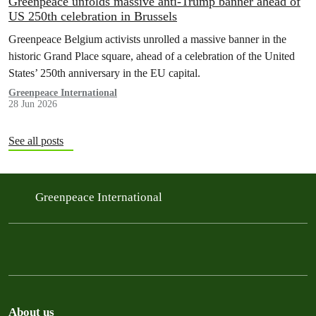
Greenpeace unfolds massive anti-Trump banner ahead of
US 250th celebration in Brussels
Greenpeace Belgium activists unrolled a massive banner in the
historic Grand Place square, ahead of a celebration of the United
States’ 250th anniversary in the EU capital.
Greenpeace International
28 Jun 2026
See all posts
Greenpeace International
About us