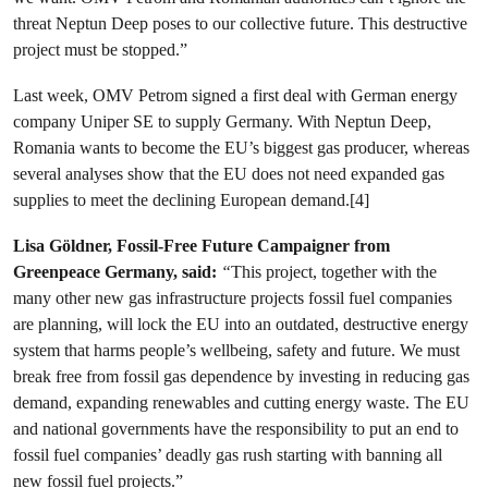
threat Neptun Deep poses to our collective future. This destructive
project must be stopped.”
Last week, OMV Petrom signed a first deal with German energy
company Uniper SE to supply Germany. With Neptun Deep,
Romania wants to become the EU’s biggest gas producer, whereas
several analyses show that the EU does not need expanded gas
supplies to meet the declining European demand.[4]
Lisa Göldner, Fossil-Free Future Campaigner from
Greenpeace Germany, said:
“
This project, together with the
many other new gas infrastructure projects fossil fuel companies
are planning, will lock the EU into an outdated, destructive energy
system that harms people’s wellbeing, safety and future. We must
break free from fossil gas dependence by investing in reducing gas
demand, expanding renewables and cutting energy waste. The EU
and national governments have the responsibility to put an end to
fossil fuel companies’ deadly gas rush starting with banning all
new fossil fuel projects.”