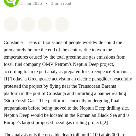
15 Jan 2025
•
3 min read
Share on Whatsapp
Share on Facebook
Share via Email
Share on Bluesky
Constanța – Tens of thousands of people worldwide could die
prematurely before the end of the century due to extreme
temperatures caused by the total greenhouse gas emissions from
fossil fuel company OMV Petrom’s Neptun Deep project,
according to an expert analysis prepared for Greenpeace Romania.
[1] Today, a Greenpeace activist in an electric paraglider peacefully
protested the project by flying near the Transocean Barents
platform in the port of Constanța and unfurling a banner reading
‘Stop Fossil Gas’. The platform is currently undergoing final
preparations before being moved to the Neptun Deep drilling site.
Neptun Deep would be located in the Romanian Black Sea and is
Europe’s largest proposed fossil gas drilling project.[2]
The analysis puts the possible death toll until 2100 at 46,000, for