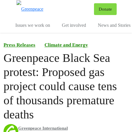
To
Donate
Menu
Issues we work on
Get involved
News and Stories
Press Releases
Climate and Energy
Greenpeace Black Sea
protest: Proposed gas
project could cause tens
of thousands premature
deaths
Greenpeace International