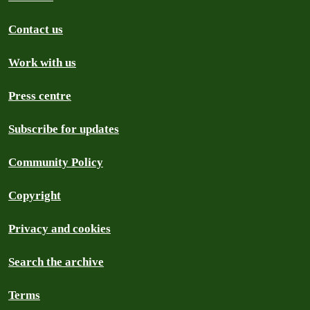
Contact us
Work with us
Press centre
Subscribe for updates
Community Policy
Copyright
Privacy and cookies
Search the archive
Terms