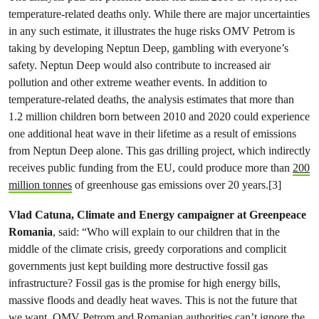
temperature-related deaths only. While there are major uncertainties
in any such estimate, it illustrates the huge risks OMV Petrom is
taking by developing Neptun Deep, gambling with everyone’s
safety. Neptun Deep would also contribute to increased air
pollution and other extreme weather events. In addition to
temperature-related deaths, the analysis estimates that more than
1.2 million children born between 2010 and 2020 could experience
one additional heat wave in their lifetime as a result of emissions
from Neptun Deep alone. This gas drilling project, which indirectly
receives public funding from the EU, could produce more than
200
million tonnes
of greenhouse gas emissions over 20 years.[3]
Vlad Catuna, Climate and Energy campaigner at Greenpeace
Romania
, said: “Who will explain to our children that in the
middle of the climate crisis, greedy corporations and complicit
governments just kept building more destructive fossil gas
infrastructure? Fossil gas is the promise for high energy bills,
massive floods and deadly heat waves. This is not the future that
we want. OMV Petrom and Romanian authorities can’t ignore the