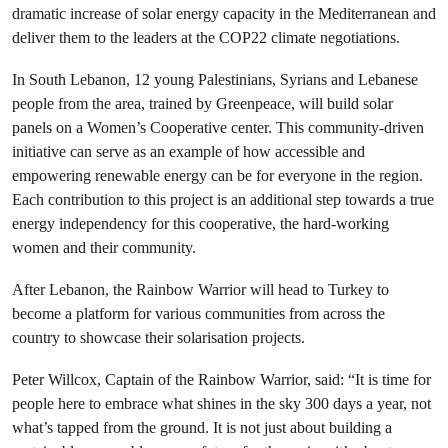
dramatic increase of solar energy capacity in the Mediterranean and
deliver them to the leaders at the COP22 climate negotiations.
In South Lebanon, 12 young Palestinians, Syrians and Lebanese
people from the area, trained by Greenpeace, will build solar
panels on a Women’s Cooperative center. This community-driven
initiative can serve as an example of how accessible and
empowering renewable energy can be for everyone in the region.
Each contribution to this project is an additional step towards a true
energy independency for this cooperative, the hard-working
women and their community.
After Lebanon, the Rainbow Warrior will head to Turkey to
become a platform for various communities from across the
country to showcase their solarisation projects.
Peter Willcox, Captain of the Rainbow Warrior, said: “It is time for
people here to embrace what shines in the sky 300 days a year, not
what’s tapped from the ground. It is not just about building a