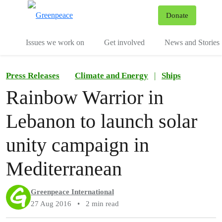
To
Donate
Menu
Issues we work on
Get involved
News and Stories
Press Releases
Climate and Energy
|
Ships
Rainbow Warrior in
Lebanon to launch solar
unity campaign in
Mediterranean
Greenpeace International
27 Aug 2016
•
2 min read