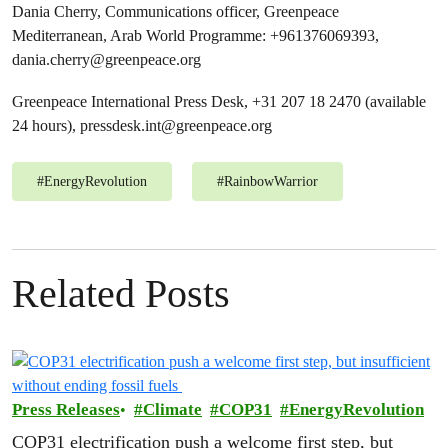
Dania Cherry, Communications officer, Greenpeace
Mediterranean, Arab World Programme: +961376069393,
dania.cherry@greenpeace.org
Greenpeace International Press Desk, +31 207 18 2470 (available
24 hours),
pressdesk.int@greenpeace.org
#
EnergyRevolution
#
RainbowWarrior
Related Posts
Press Releases
Climate
COP31
EnergyRevolution
COP31 electrification push a welcome first step, but