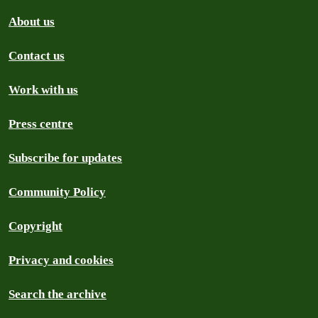
About us
Contact us
Work with us
Press centre
Subscribe for updates
Community Policy
Copyright
Privacy and cookies
Search the archive