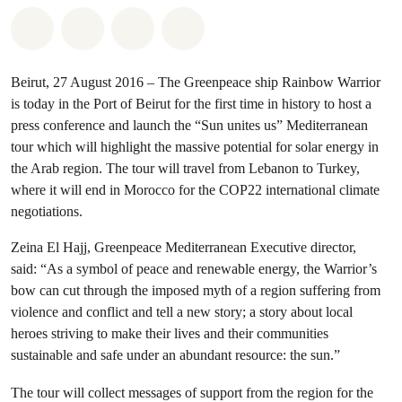
Share on Whatsapp
Share on Facebook
Share via Email
Share on Bluesky
Beirut, 27 August 2016 – The Greenpeace ship Rainbow Warrior
is today in the Port of Beirut for the first time in history to host a
press conference and launch the “Sun unites us” Mediterranean
tour which will highlight the massive potential for solar energy in
the Arab region. The tour will travel from Lebanon to Turkey,
where it will end in Morocco for the COP22 international climate
negotiations.
Zeina El Hajj, Greenpeace Mediterranean Executive director,
said: “As a symbol of peace and renewable energy, the Warrior’s
bow can cut through the imposed myth of a region suffering from
violence and conflict and tell a new story; a story about local
heroes striving to make their lives and their communities
sustainable and safe under an abundant resource: the sun.”
The tour will collect messages of support from the region for the