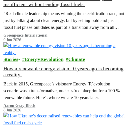
insufficient without ending fossil fuels
"Real climate leadership means winning the electrification race, not
just by talking about clean energy, but by setting bold and just
fossil fuel phase-out dates as part of a transition away from all
fossil fuels.”
Greenpeace International
9 Jun 2026
Stories
EnergyRevolution
Climate
How a renewable energy vision 10 years ago is becoming
a reality
Back in 2015, Greenpeace’s visionary Energy [R]evolution
scenario was a transformative, nuclear-free blueprint for a 100 %
renewable future. Here's where we are 10 years later.
Aaron Gray-Block
8 Jun 2026