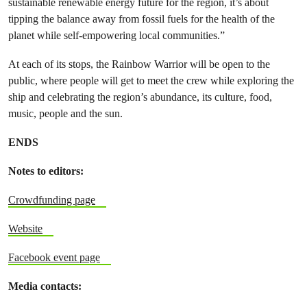
sustainable renewable energy future for the region, it’s about
tipping the balance away from fossil fuels for the health of the
planet while self-empowering local communities.”
At each of its stops, the Rainbow Warrior will be open to the
public, where people will get to meet the crew while exploring the
ship and celebrating the region’s abundance, its culture, food,
music, people and the sun.
ENDS
Notes to editors:
Crowdfunding page
Website
Facebook event page
Media contacts: