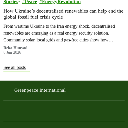
Stories
Peace
EnergyRevolution
How Ukraine’s decentralised renewables can help end the
global fossil fuel crisis cycle
From wartime Ukraine to the Iran energy shock, decentralised
renewables are emerging as a real energy security solution.
Community solar, local grids and gas‑free cities show how
countries can protect households from fossil fuel price spikes,
Reka Hunyadi
8 Jun 2026
war‑fuelled crises and blackouts – while cutting emissions and
ending the global fossil fuel crisis cycle.
See all posts
Greenpeace International