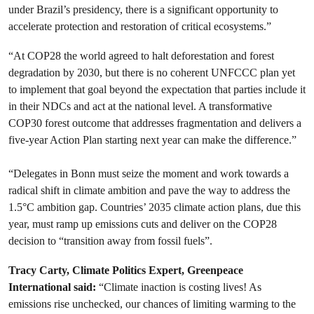
under Brazil’s presidency, there is a significant opportunity to
accelerate protection and restoration of critical ecosystems.”
“At COP28 the world agreed to halt deforestation and forest
degradation by 2030, but there is no coherent UNFCCC plan yet
to implement that goal beyond the expectation that parties include it
in their NDCs and act at the national level. A transformative
COP30 forest outcome that addresses fragmentation and delivers a
five-year Action Plan starting next year can make the difference.”
“Delegates in Bonn must seize the moment and work towards a
radical shift in climate ambition and pave the way to address the
1.5°C ambition gap. Countries’ 2035 climate action plans, due this
year, must ramp up emissions cuts and deliver on the COP28
decision to “transition away from fossil fuels”.
Tracy Carty, Climate Politics Expert, Greenpeace
International said:
“Climate inaction is costing lives! As
emissions rise unchecked, our chances of limiting warming to the