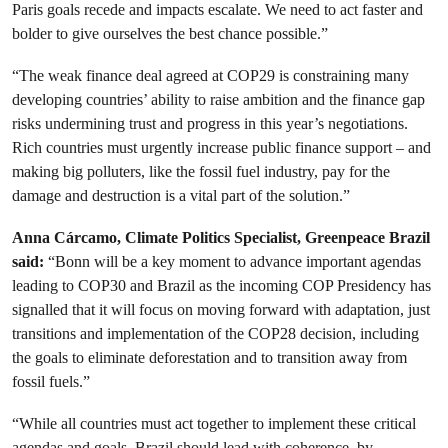
Paris goals recede and impacts escalate. We need to act faster and
bolder to give ourselves the best chance possible.”
“The weak finance deal agreed at COP29 is constraining many
developing countries’ ability to raise ambition and the finance gap
risks undermining trust and progress in this year’s negotiations.
Rich countries must urgently increase public finance support – and
making big polluters, like the fossil fuel industry, pay for the
damage and destruction is a vital part of the solution.”
Anna Cárcamo, Climate Politics Specialist, Greenpeace Brazil
said:
“Bonn will be a key moment to advance important agendas
leading to COP30 and Brazil as the incoming COP Presidency has
signalled that it will focus on moving forward with adaptation, just
transitions and implementation of the COP28 decision, including
the goals to eliminate deforestation and to transition away from
fossil fuels.”
“While all countries must act together to implement these critical
agendas and goals, Brazil should lead with coherence, by