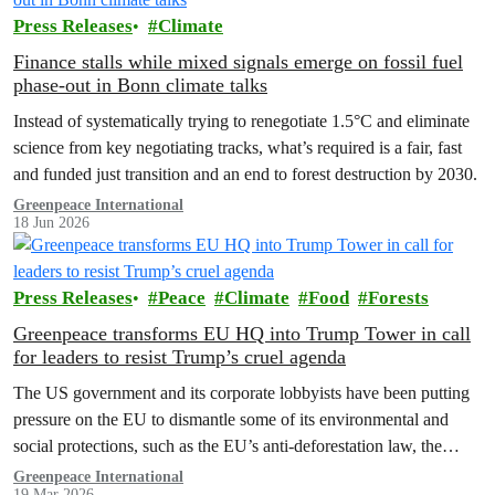
Press Releases
Climate
Finance stalls while mixed signals emerge on fossil fuel
phase-out in Bonn climate talks
Instead of systematically trying to renegotiate 1.5°C and eliminate
science from key negotiating tracks, what’s required is a fair, fast
and funded just transition and an end to forest destruction by 2030.
Greenpeace International
18 Jun 2026
Press Releases
Peace
Climate
Food
Forests
Greenpeace transforms EU HQ into Trump Tower in call
for leaders to resist Trump’s cruel agenda
The US government and its corporate lobbyists have been putting
pressure on the EU to dismantle some of its environmental and
social protections, such as the EU’s anti-deforestation law, the
methane regulation, and the digital tax.
Greenpeace International
19 Mar 2026