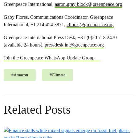
Greenpeace International,
aaron.gray-block@greenpeace.org
Gaby Flores, Communications Coordinator, Greenpeace
International, +1 214 454 3871,
cflores@greenpeace.org
Greenpeace International Press Desk, +31 (0)20 718 2470
(available 24 hours),
pressdesk.int@greenpeace.org
Join the Greenpeace WhatsApp Update Group
#
Amazon
#
Climate
Related Posts