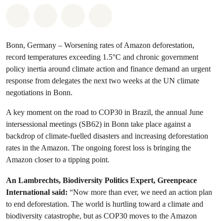
Share on Whatsapp
Share on Facebook
Share via Email
Share on Bluesky
Bonn, Germany – Worsening rates of Amazon deforestation,
record temperatures exceeding 1.5°C and chronic government
policy inertia around climate action and finance demand an urgent
response from delegates the next two weeks at the UN climate
negotiations in Bonn.
A key moment on the road to COP30 in Brazil, the annual June
intersessional meetings (SB62) in Bonn take place against a
backdrop of climate-fuelled disasters and increasing deforestation
rates in the Amazon. The ongoing forest loss is bringing the
Amazon closer to a tipping point.
An Lambrechts, Biodiversity Politics Expert, Greenpeace
International said:
“Now more than ever, we need an action plan
to end deforestation. The world is hurtling toward a climate and
biodiversity catastrophe, but as COP30 moves to the Amazon