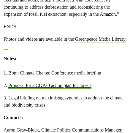
continuing to address deforestation and reconsidering the
expansion of fossil fuel extraction, especially in the Amazon.”
ENDS
Photos and videos are available in the
Greenpeace Media Library
.
Notes:
1.
Bonn Climate Change Conference media briefing
2.
Proposal for a COP30 action plan for forests
3.
Legal briefing on maximising synergies to address the climate
and biodiversity crises
Contacts:
Aaron Gray-Block, Climate Politics Communications Manager,