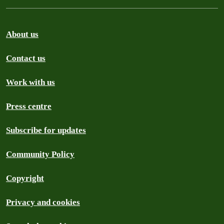
About us
Contact us
Work with us
Press centre
Subscribe for updates
Community Policy
Copyright
Privacy and cookies