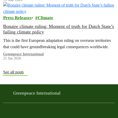
Press Releases
Climate
Bonaire climate ruling: Moment of truth for Dutch State’s
failing climate policy
This is the first European adaptation ruling on overseas territories
that could have groundbreaking legal consequences worldwide.
Greenpeace International
21 Jan 2026
See all posts
Greenpeace International