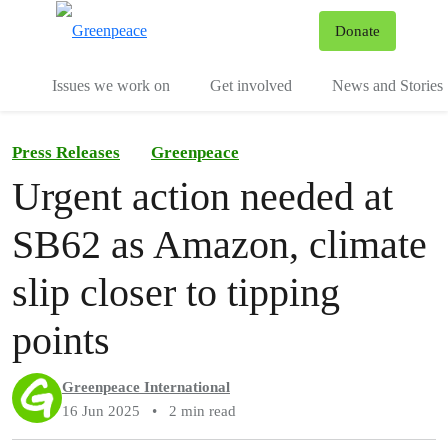
To
Donate
Menu
Issues we work on
Get involved
News and Stories
Press Releases
Greenpeace
Urgent action needed at
SB62 as Amazon, climate
slip closer to tipping
points
Greenpeace International
16 Jun 2025
•
2 min read