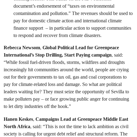
document’s endorsement of “taxes on environmental
contamination and pollution.” The revenues should be used to
pay for domestic climate action and international climate
finance support – in particular action to support communities
to respond and recover from climate disasters.
Rebecca Newsom
,
Global Political Lead for Greenpeace
International’s Stop Drilling, Start Paying campaign
, said:
“While fossil fuel-driven floods, storms, wildfires and droughts
increasingly hit communities around the world, people are crying
out for their governments to tax oil, gas and coal corporations to
pay for climate-related loss and damage. So what are political
leaders waiting for? They must seize the opportunity of Sevilla to
make polluters pay – or face growing public anger for continuing
to let dirty industries off the hook.”
Hanen Keskes
,
Campaigns Lead at Greenpeace Middle East
North Africa
, said: “This is not the time to lack ambition as civil
society is calling for urgent debt relief and structural reform. The