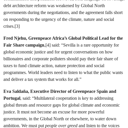
debt architecture reform was weakened by Global North
governments during the negotiations, and the agreement falls short
on responding to the urgency of the climate, nature and social
crises.[3]
Fred Njehu, Greenpeace Africa’s Global Political Lead for the
Fair Share campaign
,[4] said: “Sevilla is a rare opportunity for
global economic justice and for urgent conversations on how
billionaires and corporate polluters should pay their fair share of
taxes to fund climate action, nature protection and social
programmes. World leaders need to listen to what the public wants
and deliver a tax system that works for all.”
Eva Saldaña, Executive Director of Greenpeace Spain and
Portugal
, said: “Multilateral cooperation is key to addressing
global threats and resource gaps for global climate and economic
justice. It must not become an excuse for more powerful
governments, in the Global North or elsewhere, to water down
ambition. We must put
people over greed
and listen to the voices