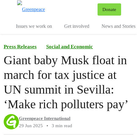
To
Donate
Menu
Issues we work on
Get involved
News and Stories
Press Releases
Social and Economic
Giant baby Musk float in
march for tax justice at
UN summit in Sevilla:
‘Make rich polluters pay’
Greenpeace International
29 Jun 2025
•
3 min read