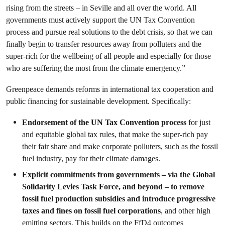
rising from the streets – in Seville and all over the world. All
governments must actively support the UN Tax Convention
process and pursue real solutions to the debt crisis, so that we can
finally begin to transfer resources away from polluters and the
super-rich for the wellbeing of all people and especially for those
who are suffering the most from the climate emergency.”
Greenpeace demands reforms in
international tax cooperation and
public financing for sustainable development. Specifically:
Endorsement of the UN Tax Convention process
for just
and equitable global tax rules, that make the super-rich pay
their fair share and make corporate polluters, such as the fossil
fuel industry, pay for their climate damages.
Explicit commitments from governments – via the Global
Solidarity Levies Task Force, and beyond – to remove
fossil fuel production subsidies and introduce progressive
taxes and fines on fossil fuel corporations
, and other high
emitting sectors. This builds on the FfD4 outcomes