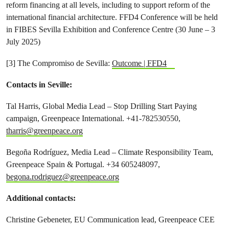
reform financing at all levels, including to support reform of the
international financial architecture. FFD4 Conference will be held
in FIBES Sevilla Exhibition and Conference Centre (30 June – 3
July 2025)
[3] The Compromiso de Sevilla:
Outcome | FFD4
Contacts in Seville:
Tal Harris, Global Media Lead – Stop Drilling Start Paying
campaign, Greenpeace International. +41-782530550,
tharris@greenpeace.org
Begoña Rodríguez, Media Lead – Climate Responsibility Team,
Greenpeace Spain & Portugal. +34 605248097,
begona.rodriguez@greenpeace.org
Additional contacts:
Christine Gebeneter, EU Communication lead, Greenpeace CEE