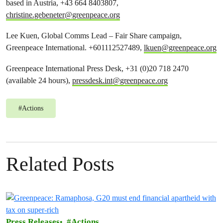
based in Austria, +43 664 8403807,
christine.gebeneter@greenpeace.org
Lee Kuen, Global Comms Lead – Fair Share campaign,
Greenpeace International. +601112527489,
lkuen@greenpeace.org
Greenpeace International Press Desk, +31 (0)20 718 2470
(available 24 hours),
pressdesk.int@greenpeace.org
#
Actions
Related Posts
Press Releases
Actions