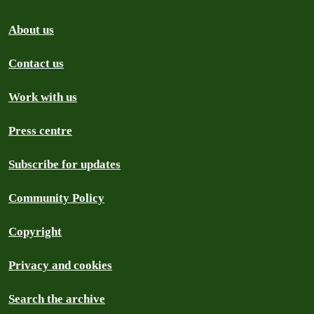
About us
Contact us
Work with us
Press centre
Subscribe for updates
Community Policy
Copyright
Privacy and cookies
Search the archive