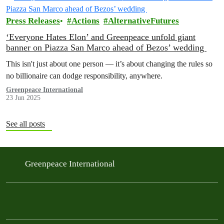
Press Releases
Actions
AlternativeFutures
‘Everyone Hates Elon’ and Greenpeace unfold giant
banner on Piazza San Marco ahead of Bezos’ wedding
This isn't just about one person — it’s about changing the rules so
no billionaire can dodge responsibility, anywhere.
Greenpeace International
23 Jun 2025
See all posts
Greenpeace International