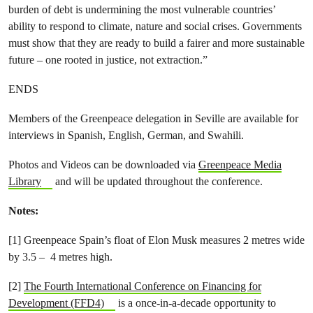
burden of debt is undermining the most vulnerable countries’
ability to respond to climate, nature and social crises. Governments
must show that they are ready to build a fairer and more sustainable
future – one rooted in justice, not extraction.”
ENDS
Members of the Greenpeace delegation in Seville are available for
interviews in Spanish, English, German, and Swahili.
Photos and Videos can be downloaded via
Greenpeace Media
Library
and will be updated throughout the conference.
Notes:
[1] Greenpeace Spain’s float of Elon Musk measures 2 metres wide
by 3.5 – 4 metres high.
[2]
The Fourth International Conference on Financing for
Development (FFD4)
is a once-in-a-decade opportunity to