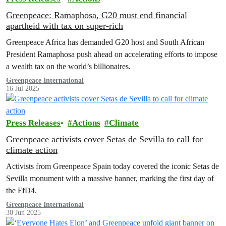
Greenpeace: Ramaphosa, G20 must end financial
apartheid with tax on super-rich
Greenpeace Africa has demanded G20 host and South African
President Ramaphosa push ahead on accelerating efforts to impose
a wealth tax on the world’s billionaires.
Greenpeace International
16 Jul 2025
Press Releases
Actions
Climate
Greenpeace activists cover Setas de Sevilla to call for
climate action
Activists from Greenpeace Spain today covered the iconic Setas de
Sevilla monument with a massive banner, marking the first day of
the FfD4.
Greenpeace International
30 Jun 2025