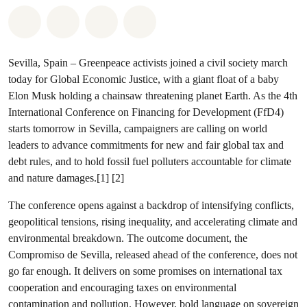
Share on Whatsapp
Share on Facebook
Share via Email
Share on Bluesky
Sevilla, Spain – Greenpeace activists joined a civil society march
today for Global Economic Justice, with a giant float of a baby
Elon Musk holding a chainsaw threatening planet Earth. As the 4th
International Conference on Financing for Development (FfD4)
starts tomorrow in Sevilla, campaigners are calling on world
leaders to advance commitments for new and fair global tax and
debt rules, and to hold fossil fuel polluters accountable for climate
and nature damages.[1] [2]
The conference opens against a backdrop of intensifying conflicts,
geopolitical tensions, rising inequality, and accelerating climate and
environmental breakdown. The outcome document, the
Compromiso de Sevilla, released ahead of the conference, does not
go far enough. It delivers on some promises on international tax
cooperation and encouraging taxes on environmental
contamination and pollution. However, bold language on sovereign