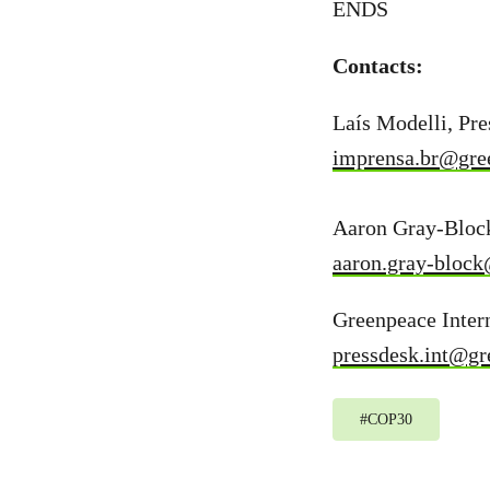
ENDS
Contacts:
Laís Modelli, Pr
imprensa.br@gre
Aaron Gray-Block
aaron.gray-block
Greenpeace Intern
pressdesk.int@gr
#
COP30