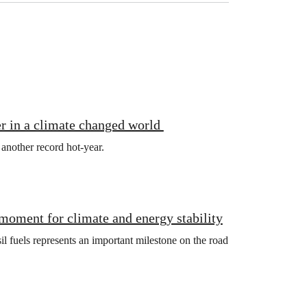
r in a climate changed world
 another record hot-year.
 moment for climate and energy stability
l fuels represents an important milestone on the road