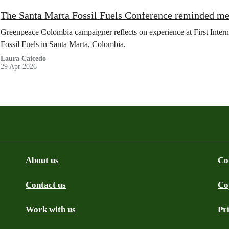
The Santa Marta Fossil Fuels Conference reminded me
Greenpeace Colombia campaigner reflects on experience at First Inte
Fossil Fuels in Santa Marta, Colombia.
Laura Caicedo
29 Apr 2026
About us
Co
Contact us
Co
be
SS
Github
Work with us
Pr