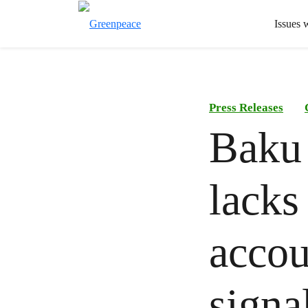
Issues 
Press Releases
Baku
lacks
accou
signa