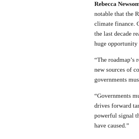
Rebecca Newsom,
notable that the 
climate finance. G
the last decade r
huge opportunity 
“The roadmap’s re
new sources of co
governments must
“Governments mus
drives forward ta
powerful signal t
have caused.”