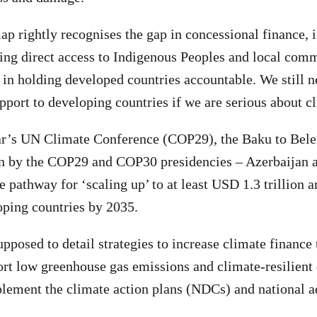
p rightly recognises the gap in concessional finance, 
ing direct access to Indigenous Peoples and local comm
 in holding developed countries accountable. We still n
pport to developing countries if we are serious about cl
ear’s UN Climate Conference (COP29), the Baku to Be
en by the COP29 and COP30 presidencies – Azerbaijan a
 pathway for ‘scaling up’ to at least USD 1.3 trillion a
oping countries by 2035.
pposed to detail strategies to increase climate finance
ort low greenhouse gas emissions and climate-resilien
ement the climate action plans (NDCs) and national ad