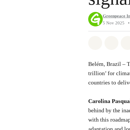
Greenpeace In
5 Nov 2025
•
Share on Wh
Share 
Belém, Brazil – 
trillion’ for cli
countries to deli
Carolina Pasqual
behind by the ina
with this roadmap
adaptation and l