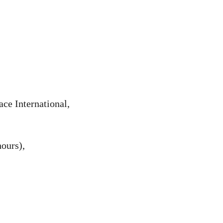
ce International,
ours),