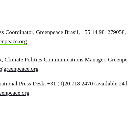
ess Coordinator, Greenpeace Brasil, +55 14 981279058,
enpeace.org
, Climate Politics Communications Manager, Greenpea
@greenpeace.org
ational Press Desk, +31 (0)20 718 2470 (available 24 h
eenpeace.org