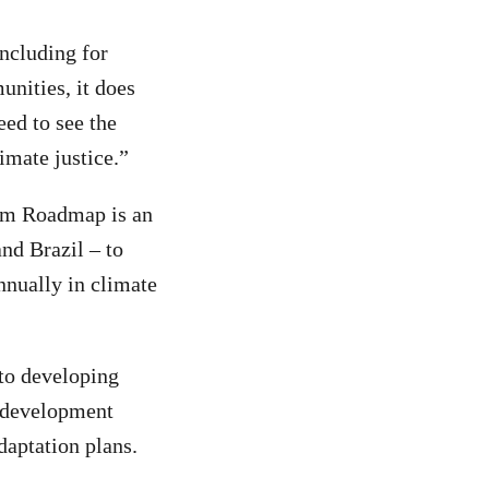
including for
unities, it does
eed to see the
imate justice.”
lem Roadmap is an
nd Brazil – to
nnually in climate
 to developing
t development
aptation plans.