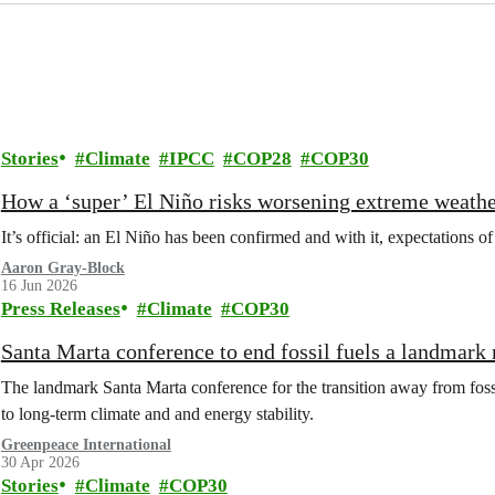
Stories
Climate
IPCC
COP28
COP30
How a ‘super’ El Niño risks worsening extreme weathe
It’s official: an El Niño has been confirmed and with it, expectations of
Aaron Gray-Block
16 Jun 2026
Press Releases
Climate
COP30
Santa Marta conference to end fossil fuels a landmark
The landmark Santa Marta conference for the transition away from fossi
to long-term climate and and energy stability.
Greenpeace International
30 Apr 2026
Stories
Climate
COP30