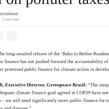
ternational
2 min read
atsapp
on Facebook
Share via Email
Share on Bluesky
The long-awaited release of the ‘Baku to Belém Roadma
mate finance has not pushed forward the accountability o
ver promised public finance for climate action in deve
i, Executive Director, Greenpeace Brasil:
“The inequ
dequate climate finance goal agreed at COP29 have not
 – we still need significantly more public finance for m
oss and damage.”