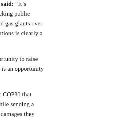
 said:
“It’s
cking public
nd gas giants over
ations is clearly a
tunity to raise
 is an opportunity
t COP30 that
hile sending a
e damages they