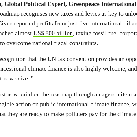
 Global Political Expert, Greenpeace International
Roadmap recognises new taxes and levies as key to unlo
iven reported profits from just five international oil a
eached almost
US$ 800 billion
, taxing fossil fuel corpor
to overcome national fiscal constraints.
cognition that the UN tax convention provides an oppor
ncessional climate finance is also highly welcome, and
 now seize. ”
t now build on the roadmap through an agenda item a
ngible action on public international climate finance, w
hat they are ready to make polluters pay for the climat