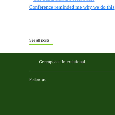
See all posts
Greenpeace International
Follow us
Instagram
Threads
Facebook
TikTok
Bluesky
Mastodon
Linkedin
Youtu
R