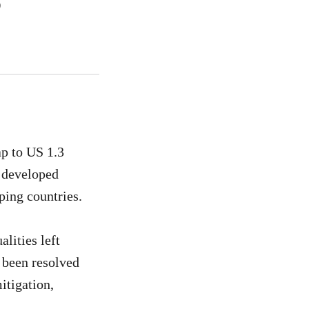
p to US 1.3
f developed
loping countries.
alities left
 been resolved
itigation,