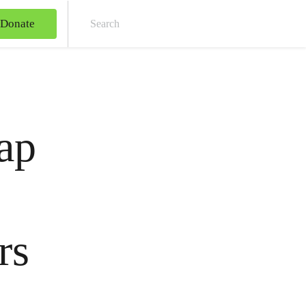
Donate
Sear
ap
rs
s