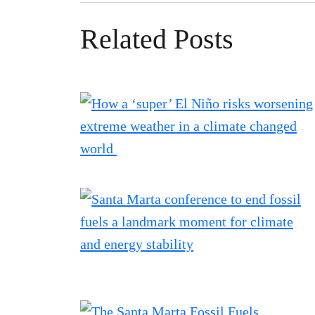
Related Posts