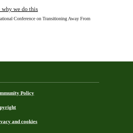
 why we do this
rnational Conference on Transitioning Away From
mmunity Policy
pyright
ivacy and cookies