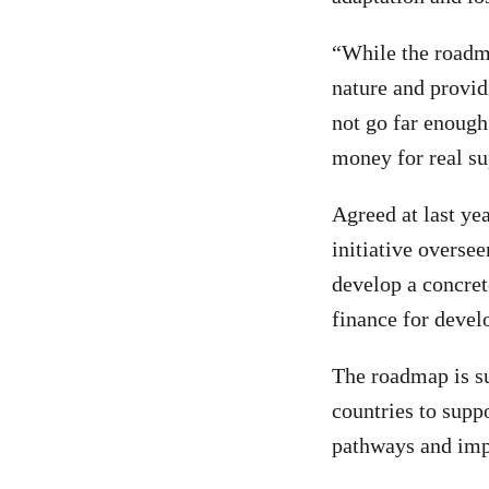
“While the roadma
nature and provid
not go far enough
money for real su
Agreed at last y
initiative overse
develop a concrete
finance for devel
The roadmap is su
countries to supp
pathways and impl