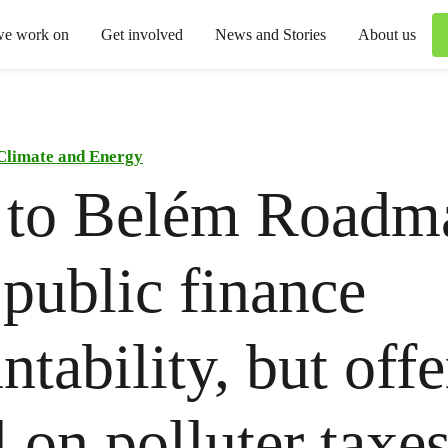
we work on
Get involved
News and Stories
About us
Climate and Energy
 to Belém Roadm
 public finance
ntability, but offe
l on polluter taxe