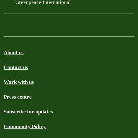
Greenpeace International
About us
Contact us
Work with us
Press centre
Subscribe for updates
Community Policy