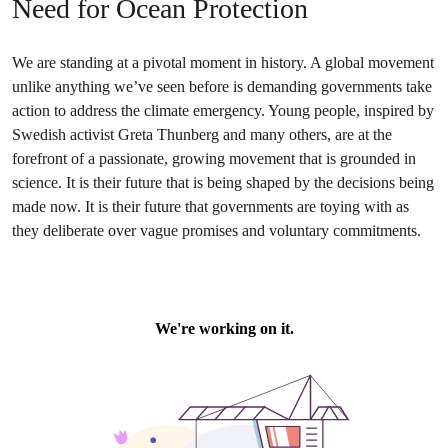
Need for Ocean Protection
We are standing at a pivotal moment in history. A global movement
unlike anything we’ve seen before is demanding governments take
action to address the climate emergency. Young people, inspired by
Swedish activist Greta Thunberg and many others, are at the
forefront of a passionate, growing movement that is grounded in
science. It is their future that is being shaped by the decisions being
made now. It is their future that governments are toying with as
they deliberate over vague promises and voluntary commitments.