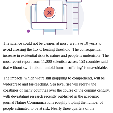
The science could not be clearer: at most, we have 10 years to
avoid crossing the 1.5°C heating threshold. The consequential
increase in existential risks to nature and people is undeniable. The
most recent report from 11,000 scientists across 153 countries said
that without swift action, ‘untold human suffering’ is unavoidable.
The impacts, which we’re still grappling to comprehend, will be
widespread and far-reaching. Sea level rise will redraw the
coastlines of many countries over the course of the coming century,
with devastating research recently published in the academic
journal Nature Communications roughly tripling the number of
people estimated to be at risk. Nearly three quarters of the