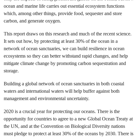
ocean and marine life carries out essential ecosystem functions
which, among other things, provide food, sequester and store
carbon, and generate oxygen.
This report draws on this research and much of the recent science.
It sets out how, by protecting at least 30% of the ocean in a
network of ocean sanctuaries, we can build resilience in ocean
ecosystems so they can better withstand rapid changes, and help
mitigate climate change by promoting carbon sequestration and
storage.
Building a global network of ocean sanctuaries in both coastal
waters and international waters will help buffer against both
management and environmental uncertainty.
2020 is a crucial year for protecting our oceans. There is the
opportunity for countries to agree to a new Global Ocean Treaty at
the UN, and at the Convention on Biological Diversity nations
must pledge to protect at least 30% of the oceans by 2030. There is