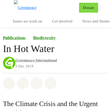
To
Donate
Menu
Issues we work on
Get involved
News and Stories
Publications
Biodiversity
In Hot Water
Greenpeace International
3 Dec 2019
Share on Whatsapp
Share on Facebook
Share via Email
Share on Bluesky
The Climate Crisis and the Urgent