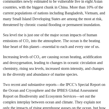
communities newly estimated to be vulnerable live in eight Asian
countries, with the biggest chunk in China. More than 10% of the
current populations of nations including Bangladesh, Vietnam, and
many Small Island Developing States are among the most at risk,
threatened by chronic coastal flooding or permanent inundation.
Sea level rise is just one of the major ocean impacts of human
emissions of CO₂ into the atmosphere. The ocean is the beating
blue heart of this planet—essential to each and every one of us.
Increasing levels of CO₂ are causing ocean heating, acidification
and deoxygenation, leading to changes in oceanic circulation and
chemistry, rising sea levels, increased storm intensity, and changes
in the diversity and abundance of marine species.
Two recent and substantive reports—the IPCC’s Special Report on
the Ocean and Cryosphere and the IPBES Global Assessment
Report on Biodiversity and Ecosystem Services—set out the
complex interplay between ocean and climate. They explain not
only the impacts of rising greenhouse gasses on the ocean, but how