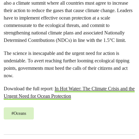
also a climate summit where all countries must agree to increase
their action to reduce the gases that cause climate change. Leaders
have to implement effective ocean protection at a scale
commensurate to the ecological threats, and commit to
strengthening national climate plans and associated Nationally
Determined Contributions (NDCs) in line with the 1.5°C limit.
The science is inescapable and the urgent need for action is
undeniable. To avert reaching further looming ecological tipping
points, governments must heed the calls of their citizens and act
now.
Download the full report:
In Hot Water: The Climate Crisis and the
Urgent Need for Ocean Protection
#
Oceans