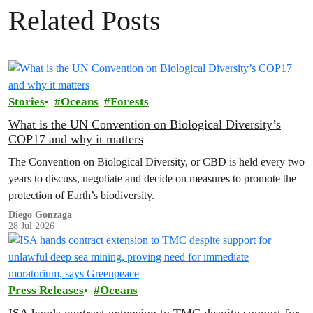
Related Posts
Stories
Oceans
Forests
What is the UN Convention on Biological Diversity’s
COP17 and why it matters
The Convention on Biological Diversity, or CBD is held every two
years to discuss, negotiate and decide on measures to promote the
protection of Earth’s biodiversity.
Diego Gonzaga
28 Jul 2026
Press Releases
Oceans