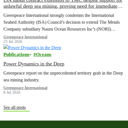
ISA hands contract extension to TMC despite support for
unlawful deep sea mining, proving need for immediate
moratorium, says Greenpeace
Greenpeace International strongly condemns the International
Seabed Authority (ISA) Council’s decision to extend The Metals
Company subsidiary Nauru Ocean Resources Inc’s (NORI)
exploration contract, despite its support for the pursuit of unlawful
Greenpeace International
23 Jul 2026
deep sea mining via US unilateralism
Publications
Oceans
Power Dynamics in the Deep
Greenpeace report on the unprecedented territory grab in the Deep
sea mining industry.
Greenpeace International
8 Jul 2026
See all posts