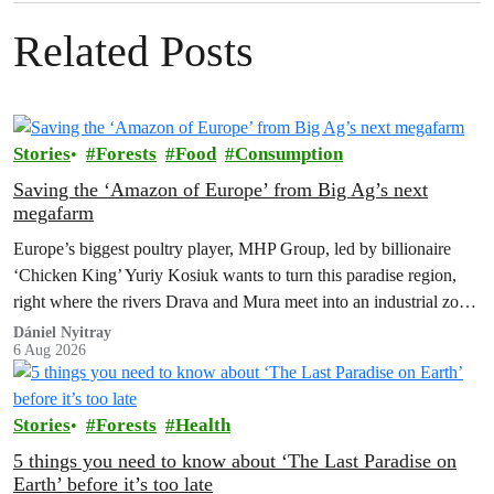
Related Posts
Stories
Forests
Food
Consumption
Saving the ‘Amazon of Europe’ from Big Ag’s next
megafarm
Europe’s biggest poultry player, MHP Group, led by billionaire
‘Chicken King’ Yuriy Kosiuk wants to turn this paradise region,
right where the rivers Drava and Mura meet into an industrial zone
to house 1.8 million chickens annually. Not here, not anywhere.
Dániel Nyitray
6 Aug 2026
Stories
Forests
Health
5 things you need to know about ‘The Last Paradise on
Earth’ before it’s too late