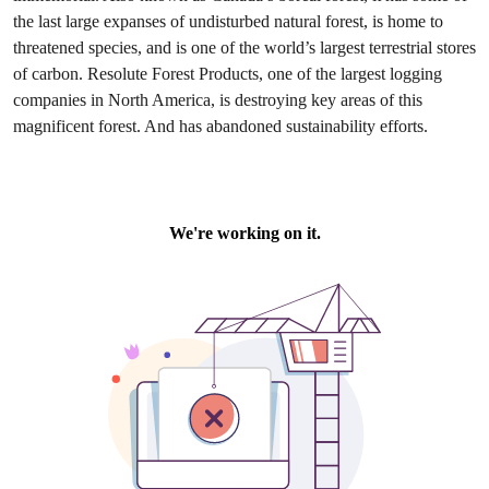
the last large expanses of undisturbed natural forest, is home to
threatened species, and is one of the world’s largest terrestrial stores
of carbon. Resolute Forest Products, one of the largest logging
companies in North America, is destroying key areas of this
magnificent forest. And has abandoned sustainability efforts.