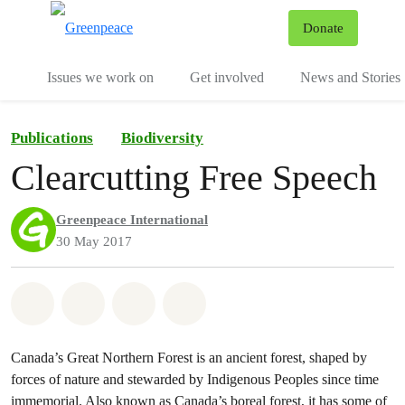
To
Donate
Menu
Issues we work on
Get involved
News and Stories
Publications
Biodiversity
Clearcutting Free Speech
Greenpeace International
30 May 2017
Share on Whatsapp
Share on Facebook
Share via Email
Share on Bluesky
Canada’s Great Northern Forest is an ancient forest, shaped by
forces of nature and stewarded by Indigenous Peoples since time
immemorial. Also known as Canada’s boreal forest, it has some of