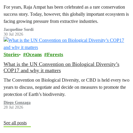
For years, Raja Ampat has been celebrated as a rare conservation
success story. Today, however, this globally important ecosystem is
facing growing pressure from extractive industries.
Jacqueline Sordi
30 Jul 2026
Stories
Oceans
Forests
What is the UN Convention on Biological Diversity’s
COP17 and why it matters
The Convention on Biological Diversity, or CBD is held every two
years to discuss, negotiate and decide on measures to promote the
protection of Earth’s biodiversity.
Diego Gonzaga
28 Jul 2026
See all posts