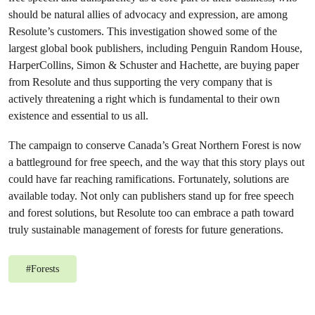
should be natural allies of advocacy and expression, are among
Resolute’s customers. This investigation showed some of the
largest global book publishers, including Penguin Random House,
HarperCollins, Simon & Schuster and Hachette, are buying paper
from Resolute and thus supporting the very company that is
actively threatening a right which is fundamental to their own
existence and essential to us all.
The campaign to conserve Canada’s Great Northern Forest is now
a battleground for free speech, and the way that this story plays out
could have far reaching ramifications. Fortunately, solutions are
available today. Not only can publishers stand up for free speech
and forest solutions, but Resolute too can embrace a path toward
truly sustainable management of forests for future generations.
#
Forests