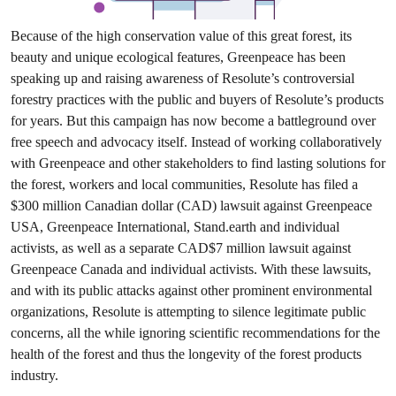
Because of the high conservation value of this great forest, its
beauty and unique ecological features, Greenpeace has been
speaking up and raising awareness of Resolute’s controversial
forestry practices with the public and buyers of Resolute’s products
for years. But this campaign has now become a battleground over
free speech and advocacy itself. Instead of working collaboratively
with Greenpeace and other stakeholders to find lasting solutions for
the forest, workers and local communities, Resolute has filed a
$300 million Canadian dollar (CAD) lawsuit against Greenpeace
USA, Greenpeace International, Stand.earth and individual
activists, as well as a separate CAD$7 million lawsuit against
Greenpeace Canada and individual activists. With these lawsuits,
and with its public attacks against other prominent environmental
organizations, Resolute is attempting to silence legitimate public
concerns, all the while ignoring scientific recommendations for the
health of the forest and thus the longevity of the forest products
industry.