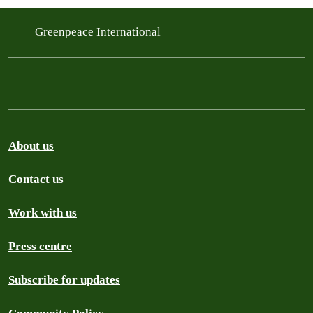
Greenpeace International
About us
Contact us
Work with us
Press centre
Subscribe for updates