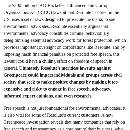
The $300 million CAD Racketeer Influenced and Corrupt
Organizations Act (RICO) lawsuit that Resolute has filed in the
US, uses a set of laws designed to prosecute the mafia, to sue
environmental advocates. Resolute essentially argues that
environmental advocacy constitutes criminal behavior. By
delegitimizing essential advocacy work for forest protection, which
provides important oversight on corporations like Resolute, and by
imposing harsh financial penalties on protected free speech, this
lawsuit could have a chilling effect on freedom of speech in
general.
Ultimately Resolute’s meritless lawsuits against
Greenpeace could impact individuals and groups across civil
society that seek to make positive changes by making it too
expensive and risky to engage in free speech, advocacy,
informed expert opinions, and even research.
Free speech is not just foundational for environmental advocates, it
is also vital for some of Resolute’s current customers. A new
Greenpeace investigation reveals that many companies that rely on
free speech and transparency as a core part of their business, who