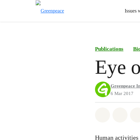
Issues 
Publications
Bi
Eye o
Greenpeace In
6 Mar 2017
Share on Wh
Share 
Human activities a