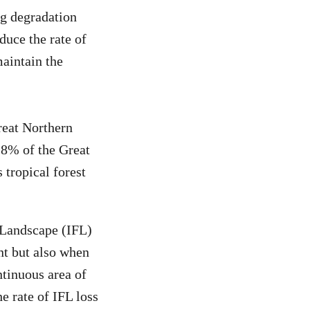
ng degradation
duce the rate of
maintain the
reat Northern
2.8% of the Great
 tropical forest
t Landscape (IFL)
rnt but also when
ontinuous area of
e rate of IFL loss