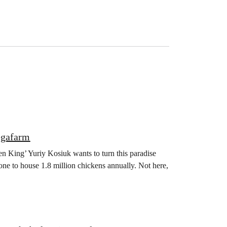
egafarm
en King’ Yuriy Kosiuk wants to turn this paradise
one to house 1.8 million chickens annually. Not here,