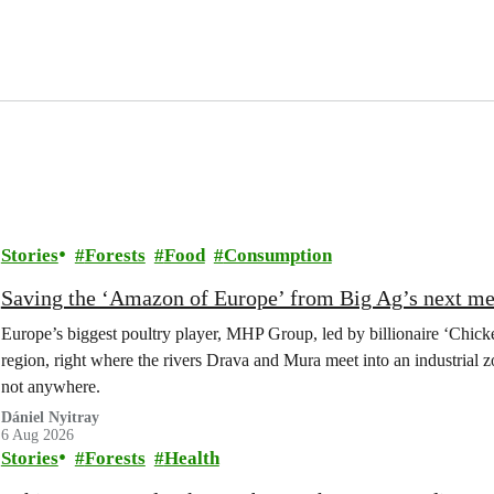
Stories
Forests
Food
Consumption
Saving the ‘Amazon of Europe’ from Big Ag’s next m
Europe’s biggest poultry player, MHP Group, led by billionaire ‘Chick
region, right where the rivers Drava and Mura meet into an industrial z
not anywhere.
Dániel Nyitray
6 Aug 2026
Stories
Forests
Health