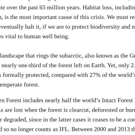
te over the past 65 million years. Habitat loss, includi
, is the most important cause of this crisis. We must re
eventually halt it, if we are to protect biodiversity and 
s vital to human well being.
 landscape that rings the subarctic, also known as the G
 nearly one-third of the forest left on Earth. Yet, only 
s formally protected, compared with 27% of the world’s
temperate forest.
n Forest includes nearly half the world’s Intact Fores
s are lost when the forest is clearcut, deforested or bu
r degraded, since in the latter cases it ceases to be a c
d so no longer counts as IFL. Between 2000 and 2013 th