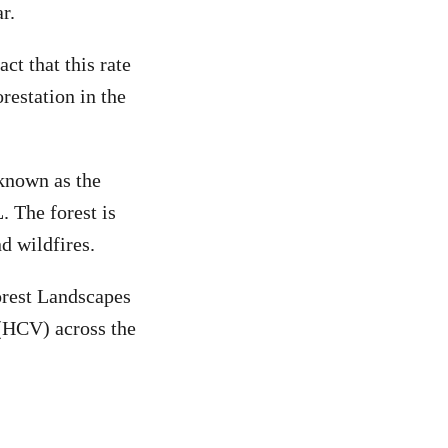
r.
ct that this rate
restation in the
 known as the
. The forest is
d wildfires.
orest Landscapes
 (HCV) across the