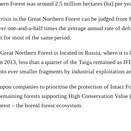
hern Forest was around 2.5 million hectares (ha) per yea
crisis in the Great Northern Forest can be judged from fa
ver one-and-a-half times the average annual rate of defo
 for most of the same period.
reat Northern Forest is located in Russia, where it is
n 2013, less than a quarter of the Taiga remained as IFL
nto ever smaller fragments by industrial exploitation an
upon companies to prioritise the protection of Intact F
remaining forests supporting High Conservation Value
rest – the boreal forest ecosystem.