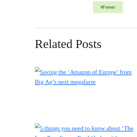
#
Forests
Related Posts