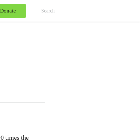
Donate
Sear
00 times the