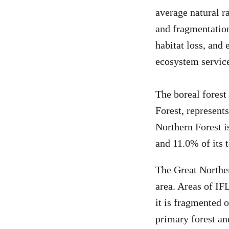
average natural ra
and fragmentation
habitat loss, and 
ecosystem service
The boreal forest
Forest, represents
Northern Forest i
and 11.0% of its 
The Great Norther
area. Areas of IFL
it is fragmented o
primary forest an