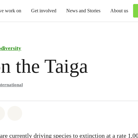
we work on
Get involved
News and Stories
About us
odiversity
n the Taiga
ternational
atsapp
on Facebook
Share via Email
Share on Bluesky
re currently driving species to extinction at a rate 1,0