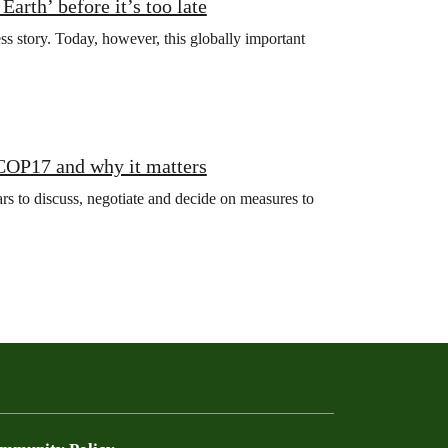
arth’ before it’s too late
ss story. Today, however, this globally important
 COP17 and why it matters
s to discuss, negotiate and decide on measures to