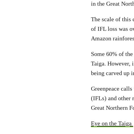
in the Great Nort
The scale of this 
of IFL loss was o
Amazon rainforest
Some 60% of the G
Taiga. However, i
being carved up i
Greenpeace calls 
(IFLs) and other 
Great Northern Fo
Eye on the Taiga