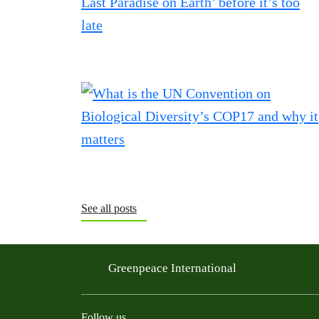
See all posts
Greenpeace International
Follow us