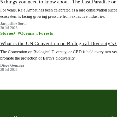
5 things you need to know about ‘The Last Paradise on E
For years, Raja Ampat has been celebrated as a rare conservation succe
ecosystem is facing growing pressure from extractive industries.
Jacqueline Sordi
30 Jul 2026
Stories
Oceans
Forests
What is the UN Convention on Biological Diversity’s
The Convention on Biological Diversity, or CBD is held every two year
promote the protection of Earth’s biodiversity.
Diego Gonzaga
28 Jul 2026