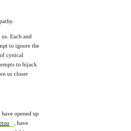
pathy.
t us. Each and
mpt to ignore the
of cynical
tempts to hijack
wn us closer
at have opened up
etoo
, have