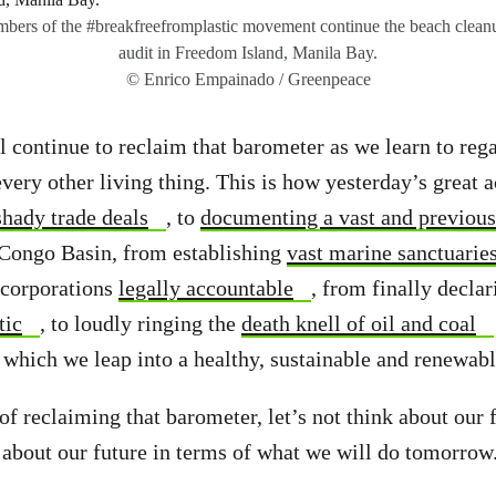
ers of the #breakfreefromplastic movement continue the beach cleanu
audit in Freedom Island, Manila Bay.
© Enrico Empainado / Greenpeace
continue to reclaim that barometer as we learn to rega
every other living thing. This is how yesterday’s great
hady trade deals
, to
documenting a vast and previou
 Congo Basin, from establishing
vast marine sanctuarie
corporations
legally accountable
, from finally decla
tic
, to loudly ringing the
death knell of oil and coal
which we leap into a healthy, sustainable and renewabl
 of reclaiming that barometer, let’s not think about our 
k about our future in terms of what we will do tomorrow