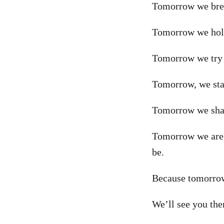
Tomorrow we brea
Tomorrow we hold
Tomorrow we try t
Tomorrow, we stan
Tomorrow we shake
Tomorrow we are p
be.
Because tomorrow,
We’ll see you the