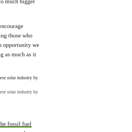
 to much bigger
 encourage
ing those who
an opportunity we
g as much as it
se solar industry by
he fossil fuel