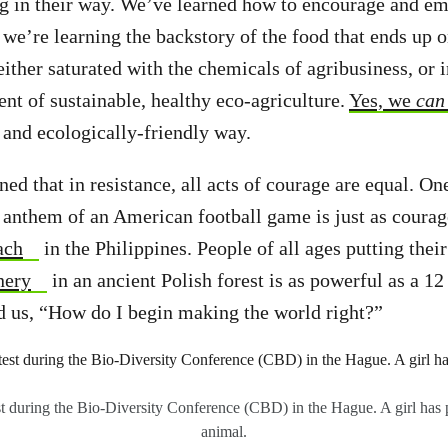
g in their way. We’ve learned how to encourage and e
 we’re learning the backstory of the food that ends up o
either saturated with the chemicals of agribusiness, or 
nt of sustainable, healthy eco-agriculture.
Yes, we
can
 and ecologically-friendly way.
ned that in resistance, all acts of courage are equal. 
 anthem of an American football game is just as courag
ach
in the Philippines. People of all ages putting thei
nery
in an ancient Polish forest is as powerful as a 12 
 us, “How do I begin making the world right?”
st during the Bio-Diversity Conference (CBD) in the Hague. A girl has p
animal.