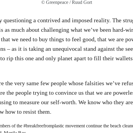
© Greenpeace / Ruud Gort
 questioning a contrived and imposed reality. The strug
 is as much about challenging what we’ve been hard-wir
 that we need to buy things to feel good, that we are po
ons – as it is taking an unequivocal stand against the s
 to rip this one and only planet apart to fill their wallet
 are the very same few people whose falsities we’ve refu
e the people trying to convince us that we are powerless
using to measure our self-worth. We know who they are
 how to resist them.