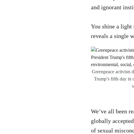
and ignorant inst
You shine a light
reveals a single 
Greenpeace activists 
Trump’s fifth day in 
s
We’ve all been re
globally accepted
of sexual miscond