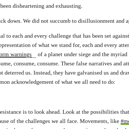
l been disheartening and exhausting.
ack down. We did not succumb to disillusionment and a
l to each and every challenge that has been set agains
epresentation of what we stand for, each and every atte
storm warnings
of a planet under siege and the myriad 
sume, consume, consume. These false narratives and at
ot deterred us. Instead, they have galvanised us and dra
mmon acknowledgement of what we all need to do:
resistance is to look ahead. Look at the possibilities th
cause of the challenges we all face. Movements, like
#m