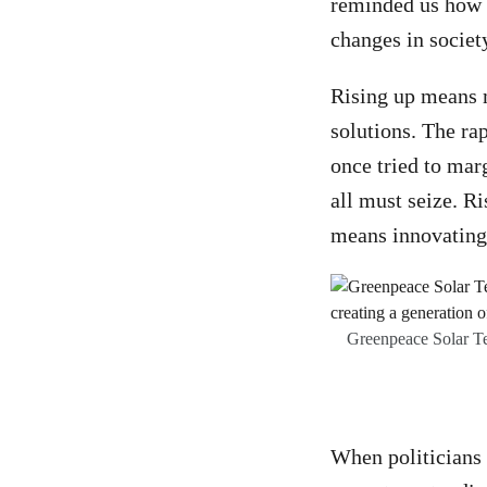
reminded us how a
changes in societ
Rising up means 
solutions. The ra
once tried to mar
all must seize. R
means innovating
Greenpeace Solar Te
When politicians 