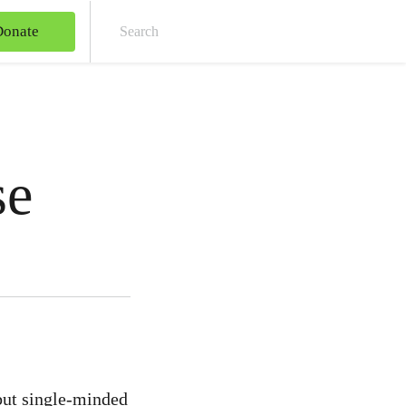
Donate
Sear
se
but single-minded