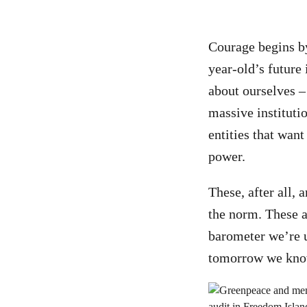
Courage begins by
year-old’s future
about ourselves –
massive instituti
entities that want
power.
These, after all,
the norm. These ar
barometer we’re 
tomorrow we know