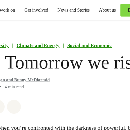
 work on
Get involved
News and Stories
About us
sity
|
Climate and Energy
|
Social and Economic
 Tomorrow we ri
gan and Bunny McDiarmid
•
4 min read
atsapp
on Facebook
Share via Email
Share on Bluesky
hen you’re confronted with the darkness of powerful, 