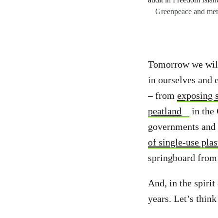
Greenpeace and memb
Tomorrow we will 
in ourselves and 
– from
exposing s
peatland
in the
governments and 
of single-use plas
springboard from 
And, in the spirit
years. Let’s thin