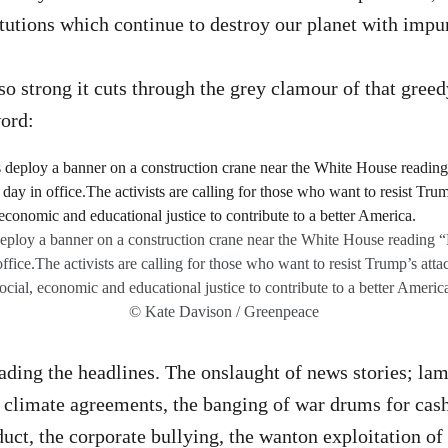
itutions which continue to destroy our planet with impu
 so strong it cuts through the grey clamour of that gree
word:
deploy a banner on a construction crane near the White House reading
office.The activists are calling for those who want to resist Trump’s att
ocial, economic and educational justice to contribute to a better Americ
© Kate Davison / Greenpeace
ading the headlines. The onslaught of news stories; lam
 climate agreements, the banging of war drums for cash
uct, the corporate bullying, the wanton exploitation of