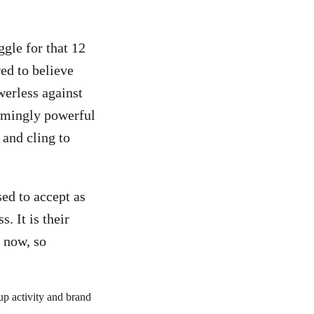
gle for that 12
ed to believe
werless against
eemingly powerful
s and cling to
sed to accept as
. It is their
 now, so