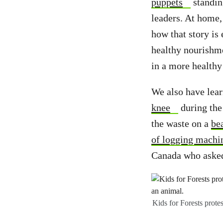
puppets
standin
leaders. At home,
how that story is 
healthy nourishme
in a more healthy
We also have lear
knee
during the
the waste on a
be
of logging machi
Canada who asked
Kids for Forests prote