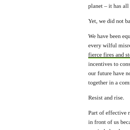
planet – it has al
Yet, we did not b
We have been equa
every wilful misr
fierce fires and 
incentives to con
our future have n
together in a co
Resist and rise.
Part of effective 
in front of us be