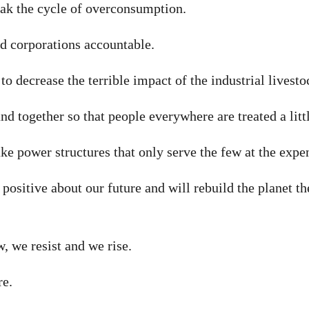
k the cycle of overconsumption.
 corporations accountable.
o decrease the terrible impact of the industrial livest
d together so that people everywhere are treated a litt
 power structures that only serve the few at the expe
ositive about our future and will rebuild the planet th
 we resist and we rise.
re.