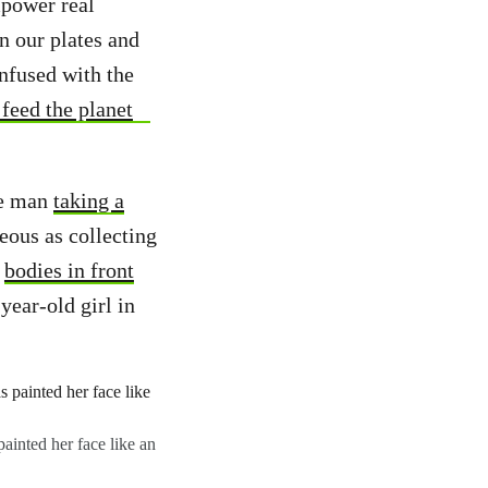
mpower real
n our plates and
infused with the
feed the planet
One man
taking a
eous as collecting
r
bodies in front
year-old girl in
ainted her face like an