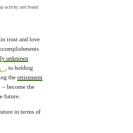
p activity and brand
in trust and love
 accomplishments
sly unknown
s
, to holding
ring the
retirement
– become the
e future.
future in terms of
.