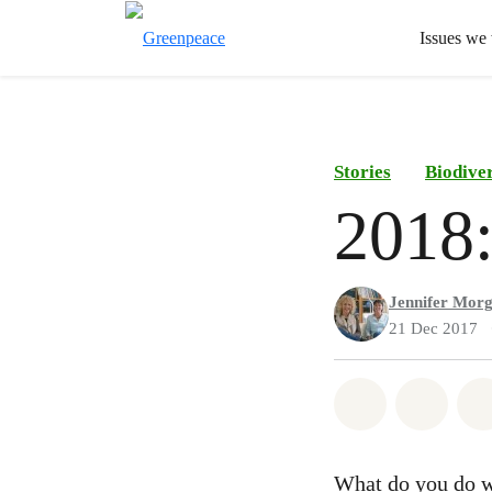
Issues we
Stories
Biodiver
2018:
Jennifer Mor
21 Dec 2017
Share on Wh
Share 
What do you do w