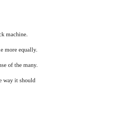
ock machine.
le more equally.
nse of the many.
e way it should