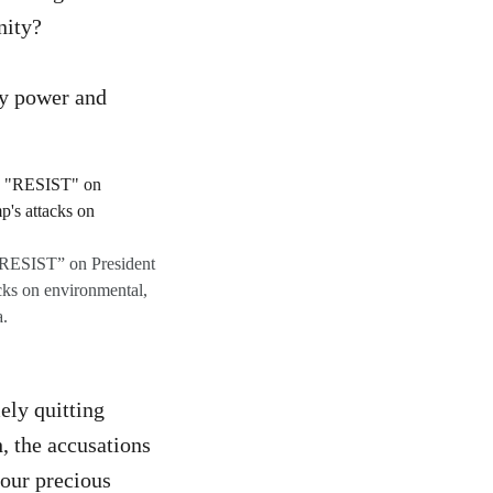
nity?
dy power and
 “RESIST” on President
acks on environmental,
a.
ely quitting
, the accusations
 our precious