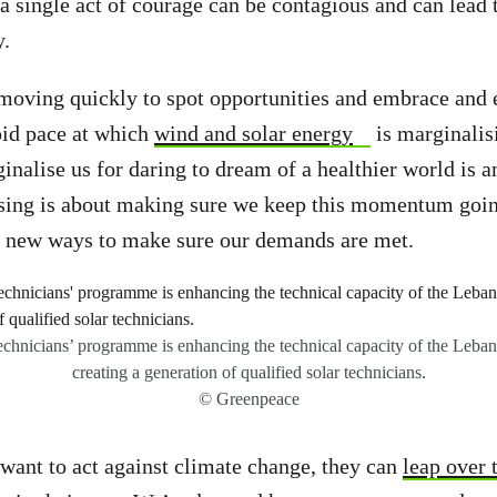
 single act of courage can be contagious and can lead
y.
moving quickly to spot opportunities and embrace and
pid pace at which
wind and solar energy
is marginalis
ginalise us for daring to dream of a healthier world is 
ising is about making sure we keep this momentum goin
 new ways to make sure our demands are met.
chnicians’ programme is enhancing the technical capacity of the Lebane
creating a generation of qualified solar technicians.
© Greenpeace
want to act against climate change, they can
leap over t