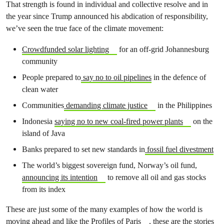
That strength is found in individual and collective resolve and in
the year since Trump announced his abdication of responsibility,
we’ve seen the true face of the climate movement:
Crowdfunded solar lighting
for an off-grid Johannesburg
community
People prepared to
say no to oil pipelines
in the defence of
clean water
Communities
demanding climate justice
in the Philippines
Indonesia
saying no to new coal-fired power plants
on the
island of Java
Banks prepared to set new standards in
fossil fuel divestment
The world’s b
iggest sovereign fund, Norway’s oil fund,
announcing its intention
to remove all oil and gas stocks
from its index
These are just some of the many examples of how the world is
moving ahead and like the
Profiles of Paris
, these are the stories