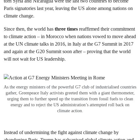
torn Syria and Nicaragua were the last two countries to become
Paris signatories last year, leaving the US alone among nations on
climate change.
Since then, the world has
three times
reaffirmed their commitment
to climate action – in Morocco when nations vowed to move ahead
at the UN climate talks in 2016, in Italy at the G7 Summit in 2017
and again at the G20 Summit soon after – proving that the world
will not wait for US leadership.
As the energy ministers of the powerful G7 club of industrialised countries
gather, Greenpeace Italy activists greeted them with a giant thermometer,
urging them to further speed up the transition from fossil fuels to clean
energy and to reject the US administration’s attempted roll back on
climate action.
Instead of undermining the fight against climate change by
abandoning Paris, Trump has galvanised global climate action and