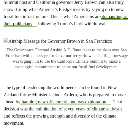
Summit host and California governor Jerry Brown can also truly
show Trump what America’s Pledge means by
saying no to new
fossil fuel infrastructure. This is what Americans are
demanding of
their politicians
following Trump’s Paris withdrawal.
The Greenpeace Thermal Airship A.E. Bates takes to the skies over San
Francisco with a message for Governor Jerry Brown. The flight message
was urging him to use the California Climate Summit to make a
meaningful commitment to phase out fossil fuel development.
The type of leadership the world needs can be found in New
Zealand Prime Minister Jacinda Ardern, who is prepared to move
ahead by
banning new offshore oil and gas exploration
. That
decision was the culmination of
seven years of climate activism
and reflects the growing strength and diversity of the climate
movement.