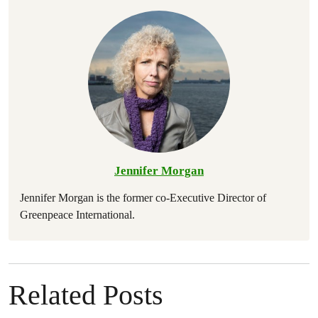
Jennifer Morgan
Jennifer Morgan is the former co-Executive Director of
Greenpeace International.
Related Posts