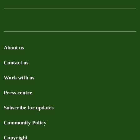
About us
Contact us
Work with us
Press centre
Subscribe for updates
Community Policy
Copyright