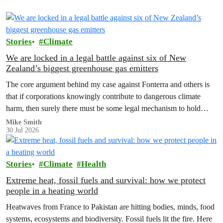
Stories
Climate
We are locked in a legal battle against six of New
Zealand’s biggest greenhouse gas emitters
The core argument behind my case against Fonterra and others is
that if corporations knowingly contribute to dangerous climate
harm, then surely there must be some legal mechanism to hold
them accountable.
Mike Smith
30 Jul 2026
Stories
Climate
Health
Extreme heat, fossil fuels and survival: how we protect
people in a heating world
Heatwaves from France to Pakistan are hitting bodies, minds, food
systems, ecosystems and biodiversity. Fossil fuels lit the fire. Here