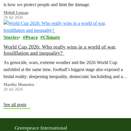
is how we protect people and limit the damage.
Mehdi Leman
29 Jul 2026
Stories
Peace
Climate
World Cup 2026: Who really wins in a world of war,
fossilflation and inequality?
As genocide, wars, extreme weather and the 2026 World Cup
unfolded at the same time, football’s biggest stage also exposed a
brutal reality: deepening inequality, democratic backsliding and a
fossilflation crisis that is dragging tens of millions of people into
Marília Monteiro
20 Jul 2026
instability and rising costs of living.
See all posts
Greenpeace International