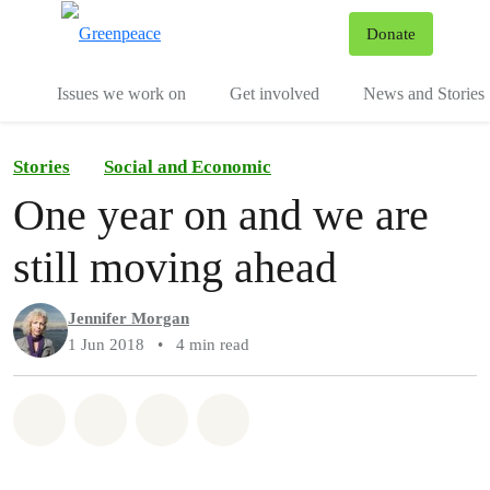
To
Donate
Menu
Issues we work on
Get involved
News and Stories
Stories
Social and Economic
One year on and we are
still moving ahead
Jennifer Morgan
1 Jun 2018
•
4 min read
Share on Whatsapp
Share on Facebook
Share via Email
Share on Bluesky