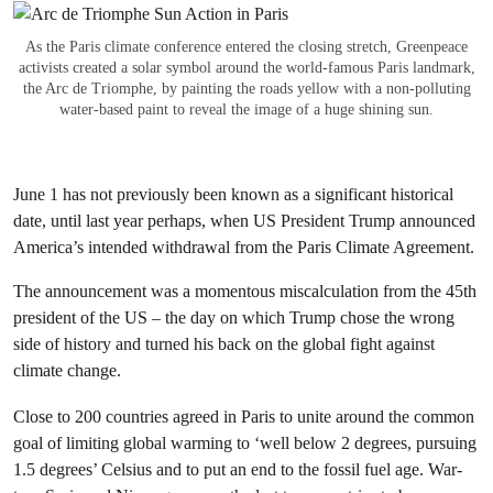
As the Paris climate conference entered the closing stretch, Greenpeace
activists created a solar symbol around the world-famous Paris landmark,
the Arc de Triomphe, by painting the roads yellow with a non-polluting
water-based paint to reveal the image of a huge shining sun.
June 1 has not previously been known as a significant historical
date, until last year perhaps, when US President Trump announced
America’s intended withdrawal from the Paris Climate Agreement.
The announcement was a momentous miscalculation from the 45th
president of the US – the day on which Trump chose the wrong
side of history and turned his back on the global fight against
climate change.
Close to 200 countries agreed in Paris to unite around the common
goal of limiting global warming to ‘
well below 2 degrees, pursuing
1.5 degrees’
Celsius and to put an end to the fossil fuel age. War-