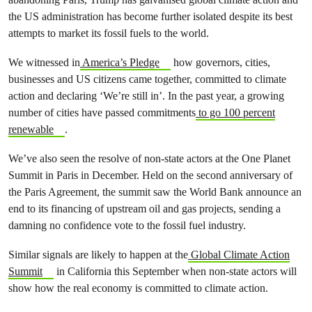
the US administration has become further isolated despite its best
attempts to market its fossil fuels to the world.
We witnessed in
America’s Pledge
how governors, cities,
businesses and US citizens came together, committed to climate
action and declaring ‘We’re still in’. In the past year, a
growing
number of cities have passed commitments
to go 100 percent
renewable
.
We’ve also seen the resolve of non-state actors at the One Planet
Summit in Paris in December. Held on the second anniversary of
the Paris Agreement, the summit saw the World Bank announce an
end to its financing of upstream oil and gas projects, sending a
damning no confidence vote to the fossil fuel industry.
Similar signals are likely to happen at the
Global Climate Action
Summit
in California this September when non-state actors will
show how the real economy is committed to climate action.