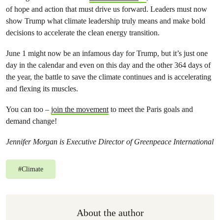
of hope and action that must drive us forward. Leaders must now
show Trump what climate leadership truly means an
d make bold
decisions
to accelerate the clean energy transition.
June 1 might now be an infamous day for Trump, but it’s just one
day in the calendar and even on this day and the other 364 days of
the year, the battle to save the climate continues and is accelerating
and flexing its muscles.
You can too –
join the movement
to meet the Paris goals and
demand change!
Jennifer Morgan is Executive Director of Greenpeace International
#
Climate
About the author