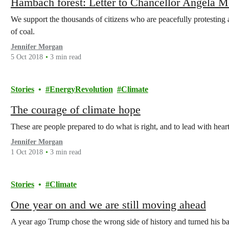
Hambach forest: Letter to Chancellor Angela M
We support the thousands of citizens who are peacefully protesting 
of coal.
Jennifer Morgan
5 Oct 2018
3 min read
Stories
EnergyRevolution
Climate
The courage of climate hope
These are people prepared to do what is right, and to lead with hear
Jennifer Morgan
1 Oct 2018
3 min read
Stories
Climate
One year on and we are still moving ahead
A year ago Trump chose the wrong side of history and turned his bac