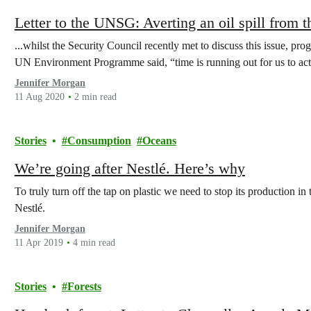
Letter to the UNSG: Averting an oil spill fro
...whilst the Security Council recently met to discuss this issue, pr
UN Environment Programme said, “time is running out for us to act
Jennifer Morgan
11 Aug 2020
2 min read
Stories
Consumption
Oceans
We’re going after Nestlé. Here’s why
To truly turn off the tap on plastic we need to stop its production in 
Nestlé.
Jennifer Morgan
11 Apr 2019
4 min read
Stories
Forests