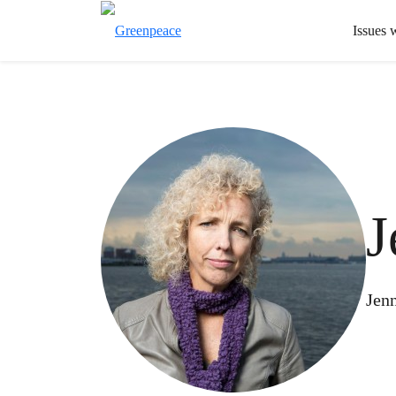
Issues 
J
Jenn