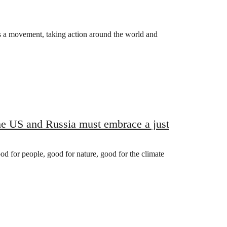
s a movement, taking action around the world and
the US and Russia must embrace a just
ood for people, good for nature, good for the climate