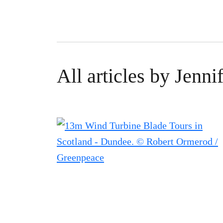
All articles by Jenn