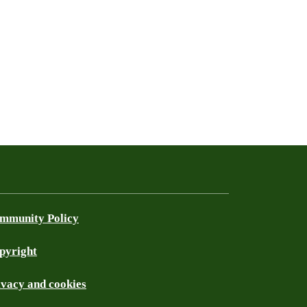
mmunity Policy
pyright
ivacy and cookies