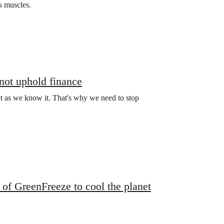
ts muscles.
 not uphold finance
net as we know it. That's why we need to stop
of GreenFreeze to cool the planet