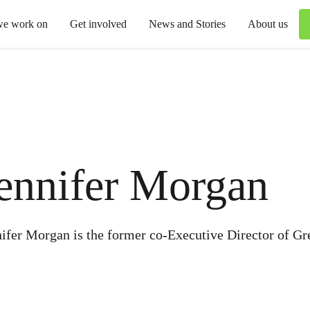
we work on
Get involved
News and Stories
About us
ennifer Morgan
ifer Morgan is the former co-Executive Director of Gr