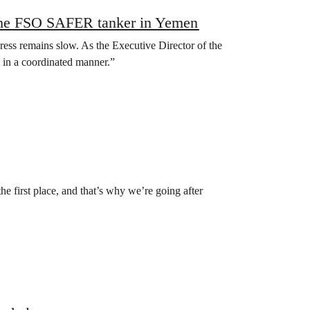
m the FSO SAFER tanker in Yemen
ogress remains slow. As the Executive Director of the
 in a coordinated manner.”
the first place, and that’s why we’re going after