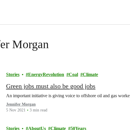
ifer Morgan
Stories
EnergyRevolution
Coal
Climate
Green jobs must also be good jobs
An important initiative is giving voice to offshore oil and gas worke
Jennifer Morgan
5 Nov 2021
3 min read
Stories
AboutUs
Climate
50Years