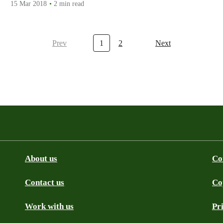
15 Mar 2018
2 min read
Prev
1
2
Next
About us
Co
Contact us
Co
be
SS
Github
Work with us
Pr