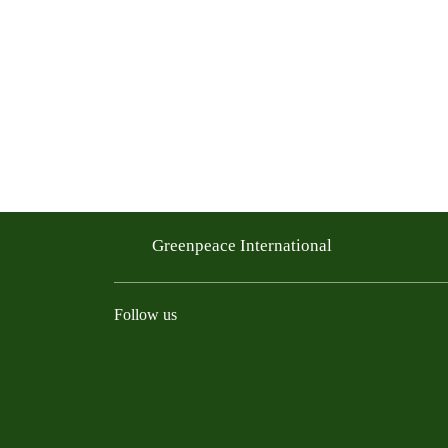
Greenpeace International
Follow us
Instagram
Threads
Facebook
TikTok
Bluesky
Mastodon
Linkedin
Youtu
R