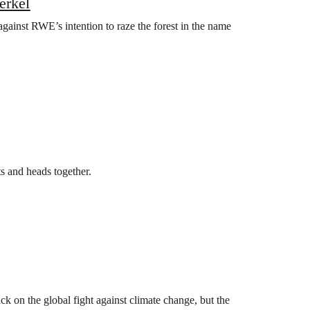
erkel
against RWE’s intention to raze the forest in the name
ts and heads together.
k on the global fight against climate change, but the