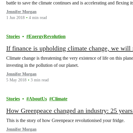
battle to save the climate continues and is accelerating and flexing i
Jennifer Morgan
1 Jun 2018
4 min read
Stories
EnergyRevolution
If finance is upholding climate change, we will
Climate change is threatening the very existence of life on this pla
investing in the pollution of our planet.
Jennifer Morgan
5 May 2018
3 min read
Stories
AboutUs
Climate
How Greenpeace changed an industry: 25 years 
This is the story of how Greenpeace revolutionised your fridge.
Jennifer Morgan