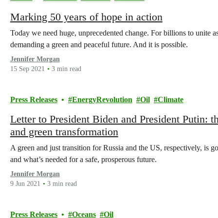
Marking 50 years of hope in action
Today we need huge, unprecedented change. For billions to unite a
demanding a green and peaceful future. And it is possible.
Jennifer Morgan
15 Sep 2021
3 min read
Press Releases
EnergyRevolution
Oil
Climate
Letter to President Biden and President Putin: 
and green transformation
A green and just transition for Russia and the US, respectively, is g
and what’s needed for a safe, prosperous future.
Jennifer Morgan
9 Jun 2021
3 min read
Press Releases
Oceans
Oil