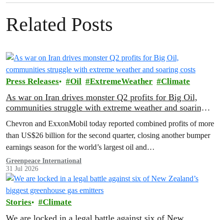
Related Posts
Press Releases
Oil
ExtremeWeather
Climate
As war on Iran drives monster Q2 profits for Big Oil,
communities struggle with extreme weather and soaring
costs
Chevron and ExxonMobil today reported combined profits of more
than US$26 billion for the second quarter, closing another bumper
earnings season for the world’s largest oil and…
Greenpeace International
31 Jul 2026
Stories
Climate
We are locked in a legal battle against six of New