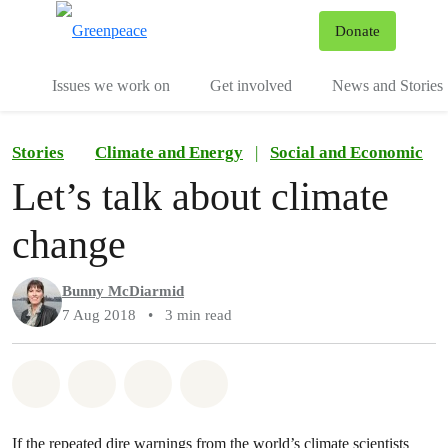
To
Donate
Menu
Issues we work on
Get involved
News and Stories
Stories
Climate and Energy
|
Social and Economic
Let’s talk about climate
change
Bunny McDiarmid
7 Aug 2018
•
3 min read
Share on Whatsapp
Share on Facebook
Share via Email
Share on Bluesky
If the repeated dire warnings from the world’s climate scientists