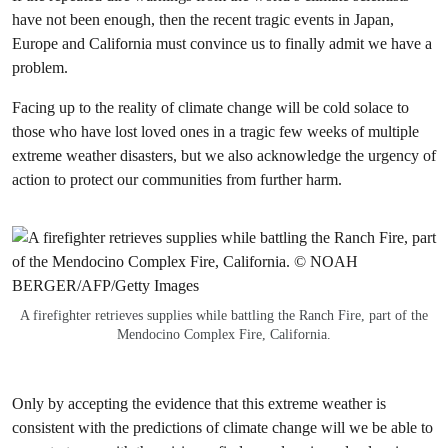
have not been enough, then the recent tragic events in Japan,
Europe and California must convince us to finally admit we have a
problem.
Facing up to the reality of climate change will be cold solace to
those who have lost loved ones in a tragic few weeks of multiple
extreme weather disasters, but we also acknowledge the urgency of
action to protect our communities from further harm.
A firefighter retrieves supplies while battling the Ranch Fire, part of the
Mendocino Complex Fire, California.
Only by accepting the evidence that this extreme weather is
consistent with the predictions of climate change will we be able to