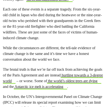
Each one of these events is a separate tragedy. From the six-year-
old child in Japan who died during the heatwave or the nine-year-
old twins who perished with their grandparents in the Greek fires
or the 81-year-old firefighter who died battling the California
wildfires. These are just some of the faces of victims of human-
induced climate change.
While the circumstances are different, the tell-tale evidence of
climate change is the same and it’s time we have a honest
conversation about the world we face.
The brutal truth is that we’re far off track from achieving the goals
of the Paris Agreement and are instead
hurtling towards a 3-degree
world
– or worse. Some of
the world’s oldest trees are dying
and the
Antarctic ice melt is accelerating
.
In October, the UN’s Intergovernmental Panel on Climate Change
(IPCC) will release its special report examining how we can limit