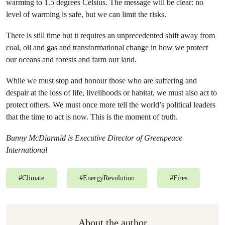
warming to 1.5 degrees Celsius. The message will be clear: no
level of warming is safe, but we can limit the risks.
There is still time but it requires an unprecedented shift away from
coal, oil and gas and transformational change in how we protect
our oceans and forests and farm our land.
While we must stop and honour those who are suffering and
despair at the loss of life, livelihoods or habitat, we must also act to
protect others. We must once more tell the world’s political leaders
that the time to act is now. This is the moment of truth.
Bunny McDiarmid is Executive Director of Greenpeace
International
#
Climate
#
EnergyRevolution
#
Fires
About the author