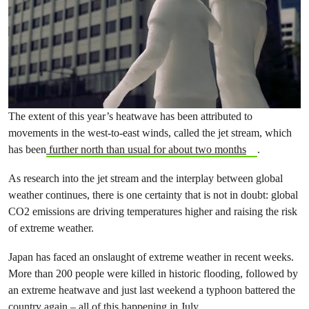
The extent of this year’s heatwave has been attributed to
movements in the west-to-east winds, called the jet stream, which
has been
further north than usual for about two months
.
As research into the jet stream and the interplay between global
weather continues, there is one certainty that is not in doubt: global
CO2 emissions are driving temperatures higher and raising the risk
of extreme weather.
Japan has faced an onslaught of extreme weather in recent weeks.
More than 200 people were killed in historic flooding, followed by
an extreme heatwave and just last weekend a typhoon battered the
country again –
all of this happening in July
.