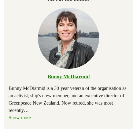
Bunny McDiarmid
Bunny McDiarmid is a 30-year veteran of the organisation as
an activist, ship's crew member, and an executive director of
Greenpeace New Zealand. Now retired, she was most
recently
…
Show more