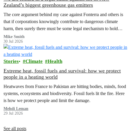
Zealand’s biggest greenhouse gas emitters
The core argument behind my case against Fonterra and others is
that if corporations knowingly contribute to dangerous climate
harm, then surely there must be some legal mechanism to hold
them accountable.
Mike Smith
30 Jul 2026
Stories
Climate
Health
Extreme heat, fossil fuels and survival: how we protect
people in a heating world
Heatwaves from France to Pakistan are hitting bodies, minds, food
systems, ecosystems and biodiversity. Fossil fuels lit the fire. Here
is how we protect people and limit the damage.
Mehdi Leman
29 Jul 2026
See all posts