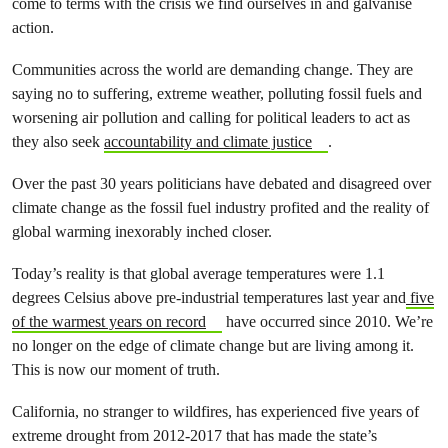
come to terms with the crisis we find ourselves in and galvanise
action.
Communities across the world are demanding change. They are
saying no to suffering, extreme weather, polluting fossil fuels and
worsening air pollution and calling for political leaders to act as
they also seek
accountability and climate justice
.
Over the past 30 years politicians have debated and disagreed over
climate change as the fossil fuel industry profited and the reality of
global warming inexorably inched closer.
Today’s reality is that global average temperatures were 1.1
degrees Celsius above pre-industrial temperatures last year and
five
of the warmest years on record
have occurred since 2010. We’re
no longer on the edge of climate change but are living among it.
This is now our moment of truth.
California, no stranger to wildfires, has experienced five years of
extreme drought from 2012-2017 that has
made the state’s