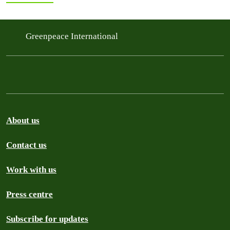
Greenpeace International
About us
Contact us
Work with us
Press centre
Subscribe for updates