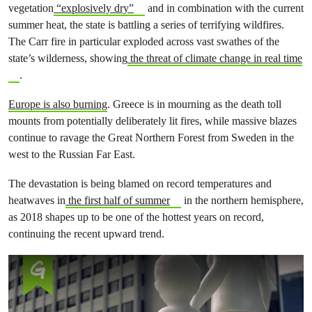
vegetation
“explosively dry”
and in combination with the current
summer heat,
the state is battling a series of terrifying wildfires.
The
Carr fire in particular exploded across vast swathes of the
state’s wilderness, showing
the threat of climate change in real time
.
Europe is also burning
. Greece is in mourning as the death toll
mounts from potentially deliberately lit fires, while massive blazes
continue to ravage
the Great Northern Forest from Sweden in the
west to the Russian Far East.
The devastation is being blamed on record temperatures and
heatwaves in
the first half of summer
in the northern hemisphere,
as 2018 shapes up to be one of the hottest years on record,
continuing the recent upward trend.