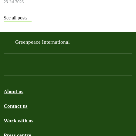
23 Jul 2026
See all posts
Greenpeace International
About us
Contact us
Work with us
Press centre