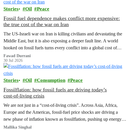
Stories
Oil
Peace
Fossil fuel dependence makes conflict more expensive:
the true cost of the war on Iran
The US‑Israeli war on Iran is killing civilians and devastating the
Middle East, but it is also exposing a deeper fault line. A world
hooked on fossil fuels turns every conflict into a global cost of
living, climate and security crisis.
Fawad Durrani
30 Jul 2026
Stories
Oil
Consumption
Peace
Fossilflation: how fossil fuels are driving today’s
cost‑of‑living crisis
We are not just in a “cost‑of‑living crisis”. Across Asia, Africa,
Europe and the Americas, fossil‑fuel price shocks are driving a
new phase of inflation known as fossilflation, pushing up energy,
food and housing costs while oil companies profit.
Mallika Singhal