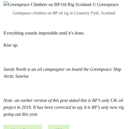
Greenpeace climbers on BP oil rig in Cromarty Firth, Scotland.
Everything sounds impossible until it’s done.
Rise up.
Sarah North is an oil campaigner on board the Greenpeace Ship
Arctic Sunrise
Note: an earlier version of this post stated this is BP’s only UK oil
project in 2019. It has been corrected to say it is BP’s only new rig
going out this year.