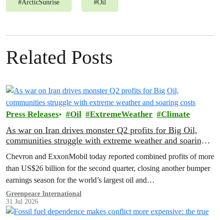
#
ArcticSunrise
#
Oil
Related Posts
Press Releases
Oil
ExtremeWeather
Climate
As war on Iran drives monster Q2 profits for Big Oil,
communities struggle with extreme weather and soaring
costs
Chevron and ExxonMobil today reported combined profits of more
than US$26 billion for the second quarter, closing another bumper
earnings season for the world’s largest oil and…
Greenpeace International
31 Jul 2026