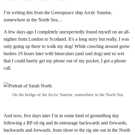
I’m writing this from the Greenpeace ship Arctic Sunrise,
somewhere in the North Sea…
A few days ago I completely unexpectedly found myself on an all-
nighter from London to Scotland. It’s a long story but really, I was
only going up there to walk my dog! While crawling around gorse
bushes 19 hours later with binoculars (and said dog) and so wet
that I could barely get my phone out of my pocket, I got a phone
call.
On the bridge of the Arctic Sunrise, somewhere in the North Sea
And now, five days later I’m in some kind of groundhog day
following a BP oil rig and its entourage backwards and forwards,
backwards and forwards, from shore to the rig site out in the North