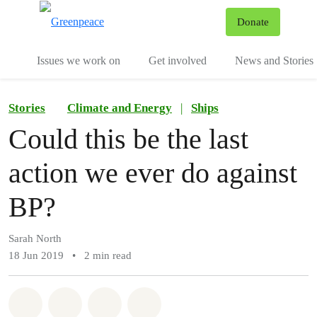
To
Donate
Menu
Issues we work on
Get involved
News and Stories
Stories
Climate and Energy
|
Ships
Could this be the last
action we ever do against
BP?
Sarah North
18 Jun 2019
•
2 min read
Share on Whatsapp
Share on Facebook
Share via Email
Share on Bluesky