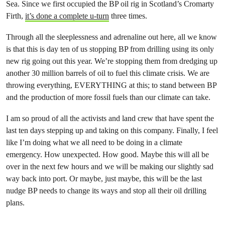
Sea. Since we first occupied the BP oil rig in Scotland’s Cromarty
Firth,
it’s done a complete u-turn
three times.
Through all the sleeplessness and adrenaline out here, all we know
is that this is day ten of us stopping BP from drilling using its only
new rig going out this year. We’re stopping them from dredging up
another 30 million barrels of oil to fuel this climate crisis. We are
throwing everything, EVERYTHING at this; to stand between BP
and the production of more fossil fuels than our climate can take.
I am so proud of all the activists and land crew that have spent the
last ten days stepping up and taking on this company. Finally, I feel
like I’m doing what we all need to be doing in a climate
emergency. How unexpected. How good. Maybe this will all be
over in the next few hours and we will be making our slightly sad
way back into port. Or maybe, just maybe, this will be the last
nudge BP needs to change its ways and stop all their oil drilling
plans.