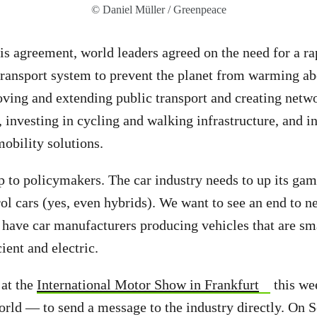
© Daniel Müller / Greenpeace
is agreement, world leaders agreed on the need for a rap
transport system to prevent the planet from warming ab
ving and extending public transport and creating netw
 investing in cycling and walking infrastructure, and in
obility solutions.
 up to policymakers. The car industry needs to up its ga
rol cars (yes, even hybrids). We want to see an end to n
d have car manufacturers producing vehicles
that are sma
ient and electric.
e
at the
International Motor Show in Frankfurt
this we
orld — to send a message to the industry directly. On 