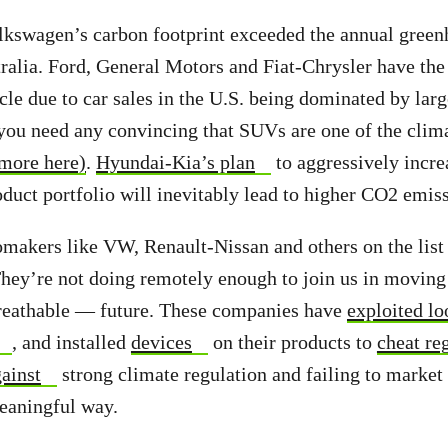
lkswagen’s carbon footprint exceeded the annual green
ralia. Ford, General Motors and Fiat-Chrysler have the
icle
due to car sales in the U.S. being dominated by la
 you need any convincing that SUVs are one of the clim
more here)
.
Hyundai-Kia’s plan
to aggressively incre
oduct portfolio will inevitably lead to higher CO2 emis
tomakers
like VW, Renault-Nissan and others on the lis
They’re not doing remotely enough to join us in moving
reathable — future.
These companies have
exploited lo
, and installed
devices
on their products to
cheat re
ainst
strong climate regulation
and failing to market 
meaningful way.