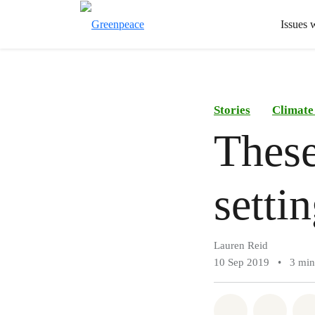
Issues 
Stories
Climate
These
setti
Lauren Reid
10 Sep 2019
•
3 min
Share on Wh
Share 