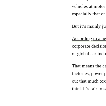
vehicles at motor
especially that of
But it’s mainly j
According to a n
corporate decisio
of global car ind
That means the ca
factories, power 
out that much tox
think it’s fair to 