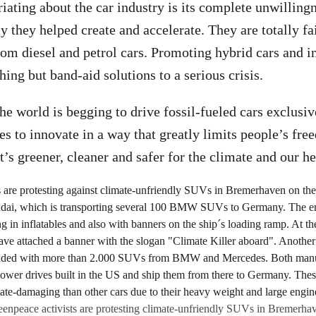
iating about the car industry is its complete unwillingn
 they helped create and accelerate. They are totally fai
rom diesel and petrol cars. Promoting hybrid cars and 
hing but band-aid solutions to a serious crisis.
the world is begging to drive fossil-fueled cars exclusiv
ses to innovate in a way that greatly limits people’s fr
t’s greener, cleaner and safer for the climate and our he
enpeace activists are protesting climate-unfriendly SUVs in Bremerha