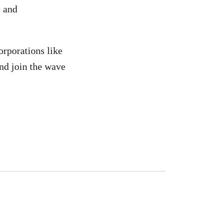
, and
corporations like
and join the wave
n