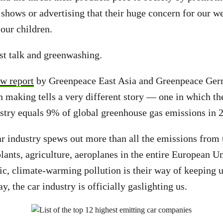
 shows or advertising that their huge concern for our w
 our children.
ust talk and greenwashing.
ew report
by Greenpeace East Asia and Greenpeace Germ
n making tells a very different story — one in which th
ustry equals 9% of global greenhouse gas emissions in 
r industry spews out more than all the emissions from 
plants, agriculture, aeroplanes in the entire European U
ic, climate-warming pollution is their way of keeping us
say, the car industry is officially gaslighting us.