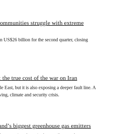
 communities struggle with extreme
US$26 billion for the second quarter, closing
the true cost of the war on Iran
e East, but it is also exposing a deeper fault line. A
ving, climate and security crisis.
land’s biggest greenhouse gas emitters