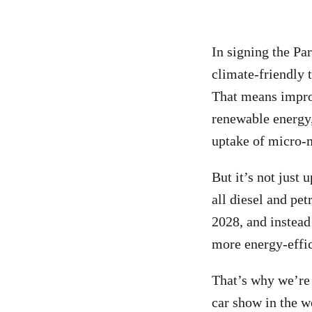
In signing the Par
climate-friendly 
That means impro
renewable energy,
uptake of micro-m
But it’s not just
all diesel and pet
2028
, and instea
more energy-effic
That’s why we’r
car show in the w