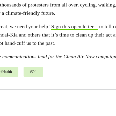
 thousands of protesters from all over, cycling, walking
 a climate-friendly future.
reat, we need your help!
Sign this open letter
to tell 
ai-Kia and others that it’s time to clean up their act 
t hand-cuff us to the past.
he communications lead for the Clean Air Now campaig
#
Health
#
Oil