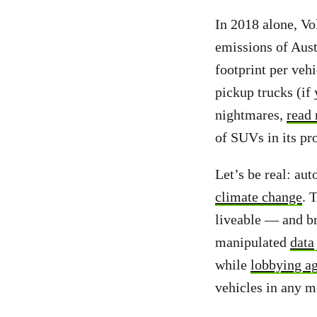
In 2018 alone,
Vo
emissions of Aust
footprint per veh
pickup trucks (if
nightmares,
read 
of SUVs in its pr
Let’s be real: au
climate change
. 
liveable — and b
manipulated
data
while
lobbying ag
vehicles in any 