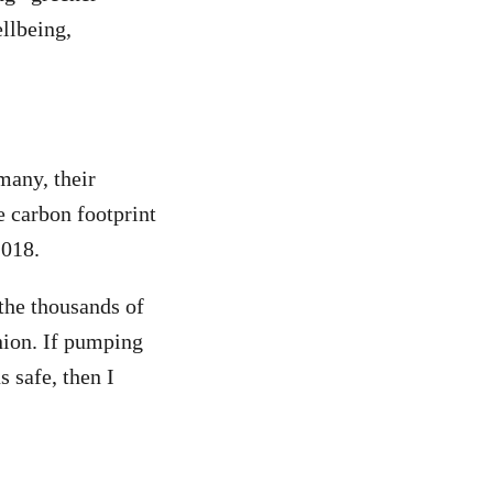
ellbeing,
any, their
e carbon footprint
2018.
the thousands of
nion.
If pumping
 safe, then I