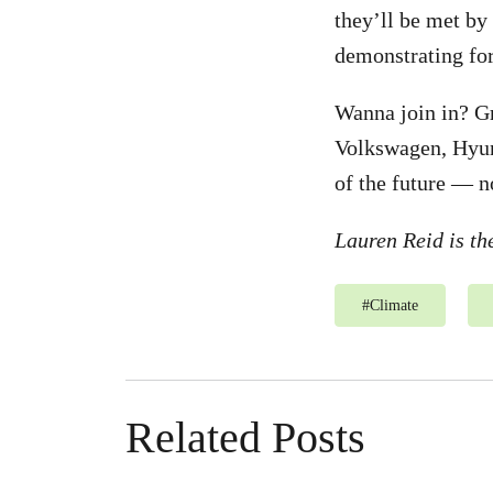
they’ll be met by
demonstrating for
Wanna join in? G
Volkswagen, Hyund
of the future — no
Lauren Reid is t
#
Climate
Related Posts