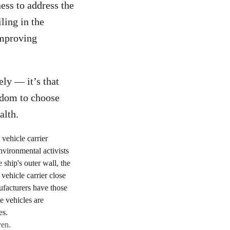
ess to address the
ling in the
improving
ely — it’s that
eedom to choose
alth.
ven.