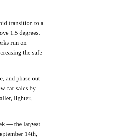
id transition to a
ove 1.5 degrees.
orks run on
creasing the safe
me, and phase out
ew car sales by
ller, lighter,
ek — the largest
September 14th,