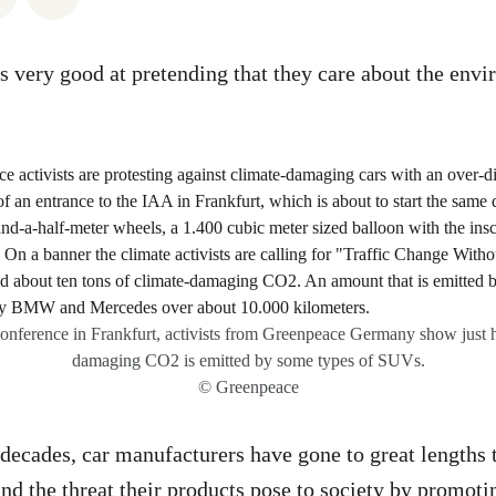
is very good at pretending that they care about the env
.
onference in Frankfurt, activists from Greenpeace Germany show just
damaging CO2 is emitted by some types of SUVs.
© Greenpeace
 decades, car manufacturers have gone to great lengths
and the threat their products pose to society by promot