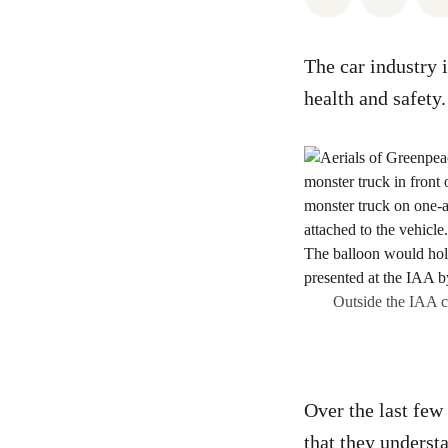
The car industry 
health and safety
Outside the IAA c
Over the last few
that they underst