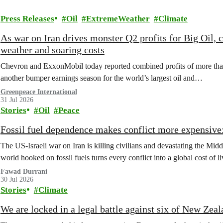
Press Releases
Oil
ExtremeWeather
Climate
As war on Iran drives monster Q2 profits for Big Oil,
weather and soaring costs
Chevron and ExxonMobil today reported combined profits of more than 
another bumper earnings season for the world’s largest oil and…
Greenpeace International
31 Jul 2026
Stories
Oil
Peace
Fossil fuel dependence makes conflict more expensive: 
The US‑Israeli war on Iran is killing civilians and devastating the Middl
world hooked on fossil fuels turns every conflict into a global cost of li
Fawad Durrani
30 Jul 2026
Stories
Climate
We are locked in a legal battle against six of New Zea