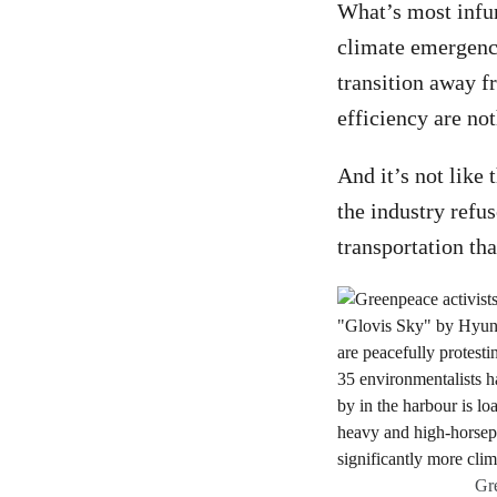
What’s most infur
climate emergency
transition away f
efficiency are not
And it’s not like 
the industry refu
transportation tha
Gre