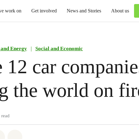
we work on
Get involved
News and Stories
About us
 and Energy
|
Social and Economic
 12 car companie
ng the world on fir
 read
atsapp
on Facebook
Share via Email
Share on Bluesky