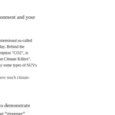
ironment and your
 how much climate-
 to demonstrate
ing “greener”