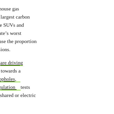
house gas
 largest carbon
rge SUVs and
ate’s worst
ase the proportion
sions.
t
are driving
 towards a
opholes,
gulation
tests
shared or electric