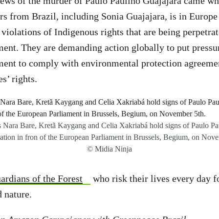
ews of the murder of Paulo Paulino Guajajara came whi
s from Brazil, including Sonia Guajajara, is in Europe 
 violations of Indigenous rights that are being perpetra
ent. They are demanding action globally to put pressu
ment to comply with environmental protection agreemen
s’ rights.
 Nara Bare, Kretã Kaygang and Celia Xakriabá hold signs of Paulo Pau
ation in fron of the European Parliament in Brussels, Begium, on Nove
© Midia Ninja
ardians of the Forest
who risk their lives every day f
d nature.