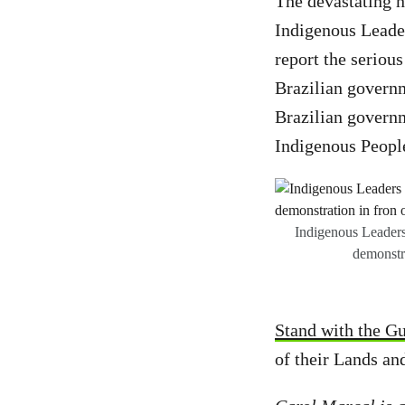
The devastating n
Indigenous Leader
report the serious
Brazilian governm
Brazilian govern
Indigenous People
Indigenous Leaders
demonstr
Stand with the Gu
of their Lands an