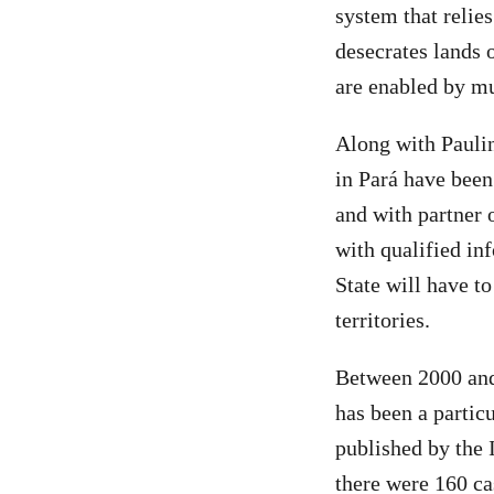
system that relie
desecrates lands 
are enabled by mu
Along with Pauli
in Pará have been
and with partner o
with qualified inf
State will have t
territories.
Between 2000 and
has been a partic
published by the 
there were 160 ca