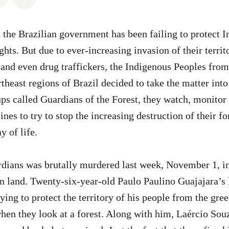
at the Brazilian government has been failing to protect 
hts. But due to ever-increasing invasion of their territ
 and even drug traffickers, the Indigenous Peoples from
theast regions of Brazil decided to take the matter into
ps called Guardians of the Forest, they watch, monitor
lines to try to stop the increasing destruction of their fo
y of life.
rdians was brutally murdered last week, November 1, i
n land. Twenty-six-year-old Paulo Paulino Guajajara’s 
ying to protect the territory of his people from the gre
en they look at a forest. Along with him, Laércio Sou