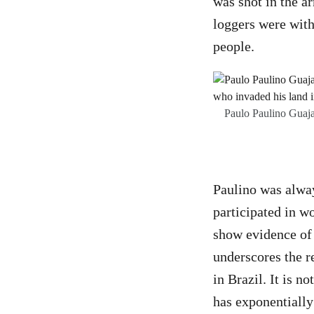
was shot in the ar
loggers were withi
people.
Paulo Paulino Guajaj
Paulino was alway
participated in w
show evidence of 
underscores the r
in Brazil. It is 
has exponentially