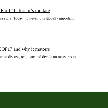
arth’ before it’s too late
ss story. Today, however, this globally important
 COP17 and why it matters
s to discuss, negotiate and decide on measures to