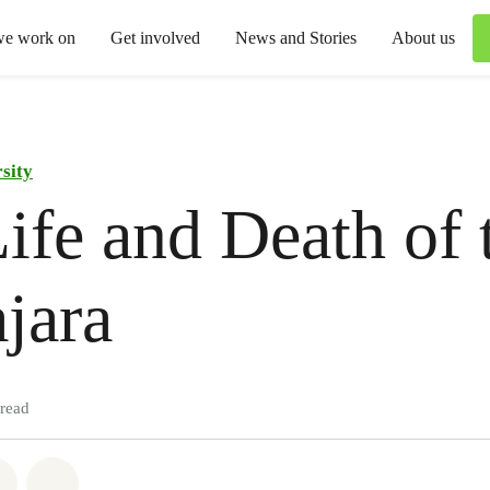
we work on
Get involved
News and Stories
About us
sity
ife and Death of 
jara
 read
atsapp
on Facebook
Share via Email
Share on Bluesky