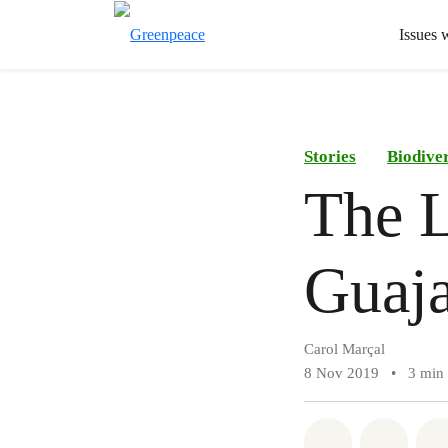
Issues 
Stories
Biodiver
The L
Guaja
Carol Marçal
8 Nov 2019
•
3 min
Share on Wh
Share 