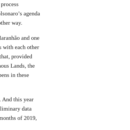
 process
olsonaro’s agenda
other way.
Maranhão and one
s with each other
 that, provided
nous Lands, the
pens in these
 And this year
eliminary data
 months of 2019,