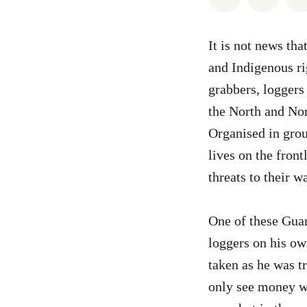
It is not news th
and Indigenous rig
grabbers, loggers
the North and Nor
Organised in grou
lives on the front
threats to their wa
One of these Gua
loggers on his ow
taken as he was tr
only see money wh