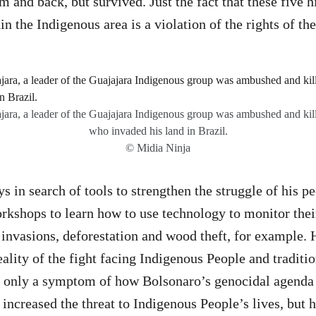
m and back, but survived. Just the fact that these five 
n the Indigenous area is a violation of the rights of th
ara, a leader of the Guajajara Indigenous group was ambushed and kill
who invaded his land in Brazil.
© Midia Ninja
s in search of tools to strengthen the struggle of his p
orkshops to learn how to use technology to monitor their
invasions, deforestation and wood theft, for example.
eality of the fight facing Indigenous People and tradit
not only a symptom of how Bolsonaro’s genocidal agenda
 increased the threat to Indigenous People’s lives, but 