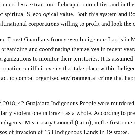
s on endless extraction of cheap commodities and in the
of spiritual & ecological value. Both this system and B
ltinational corporations willing to profit and look the 
no, Forest Guardians from seven Indigenous Lands in 
 organizing and coordinating themselves in recent year
rganizations to monitor their territories. It is assumed
ormation on illicit events that take place within Indige
o act to combat organized environmental crime that hap
 2018, 42 Guajajara Indigenous People were murdered.
ularly violent one in Brazil as a whole. According to pr
Indigenist Missionary Council (Cimi), in the first nine
ses of invasion of 153 Indigenous Lands in 19 states.