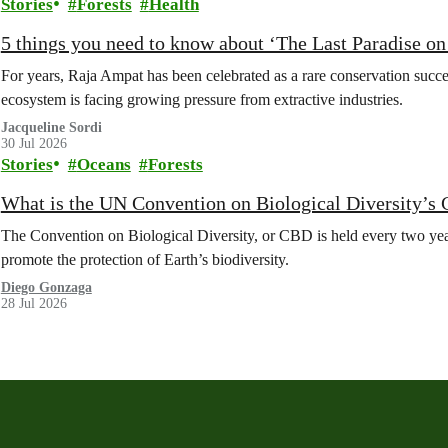
Stories
Forests
Health
5 things you need to know about ‘The Last Paradise on E
For years, Raja Ampat has been celebrated as a rare conservation succe
ecosystem is facing growing pressure from extractive industries.
Jacqueline Sordi
30 Jul 2026
Stories
Oceans
Forests
What is the UN Convention on Biological Diversity’s
The Convention on Biological Diversity, or CBD is held every two year
promote the protection of Earth’s biodiversity.
Diego Gonzaga
28 Jul 2026