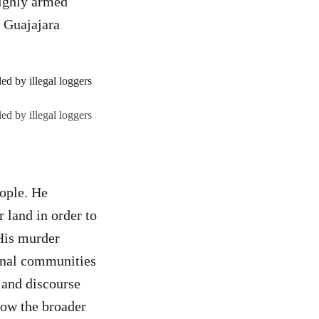
highly armed
e Guajajara
ed by illegal loggers
eople. He
 land in order to
 His murder
ional communities
 and discourse
how the broader