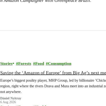
an Amazon Campaigner with Greenpeace Brazil.
Stories
Forests
Food
Consumption
Saving the ‘Amazon of Europe’ from Big Ag’s next m
Europe’s biggest poultry player, MHP Group, led by billionaire ‘Chick
region, right where the rivers Drava and Mura meet into an industrial z
not anywhere.
Dániel Nyitray
6 Aug 2026