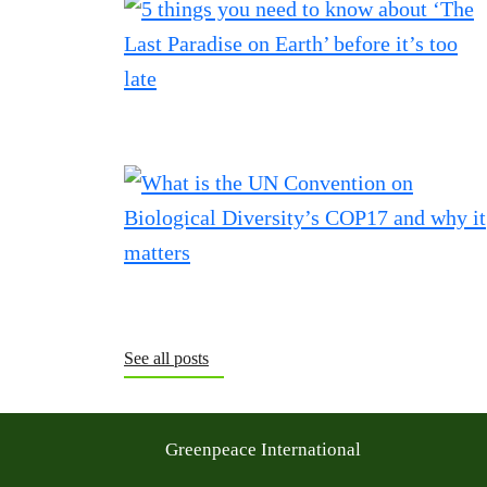
See all posts
Greenpeace International