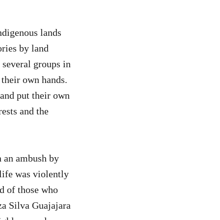
Indigenous lands
ories by land
 several groups in
 their own hands.
 and put their own
rests and the
n an ambush by
life was violently
ed of those who
za Silva Guajajara