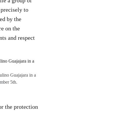
le a group of
precisely to
ted by the
re on the
ts and respect
lino Guajajara in a
mber 5th.
or the protection