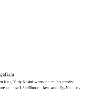
egafarm
en King’ Yuriy Kosiuk wants to turn this paradise
one to house 1.8 million chickens annually. Not here,