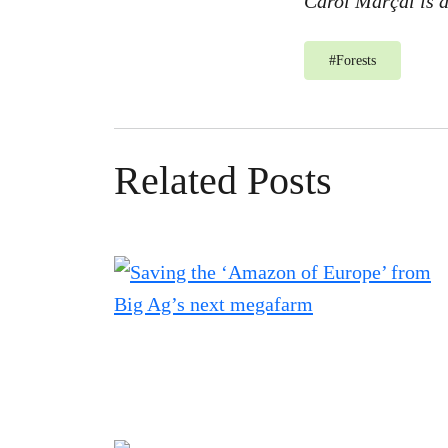
Carol Marçal is 
#
Forests
Related Posts