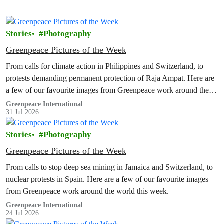
Stories
Photography
Greenpeace Pictures of the Week
From calls for climate action in Philippines and Switzerland, to
protests demanding permanent protection of Raja Ampat. Here are
a few of our favourite images from Greenpeace work around the
world this week.
Greenpeace International
31 Jul 2026
Stories
Photography
Greenpeace Pictures of the Week
From calls to stop deep sea mining in Jamaica and Switzerland, to
nuclear protests in Spain. Here are a few of our favourite images
from Greenpeace work around the world this week.
Greenpeace International
24 Jul 2026