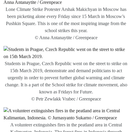
Lone Climate Strike Protester Arshak Makichyan in Moscow has
been picketing alone every Friday since 15 March in Moscow’s
Pushkin Square. This is one of the most inspiring image from the
school strikes this year.
© Anna Antanaytite / Greenpeace
Students in Prague, Czech Republic went on the street to strike on
15th March 2019, demonstrate and demand politicians to act
urgently in order to prevent further global warming and climate
change. It is a part of the School strike for climate movement, also
known as Fridays for Future.
© Petr Zewlakk Vrabec / Greenpeace
A volunteer extinguishes fires in the peatland area in Central
Kalimantan, Indonesia. The forest fires in Indonesia through