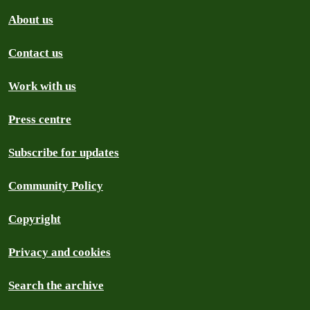
About us
Contact us
Work with us
Press centre
Subscribe for updates
Community Policy
Copyright
Privacy and cookies
Search the archive