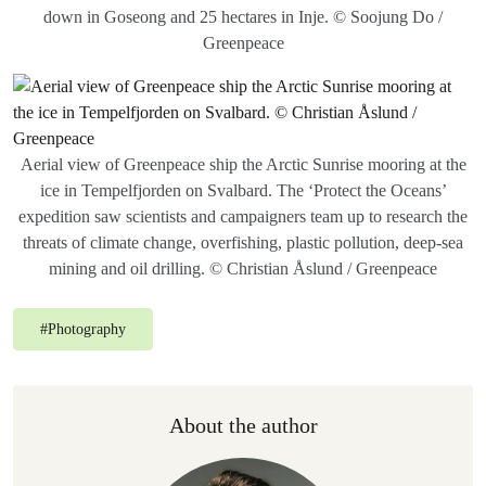
down in Goseong and 25 hectares in Inje. © Soojung Do /
Greenpeace
Aerial view of Greenpeace ship the Arctic Sunrise mooring at the
ice in Tempelfjorden on Svalbard. The ‘Protect the Oceans’
expedition saw scientists and campaigners team up to research the
threats of climate change, overfishing, plastic pollution, deep-sea
mining and oil drilling. © Christian Åslund / Greenpeace
#
Photography
About the author