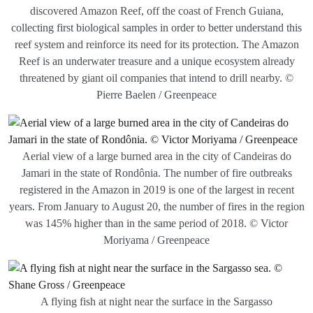
discovered Amazon Reef, off the coast of French Guiana,
collecting first biological samples in order to better understand this
reef system and reinforce its need for its protection. The Amazon
Reef is an underwater treasure and a unique ecosystem already
threatened by giant oil companies that intend to drill nearby. ©
Pierre Baelen / Greenpeace
Aerial view of a large burned area in the city of Candeiras do
Jamari in the state of Rondônia. The number of fire outbreaks
registered in the Amazon in 2019 is one of the largest in recent
years. From January to August 20, the number of fires in the region
was 145% higher than in the same period of 2018. © Victor
Moriyama / Greenpeace
A flying fish at night near the surface in the Sargasso