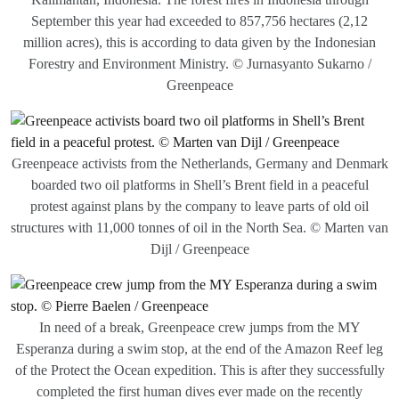
September this year had exceeded to 857,756 hectares (2,12
million acres), this is according to data given by the Indonesian
Forestry and Environment Ministry. © Jurnasyanto Sukarno /
Greenpeace
Greenpeace activists from the Netherlands, Germany and Denmark
boarded two oil platforms in Shell’s Brent field in a peaceful
protest against plans by the company to leave parts of old oil
structures with 11,000 tonnes of oil in the North Sea. © Marten van
Dijl / Greenpeace
In need of a break, Greenpeace crew jumps from the MY
Esperanza during a swim stop, at the end of the Amazon Reef leg
of the Protect the Ocean expedition. This is after they successfully
completed the first human dives ever made on the recently