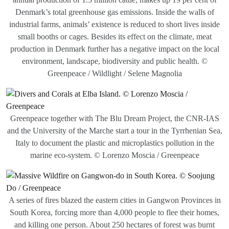
Denmark’s total greenhouse gas emissions. Inside the walls of
industrial farms, animals’ existence is reduced to short lives inside
small booths or cages. Besides its effect on the climate, meat
production in Denmark further has a negative impact on the local
environment, landscape, biodiversity and public health. ©
Greenpeace / Wildlight / Selene Magnolia
Greenpeace together with The Blu Dream Project, the CNR-IAS
and the University of the Marche start a tour in the Tyrrhenian Sea,
Italy to document the plastic and microplastics pollution in the
marine eco-system. © Lorenzo Moscia / Greenpeace
A series of fires blazed the eastern cities in Gangwon Provinces in
South Korea, forcing more than 4,000 people to flee their homes,
and killing one person. About 250 hectares of forest was burnt