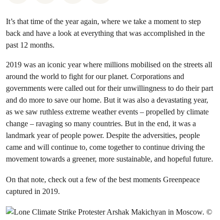
It’s that time of the year again, where we take a moment to step
back and have a look at everything that was accomplished in the
past 12 months.
2019 was an iconic year where millions mobilised on the streets all
around the world to fight for our planet. Corporations and
governments were called out for their unwillingness to do their part
and do more to save our home. But it was also a devastating year,
as we saw ruthless extreme weather events – propelled by climate
change – ravaging so many countries. But in the end, it was a
landmark year of people power. Despite the adversities, people
came and will continue to, come together to continue driving the
movement towards a greener, more sustainable, and hopeful future.
On that note, check out a few of the best moments Greenpeace
captured in 2019.