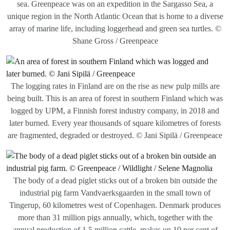
sea. Greenpeace was on an expedition in the Sargasso Sea, a
unique region in the North Atlantic Ocean that is home to a diverse
array of marine life, including loggerhead and green sea turtles. ©
Shane Gross / Greenpeace
The logging rates in Finland are on the rise as new pulp mills are
being built. This is an area of forest in southern Finland which was
logged by UPM, a Finnish forest industry company, in 2018 and
later burned. Every year thousands of square kilometres of forests
are fragmented, degraded or destroyed. © Jani Sipilä / Greenpeace
The body of a dead piglet sticks out of a broken bin outside the
industrial pig farm Vandvaerksgaarden in the small town of
Tingerup, 60 kilometres west of Copenhagen. Denmark produces
more than 31 million pigs annually, which, together with the
annual production of 1.5 million cattle, makes up 19 per cent of