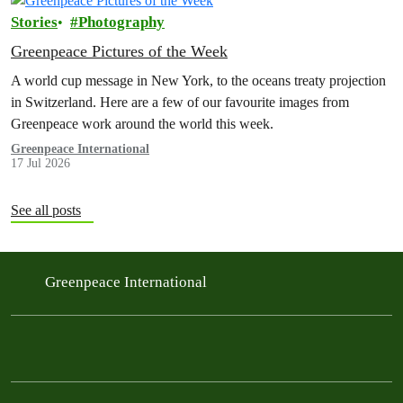
Stories
Photography
Greenpeace Pictures of the Week
A world cup message in New York, to the oceans treaty projection
in Switzerland. Here are a few of our favourite images from
Greenpeace work around the world this week.
Greenpeace International
17 Jul 2026
See all posts
Greenpeace International