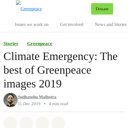
To
Donate
Menu
Issues we work on
Get involved
News and Stories
Stories
Greenpeace
Climate Emergency: The
best of Greenpeace
images 2019
Sudhanshu Malhotra
11 Dec 2019
•
4 min read
Share on Whatsapp
Share on Facebook
Share via Email
Share on Bluesky