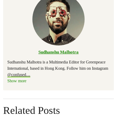
Sudhanshu Malhotra
Sudhanshu Malhotra is a Multimedia Editor for Greenpeace
International, based in Hong Kong. Follow him on Instagram
@confused
…
Show more
Related Posts