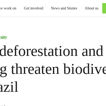
we work on
Get involved
News and Stories
About us
sity
eforestation and 
ng threaten biodiv
azil