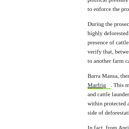
to enforce the pro
During the prosec
highly deforested
presence of cattl
verify that, betw
to another farm c
Barra Mansa, then
Marfrig
. This m
and cattle launde
within protected 
side of deforestat
In fact, from Apr