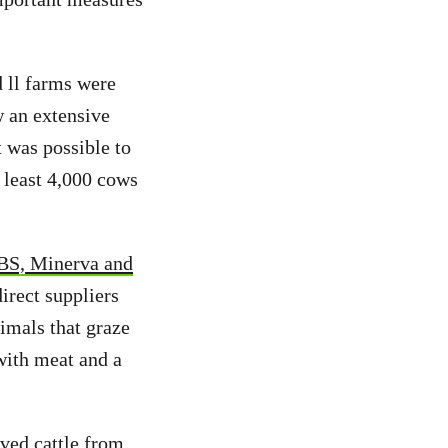
d ll farms were
w an extensive
t was possible to
 least 4,000 cows
BS, Minerva and
irect suppliers
nimals that graze
with meat and a
ved cattle from