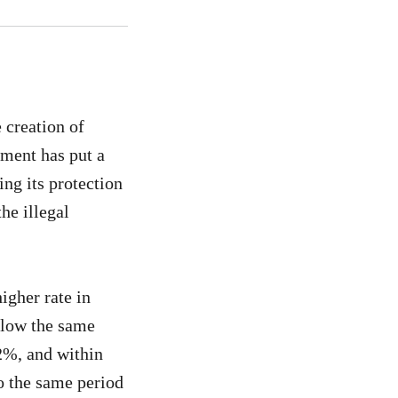
 creation of
ment has put a
ng its protection
he illegal
higher rate in
ollow the same
62%, and within
o the same period