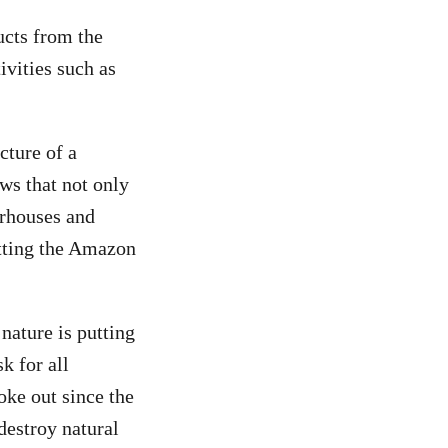
ucts from the
ivities such as
cture of a
ows that not only
erhouses and
utting the Amazon
ature is putting
k for all
oke out since the
destroy natural