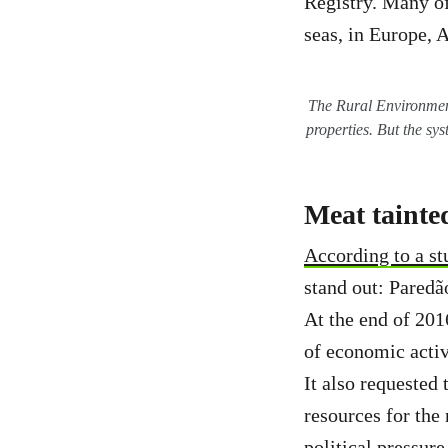
Registry. Many of
seas, in Europe, 
The Rural Environmenta
properties. But the sy
Meat tainted
According to a s
stand out: Paredão
At the end of 201
of economic activ
It also requested 
resources for the 
political pressur