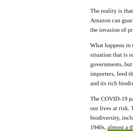
The reality is tha
Amazon can guaran
the invasion of pr
What happens in t
situation that is
governments, but 
importers, feed th
and its rich biodi
The COVID-19 pan
our lives at risk.
biodiversity, inc
1940s,
almost a t