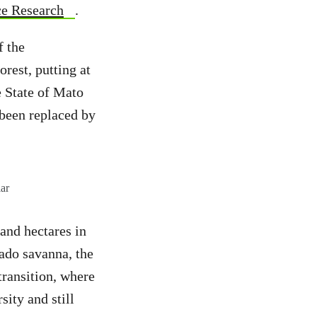
ace Research
.
f the
rest, putting at
e State of Mato
 been replaced by
ar
and hectares in
rado savanna, the
transition, where
sity and still