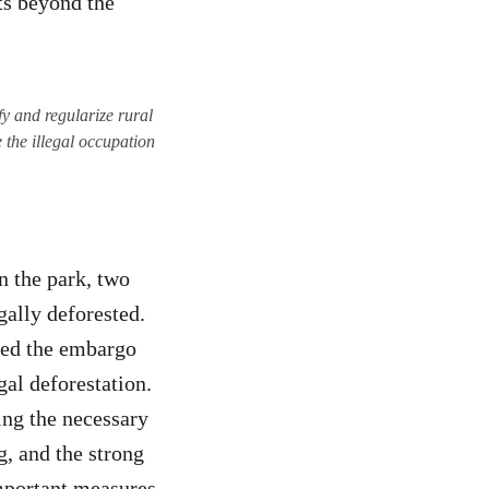
ts beyond the
fy and regularize rural
 the illegal occupation
in the park, two
gally deforested.
ted the embargo
gal deforestation.
ing the necessary
g, and the strong
important measures