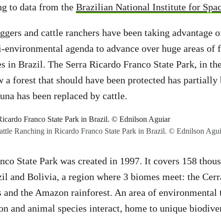
ing to data from the
Brazilian National Institute for Sp
ggers and cattle ranchers have been taking advantage o
-environmental agenda to advance over huge areas of fo
es in Brazil. The Serra Ricardo Franco State Park, in th
a forest that should have been protected has partially
auna has been replaced by cattle.
attle Ranching in Ricardo Franco State Park in Brazil. © Ednilson Agui
nco State Park was created in 1997. It covers 158 thous
zil and Bolivia, a region where 3 biomes meet: the Cer
 and the Amazon rainforest. An area of ​​environmental 
ion and animal species interact, home to unique biodiver