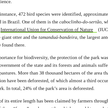
cience.
 instance, 472 bird species were identified, approximatel
d in Brazil. One of them is the
caboclinho-do-sertão,
wh
International Union for Conservation of Nature
(IUC
giant otter and the
tamanduá-bandeira
, the largest ant
e found there.
portance for biodiversity, the protection of the park wa
overnment of the state and its forests and animals suff
 pastures. More than 38 thousand hectares of the area th
tion have been deforested, of which almost a third occur
rk. In total, 24% of the park’s area is deforested.
of its entire length has been claimed by farmers throug