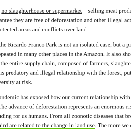
t
no slaughterhouse or supermarket
selling meat prod
tee they are free of deforestation and other illegal act
otected areas and conflicts over land.
he Ricardo Franco Park is not an isolated case, but a pi
 repeated in many other places in the Amazon. It also sh
the entire supply chain, composed of farmers, slaught
is predatory and illegal relationship with the forest, p
versity at risk.
demic has exposed how our current relationship with n
 The advance of deforestation represents an enormous ris
luding for us humans. From all zoonotic diseases that br
hird are related to the change in land use
. The more we 