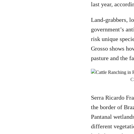
last year, accord
Land-grabbers, lo
government’s anti
risk unique speci
Grosso shows how 
pasture and the f
C
Serra Ricardo Fra
the border of Bra
Pantanal wetlands
different vegetat