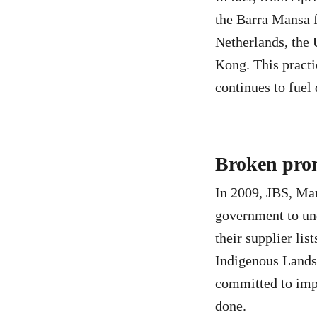
the Barra Mansa f
Netherlands, the
Kong. This practi
continues to fuel
Broken prom
In 2009, JBS, Mar
government to un
their supplier lis
Indigenous Lands 
committed to impl
done.