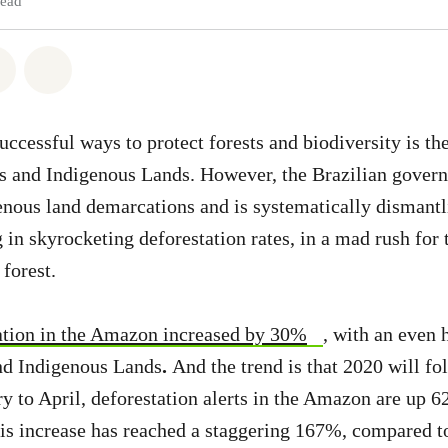
read
atsapp
on Facebook
Share via Email
Share on Bluesky
ccessful ways to protect forests and biodiversity is the
s and Indigenous Lands. However, the Brazilian govern
enous land demarcations and is systematically dismantli
 in skyrocketing deforestation rates, in a mad rush for t
 forest.
tation in the Amazon increased by 30%
, with an even 
and Indigenous Lands
.
And the trend is that 2020 will f
y to April, deforestation alerts in the Amazon are up 
his increase has reached a staggering 167%, compared t