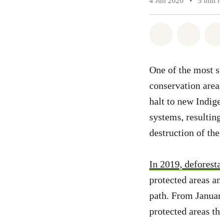
4 Jun 2020
•
5 min 
Share on Wh
Share 
One of the most su
conservation area
halt to new Indig
systems, resulting
destruction of the
In 2019, defores
protected areas 
path. From Januar
protected areas t