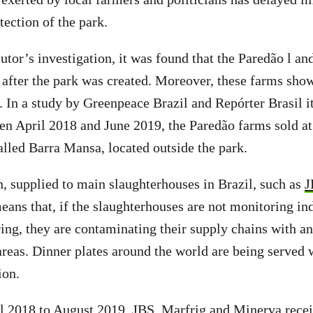
tection of the park.
utor’s investigation, it was found that the Paredão l an
 after the park was created. Moreover, these farms sho
e. In a study by Greenpeace Brazil and Repórter Brasil i
een April 2018 and June 2019, the Paredão farms sold at
alled Barra Mansa, located outside the park.
, supplied to main slaughterhouses in Brazil, such as
J
eans that, if the slaughterhouses are not monitoring ind
ring, they are contaminating their supply chains with a
areas. Dinner plates around the world are being served 
ion.
il 2018 to August 2019, JBS, Marfrig and Minerva recei