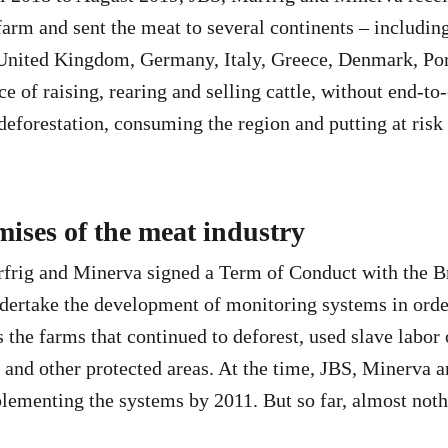
arm and sent the meat to several continents – including
 United Kingdom, Germany, Italy, Greece, Denmark, Po
ce of raising, rearing and selling cattle, without end-t
 deforestation, consuming the region and putting at risk
ises of the meat industry
frig and Minerva signed a Term of Conduct with the B
dertake the development of monitoring systems in orde
ts the farms that continued to deforest, used slave labor
and other protected areas. At the time, JBS, Minerva 
ementing the systems by 2011. But so far, almost noth