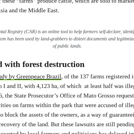
 these “farms” produce cattle, which are sold to marke
Asia and the Middle East.
l Registry (CAR) is an online tool to help farmers self-declare, identi
stem has been used by land-grabbers to distort documents and legitimize
of public lands.
 with forest destruction
tudy by Greenpeace Brazil
, of the 137 farms registered 
 I and II, with 4,123 ha, of which at least half was ille
6, the State Prosecutor’s Office of Mato Grosso reques
ities on farms within the park that were accused of ille
to block the assets of the owners, as a way of guarantee
recovery of the land. But these lawsuits are still pendin
e exerted by local farmers and politicians has delayed 