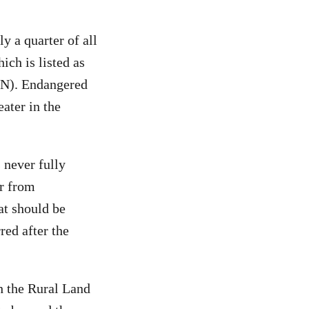
y a quarter of all
ich is listed as
N). Endangered
eater in the
s never fully
er from
at should be
red after the
h the Rural Land