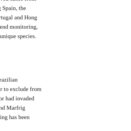
 Spain, the
rtugal and Hong
o-end monitoring,
 unique species.
razilian
r to exclude from
 or had invaded
and Marfrig
ing has been