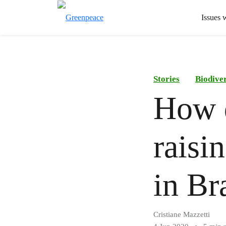
Issues 
Stories
Biodiver
How d
raisi
in Br
Cristiane Mazzetti