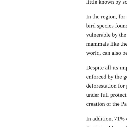
little known by s
In the region, for
bird species foun
vulnerable
by the
mammals like the 
world, can also b
Despite all its im
enforced by the g
deforestation for
under full protec
creation of the Pa
In addition, 71% 