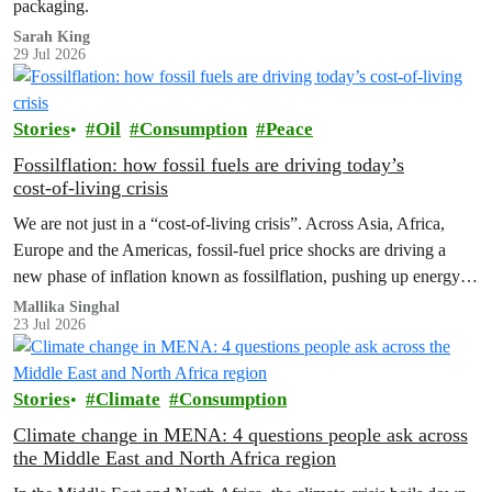
packaging.
Sarah King
29 Jul 2026
Stories
Oil
Consumption
Peace
Fossilflation: how fossil fuels are driving today’s
cost‑of‑living crisis
We are not just in a “cost‑of‑living crisis”. Across Asia, Africa,
Europe and the Americas, fossil‑fuel price shocks are driving a
new phase of inflation known as fossilflation, pushing up energy,
food and housing costs while oil companies profit.
Mallika Singhal
23 Jul 2026
Stories
Climate
Consumption
Climate change in MENA: 4 questions people ask across
the Middle East and North Africa region