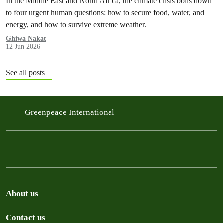
In the Middle East and North Africa, the climate crisis boils down
to four urgent human questions: how to secure food, water, and
energy, and how to survive extreme weather.
Ghiwa Nakat
12 Jun 2026
See all posts
Greenpeace International
About us
Contact us