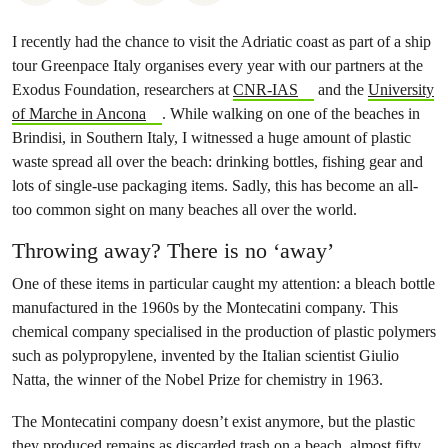
I recently had the chance to visit the Adriatic coast as part of a ship
tour Greenpace Italy organises every year with our partners at the
Exodus Foundation, researchers at
CNR-IAS
and the
University
of Marche in Ancona
. While walking on one of the beaches in
Brindisi, in Southern Italy, I witnessed a huge amount of plastic
waste spread all over the beach: drinking bottles, fishing gear and
lots of single-use packaging items. Sadly, this has become an all-
too common sight on many beaches all over the world.
Throwing away? There is no ‘away’
One of these items in particular caught my attention: a bleach bottle
manufactured in the 1960s by the Montecatini company. This
chemical company specialised in the production of plastic polymers
such as polypropylene, invented by the Italian scientist Giulio
Natta, the winner of the Nobel Prize for chemistry in 1963.
The Montecatini company doesn’t exist anymore, but the plastic
they produced remains as discarded trash on a beach, almost fifty