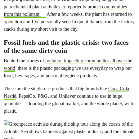
petrochemical plant activities to reportedly
protect communities
from this pollutant.
After a few weeks, the plant has returned to
operation and I’ve personally seen frequent flames from the factory
stacks during my short visit to the city.
Fossil fuels and the plastic crisis: two faces
of the same dirty coin
Behind the stories of
pollution impacting communities all over the
world
there is the plastic packaging we use everyday to wrap our
food, beverages, and personal hygiene products.
These are the single-use products that big brands like
Coca Cola
,
Nestlé
, PepsiCo, P&G, and Unilever continue to use in huge
quantities – flooding the global market, and the whole planet, with
plastic.