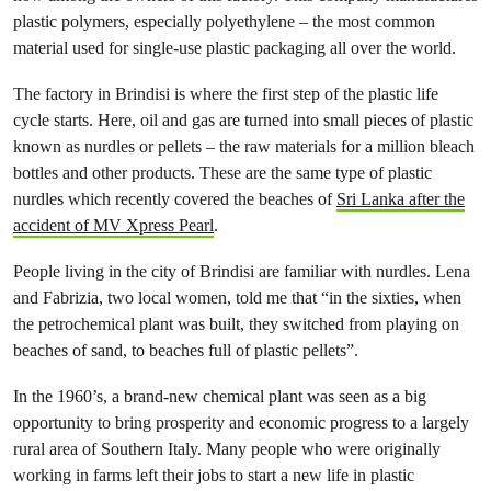
plastic polymers, especially polyethylene – the most common
material used for single-use plastic packaging all over the world.
The factory in Brindisi is where the first step of the plastic life
cycle starts. Here, oil and gas are turned into small pieces of plastic
known as nurdles or pellets – the raw materials for a million bleach
bottles and other products. These are the same type of plastic
nurdles which recently covered the beaches of
Sri Lanka after the
accident of MV Xpress Pearl
.
People living in the city of Brindisi are familiar with nurdles. Lena
and Fabrizia, two local women, told me that “in the sixties, when
the petrochemical plant was built, they switched from playing on
beaches of sand, to beaches full of plastic pellets”.
In the 1960’s, a brand-new chemical plant was seen as a big
opportunity to bring prosperity and economic progress to a largely
rural area of Southern Italy. Many people who were originally
working in farms left their jobs to start a new life in plastic