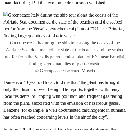
manufacturing. But that economic dream soon vanished.
Greenpeace Italy during the ship tour along the coasts of the
Adriatic Sea, documented the state of the beaches and the seabed
not far from the Versalis petrochemical plant of ENI near Brindisi,
finding large quantities of plastic waste.
© Greenpeace / Lorenzo Moscia
Daniele, a 40 year old local, told me that “the plant has brought
only the illusion of well-being”. He reports, together with many
local residents, of “coping with pollution and frequent gas flaring
from the plant, associated with the emission of hazardous gases.
Benzene, for example, a well-documented carcinogenic in humans,
has often reached concerning levels in the air of the city”.
In Spring 2020, the mayor of Brindisi temporarily stopped the