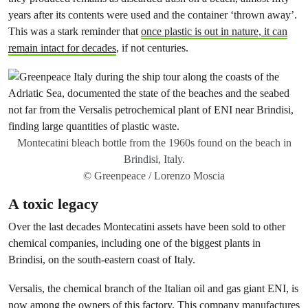
years after its contents were used and the container ‘thrown away’.
This was a stark reminder that
once plastic is out in nature, it can
remain intact for decades
, if not centuries.
Montecatini bleach bottle from the 1960s found on the beach in
Brindisi, Italy.
© Greenpeace / Lorenzo Moscia
A toxic legacy
Over the last decades Montecatini assets have been sold to other
chemical companies, including one of the biggest plants in
Brindisi, on the south-eastern coast of Italy.
Versalis, the chemical branch of the Italian oil and gas giant ENI, is
now among the owners of this factory. This company manufactures