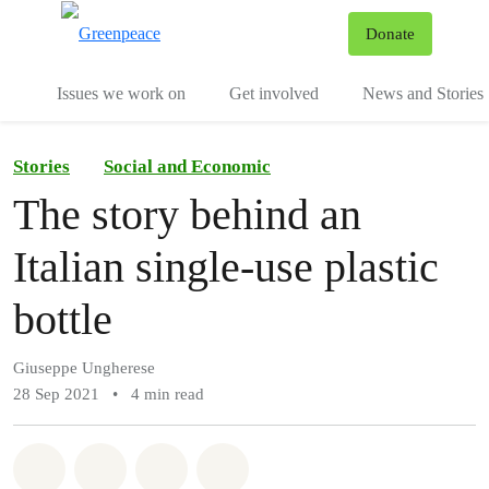
To
Donate
Menu
Issues we work on
Get involved
News and Stories
Stories
Social and Economic
The story behind an
Italian single-use plastic
bottle
Giuseppe Ungherese
28 Sep 2021
•
4 min read
Share on Whatsapp
Share on Facebook
Share via Email
Share on Bluesky