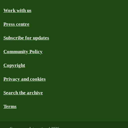
Work with us
Press centre
Subscribe for updates
Community Policy
Copyright
Privacy and cookies
Search the archive
Terms