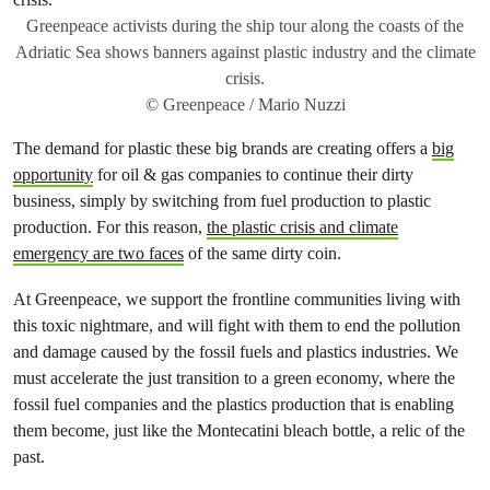
Greenpeace activists during the ship tour along the coasts of the
Adriatic Sea shows banners against plastic industry and the climate
crisis.
© Greenpeace / Mario Nuzzi
The demand for plastic these big brands are creating offers a
big
opportunity
for oil & gas companies to continue their dirty
business, simply by switching from fuel production to plastic
production. For this reason,
the plastic crisis and climate
emergency are two faces
of the same dirty coin.
At Greenpeace, we support the frontline communities living with
this toxic nightmare, and will fight with them to end the pollution
and damage caused by the fossil fuels and plastics industries. We
must accelerate the just transition to a green economy, where the
fossil fuel companies and the plastics production that is enabling
them become, just like the Montecatini bleach bottle, a relic of the
past.