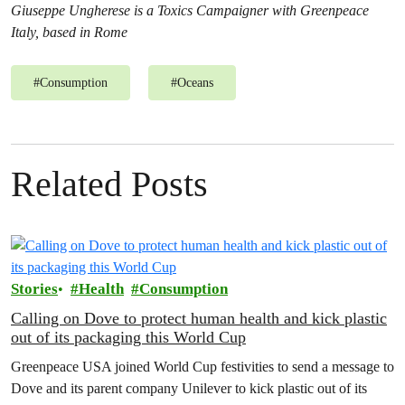
Giuseppe Ungherese is a Toxics Campaigner with Greenpeace
Italy, based in Rome
#
Consumption
#
Oceans
Related Posts
Stories
Health
Consumption
Calling on Dove to protect human health and kick plastic
out of its packaging this World Cup
Greenpeace USA joined World Cup festivities to send a message to
Dove and its parent company Unilever to kick plastic out of its