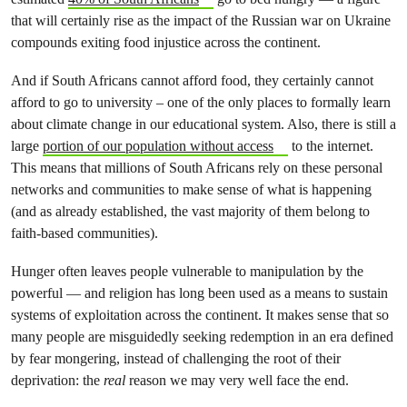
that will certainly rise as the impact of the Russian war on Ukraine
compounds exiting food injustice across the continent.
And if South Africans cannot afford food, they certainly cannot
afford to go to university – one of the only places to formally learn
about climate change in our educational system. Also, there is still a
large
portion of our population without access
to the internet.
This means that millions of South Africans rely on these personal
networks and communities to make sense of what is happening
(and as already established, the vast majority of them belong to
faith-based communities).
Hunger often leaves people vulnerable to manipulation by the
powerful — and religion has long been used as a means to sustain
systems of exploitation across the continent. It makes sense that so
many people are misguidedly seeking redemption in an era defined
by fear mongering, instead of challenging the root of their
deprivation: the
real
reason we may very well face the end.