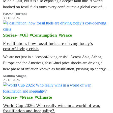
Middle East, but it is also exposing a deeper fault line. A world
hooked on fossil fuels turns every conflict into a global cost of
living, climate and security crisis.
Fawad Durrani
30 Jul 2026
Stories
Oil
Consumption
Peace
Fossilflation: how fossil fuels are driving today’s
cost‑of‑living crisis
We are not just in a “cost‑of‑living crisis”. Across Asia, Africa,
Europe and the Americas, fossil‑fuel price shocks are driving a
new phase of inflation known as fossilflation, pushing up energy,
food and housing costs while oil companies profit.
Mallika Singhal
23 Jul 2026
Stories
Peace
Climate
World Cup 2026: Who really wins in a world of war,
fossilflation and inequality?