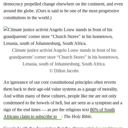
democracy propelled change elsewhere on the continent, and even
around the globe. (Ours is said to be one of the most progressive
constitutions in the world.)
Climate justice activist Angelo Louw stands in front of his
grandparents’ corner store “Church Stores” in his hometown,
Lenasia, south of Johannesburg, South Africa.
© Dillon Jacobs
An ignorance of our core constitutional principles often reverts
them back to their age-old value systems as a gauge of morality.
And within many of these cultures, people like me are not only
condemned to the bowels of hell, but are seen as a symptom and a
sign of the end times — as per the religious text
86% of South
Africans claim to subscribe to
:
The Holy Bible
.