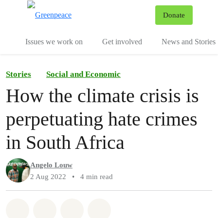
To
Donate
Menu
Issues we work on
Get involved
News and Stories
Stories
Social and Economic
How the climate crisis is
perpetuating hate crimes
in South Africa
Angelo Louw
2 Aug 2022
•
4 min read
Share on Whatsapp
Share on Facebook
Share via Email
Share on Bluesky