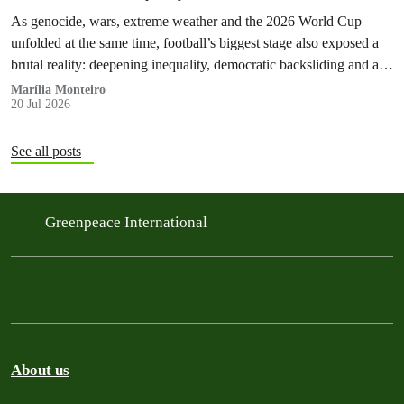
As genocide, wars, extreme weather and the 2026 World Cup
unfolded at the same time, football’s biggest stage also exposed a
brutal reality: deepening inequality, democratic backsliding and a
fossilflation crisis that is dragging tens of millions of people into
Marília Monteiro
20 Jul 2026
instability and rising costs of living.
See all posts
Greenpeace International
About us