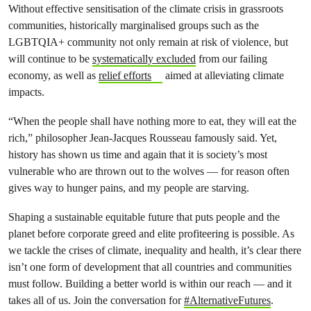
Without effective sensitisation of the climate crisis in grassroots
communities, historically marginalised groups such as the
LGBTQIA+ community not only remain at risk of violence, but
will continue to be
systematically excluded
from our failing
economy, as well as
relief efforts
aimed at alleviating climate
impacts.
“When the people shall have nothing more to eat, they will eat the
rich,” philosopher Jean-Jacques Rousseau famously said. Yet,
history has shown us time and again that it is society’s most
vulnerable who are thrown out to the wolves — for reason often
gives way to hunger pains, and my people are starving.
Shaping a sustainable equitable future that puts people and the
planet before corporate greed and elite profiteering is possible. As
we tackle the crises of climate, inequality and health, it’s clear there
isn’t one form of development that all countries and communities
must follow. Building a better world is within our reach — and it
takes all of us. Join the conversation for
#AlternativeFutures
.