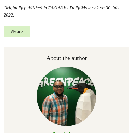
Originally published in DM168 by Daily Maverick on 30 July
2022.
#
Peace
About the author