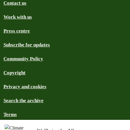
Contact us
Work with us
Press centre
Subscribe for updates
Community Policy
Copyright
Privacy and cookies
Search the archive
Terms