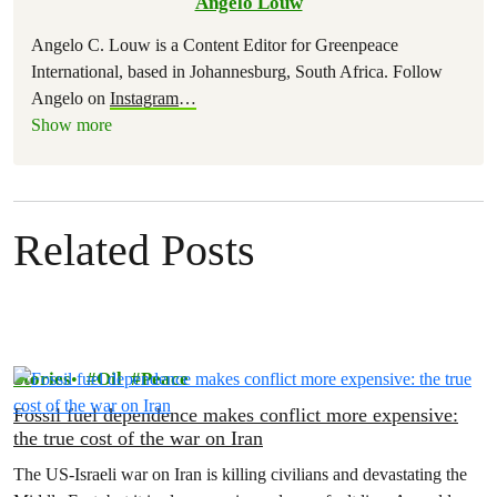
Angelo Louw
Angelo C. Louw is a Content Editor for Greenpeace
International, based in Johannesburg, South Africa. Follow
Angelo on
Instagram
…
Show more
Related Posts
Stories
Oil
Peace
Fossil fuel dependence makes conflict more expensive:
the true cost of the war on Iran
The US‑Israeli war on Iran is killing civilians and devastating the