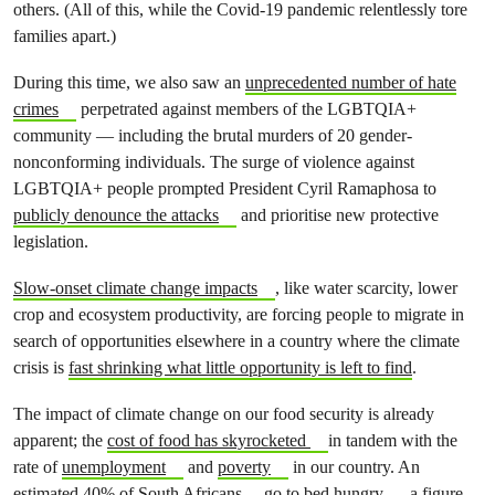
others. (All of this, while the Covid-19 pandemic relentlessly tore
families apart.)
During this time, we also saw an
unprecedented number of hate
crimes
perpetrated against members of the LGBTQIA+
community — including the brutal murders of 20 gender-
nonconforming individuals. The surge of violence against
LGBTQIA+ people prompted President Cyril Ramaphosa to
publicly denounce the attacks
and prioritise new protective
legislation.
Slow-onset climate change impacts
, like water scarcity, lower
crop and ecosystem productivity, are forcing people to migrate in
search of opportunities elsewhere in a country where the climate
crisis is
fast shrinking what little opportunity is left to find
.
The impact of climate change on our food security is already
apparent; the
cost of food has skyrocketed
in tandem with the
rate of
unemployment
and
poverty
in our country. An
estimated
40% of South Africans
go to bed hungry — a figure