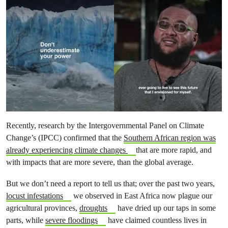
Recently, research by the Intergovernmental Panel on Climate
Change’s (IPCC) confirmed that the
Southern African region was
already experiencing climate changes
that are more rapid, and
with impacts that are more severe, than the global average.
But we don’t need a report to tell us that; over the past two years,
locust infestations
we observed in East Africa now plague our
agricultural provinces,
droughts
have dried up our taps in some
parts, while
severe floodings
have claimed countless lives in