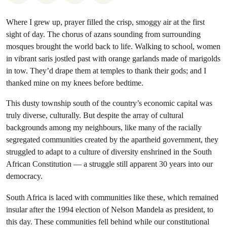
Where I grew up, prayer filled the crisp, smoggy air at the first
sight of day. The chorus of azans sounding from surrounding
mosques brought the world back to life. Walking to school, women
in vibrant saris jostled past with orange garlands made of marigolds
in tow. They’d drape them at temples to thank their gods; and I
thanked mine on my knees before bedtime.
This dusty township south of the country’s economic capital was
truly diverse, culturally. But despite the array of cultural
backgrounds among my neighbours, like many of the racially
segregated communities created by the apartheid government, they
struggled to adapt to a culture of diversity enshrined in the South
African Constitution — a struggle still apparent 30 years into our
democracy.
South Africa is laced with communities like these, which remained
insular after the 1994 election of Nelson Mandela as president, to
this day. These communities fell behind while our constitutional