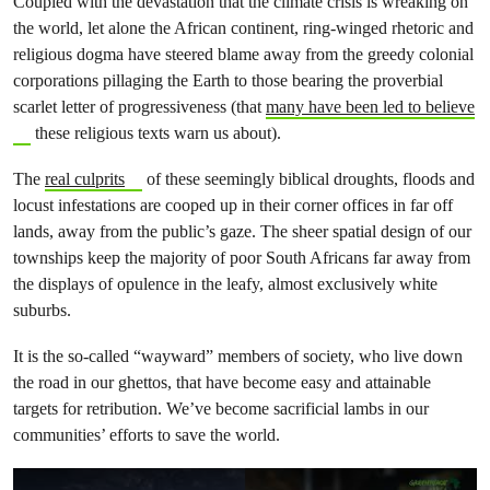
Coupled with the devastation that the climate crisis is wreaking on
the world, let alone the African continent, ring-winged rhetoric and
religious dogma have steered blame away from the greedy colonial
corporations pillaging the Earth to those bearing the proverbial
scarlet letter of progressiveness (that
many have been led to believe
these religious texts warn us about).
The
real culprits
of these seemingly biblical droughts, floods and
locust infestations are cooped up in their corner offices in far off
lands, away from the public’s gaze. The sheer spatial design of our
townships keep the majority of poor South Africans far away from
the displays of opulence in the leafy, almost exclusively white
suburbs.
It is the so-called “wayward” members of society, who live down
the road in our ghettos, that have become easy and attainable
targets for retribution. We’ve become sacrificial lambs in our
communities’ efforts to save the world.