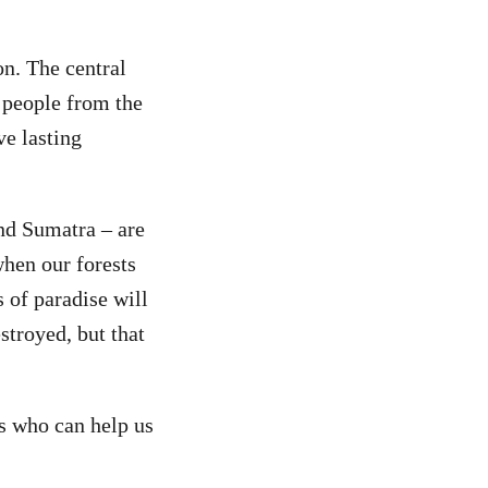
on. The central
s people from the
ve lasting
nd Sumatra – are
when our forests
s of paradise will
stroyed, but that
s who can help us