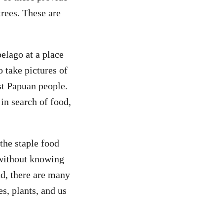
rees. These are
elago at a place
 take pictures of
st Papuan people.
in search of food,
 the staple food
 without knowing
nd, there are many
es, plants, and us