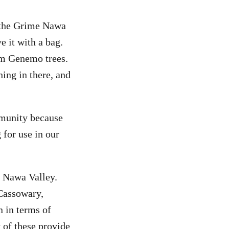
 the Grime Nawa
e it with a bag.
om Genemo trees.
ing in there, and
mmunity because
 for use in our
e Nawa Valley.
Cassowary,
 in terms of
 of these provide