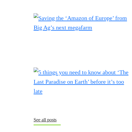
See all posts