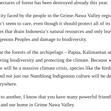
ectares of forest has been destroyed already this year.
eality faced by the people in the Grime-Nawa Valley regi
t seem to care, even though it should protect all of it
s that drain Indonesia’s natural resources and only lea
igenous Peoples and damage to biodiversity.
t the forests of the archipelago – Papua, Kalimantan a
rving biodiversity and protecting the climate. Because 
 will be a massive climate crisis, species like the bird
nd not just our Namblong Indigenous culture will be de
erywhere.
o another, I know that you have many powerful friend
st and our home in Grime Nawa Valley.