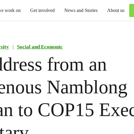
we work on
Get involved
News and Stories
About us
sity
|
Social and Economic
dress from an
genous Namblong
n to COP15 Exec
tary