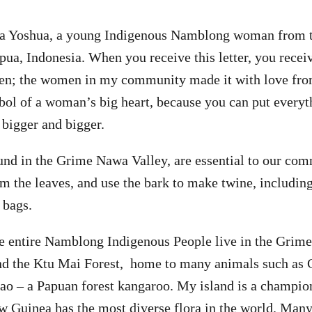
ta Yoshua, a young Indigenous Namblong woman from
pua, Indonesia. When you receive this letter, you receiv
ken; the women in my community made it with love fr
bol of a woman’s big heart, because you can put everyth
 bigger and bigger.
und in the Grime Nawa Valley, are essential to our co
 the leaves, and use the bark to make twine, including
 bags.
e entire Namblong Indigenous People live in the Grim
ind the Ktu Mai Forest, home to many animals such as 
o – a Papuan forest kangaroo. My island is a champion
w Guinea has the most diverse flora in the world. Many