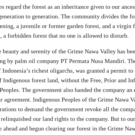
s regard the forest as an inheritance given to our ance
eneration to generation. The community divides the for
ing, a juvenile or former garden forest, and a virgin fo
 a forbidden forest that no one is allowed to disturb.
e beauty and serenity of the Grime Nawa Valley has be
aring by palm oil company PT Permata Nusa Mandiri. T
f Indonesia’s richest oligarchs, was granted a permit to
f Indigenous forest land, without the Free, Prior and 
s Peoples. The government also handed the company an
ur agreement. Indigenous Peoples of the Grime Nawa Va
rations to demand the government revoke all the compa
relinquished our land rights to the company. But to our
 ahead and begun clearing our forest in the Grime Na