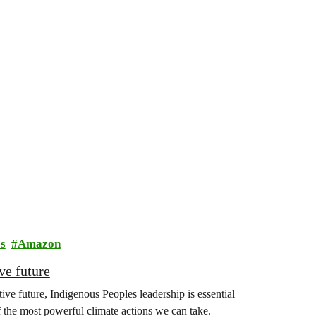
s
Amazon
ve future
ive future, Indigenous Peoples leadership is essential
f the most powerful climate actions we can take.