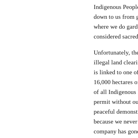
Indigenous People
down to us from g
where we do garden
considered sacred,
Unfortunately, th
illegal land cle
is linked to one o
16,000 hectares o
of all Indigenou
permit without o
peaceful demonst
because we never 
company has gone