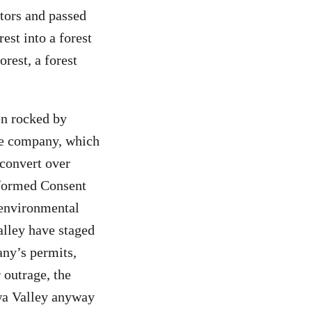
stors and passed
est into a forest
rest, a forest
en rocked by
he company, which
 convert over
Informed Consent
 environmental
lley have staged
ny’s permits,
 outrage, the
wa Valley anyway