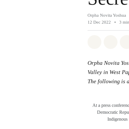
Orpha Novita Yoshua
12 Dec 2022
•
3 min
Share on Wh
Share 
Orpha Novita Yo
Valley in West Pa
The following is a
At a press conferen
Democratic Republ
Indigenous 