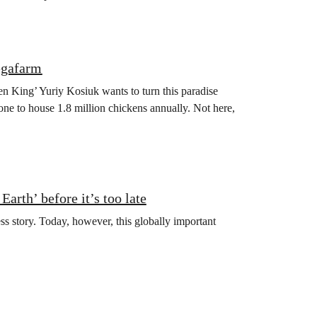
egafarm
en King’ Yuriy Kosiuk wants to turn this paradise
one to house 1.8 million chickens annually. Not here,
arth’ before it’s too late
ss story. Today, however, this globally important