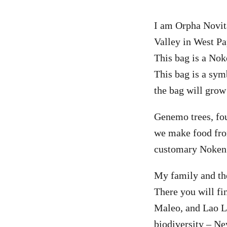
I am Orpha Novi
Valley in West Pa
This bag is a No
This bag is a sym
the bag will grow
Genemo trees, fo
we make food from
customary Noken
My family and th
There you will f
Maleo, and Lao La
biodiversity – Ne