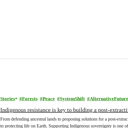
Stories
Forests
Peace
SystemShift
AlternativeFuture
Indigenous resistance is key to building a post-extracti
From defending ancestral lands to proposing solutions for a post-extract
to protecting life on Earth. Supporting Indigenous sovereignty is one o