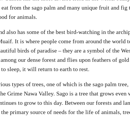
 eat from the sago palm and many unique fruit and fig t
ood for animals.
d also has some of the best bird-watching in the archip
aif. It is where people come from around the world to
autiful birds of paradise – they are a symbol of the We
 among our dense forest and flies upon feathers of gold 
o sleep, it will return to earth to rest.
ious types of trees, one of which is the sago palm tree,
 the Grime Nawa Valley. Sago is a tree that grows even
ntinues to grow to this day. Between our forests and la
the primary source of needs for the life of animals, tre