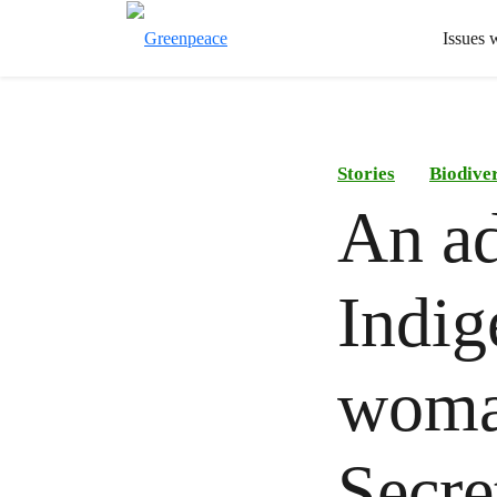
Issues 
Stories
Biodiver
An ad
Indi
woma
Secre