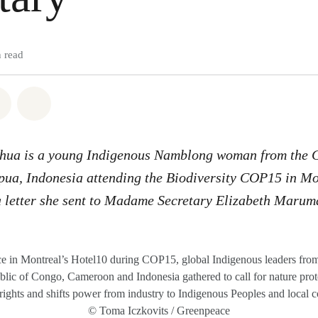
 read
atsapp
on Facebook
Share via Email
Share on Bluesky
shua is a young Indigenous Namblong woman from the
pua, Indonesia
attending the Biodiversity COP15 in M
 letter
she sent to Madame Secretary Elizabeth Maru
ce in Montreal’s Hotel10 during COP15, global Indigenous leaders from
ic of Congo, Cameroon and Indonesia gathered to call for nature prote
rights and shifts power from industry to Indigenous Peoples and local 
© Toma Iczkovits / Greenpeace