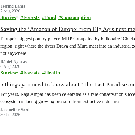
Tsering Lama
7 Aug 2026
Stories
Forests
Food
Consumption
Saving the ‘Amazon of Europe’ from Big Ag’s next m
Europe’s biggest poultry player, MHP Group, led by billionaire ‘Chick
region, right where the rivers Drava and Mura meet into an industrial z
not anywhere.
Dániel Nyitray
6 Aug 2026
Stories
Forests
Health
5 things you need to know about ‘The Last Paradise on E
For years, Raja Ampat has been celebrated as a rare conservation succe
ecosystem is facing growing pressure from extractive industries.
Jacqueline Sordi
30 Jul 2026