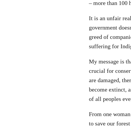
– more than 100 h
It is an unfair r
government doesn’
greed of companie
suffering for Ind
My message is tha
crucial for conse
are damaged, there
become extinct, a
of all peoples ev
From one woman t
to save our fore