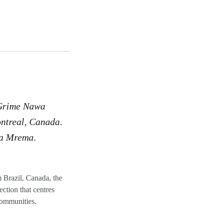
 Grime Nawa
ontreal, Canada
.
ma Mrema
.
 Brazil, Canada, the
ction that centres
communities.