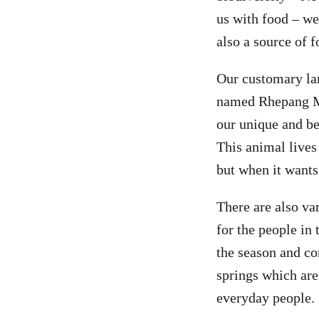
us with food – we
also a source of f
Our customary lan
named Rhepang Mu
our unique and be
This animal lives
but when it wants t
There are also var
for the people in
the season and co
springs which are 
everyday people.