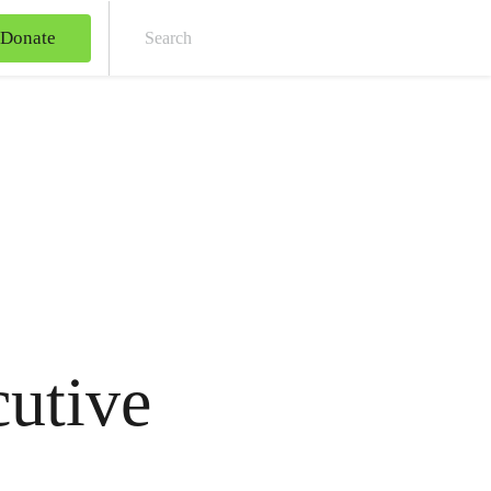
Donate
Sear
utive