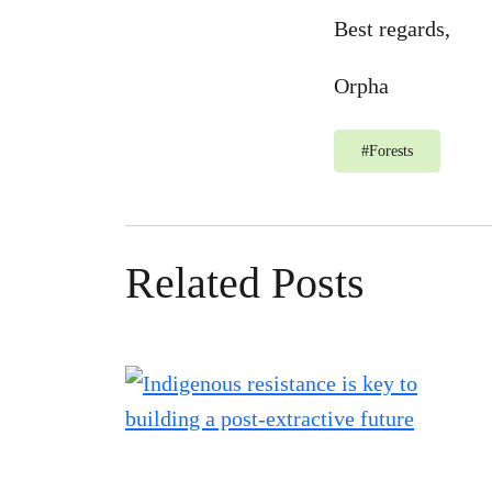
Best regards,
Orpha
#
Forests
Related Posts