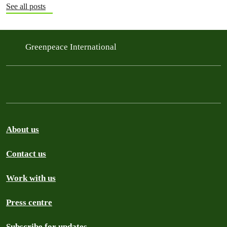
See all posts
Greenpeace International
About us
Contact us
Work with us
Press centre
Subscribe for updates