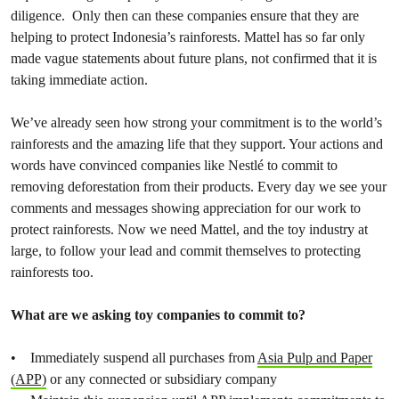
diligence. Only then can these companies ensure that they are
helping to protect Indonesia’s rainforests. Mattel has so far only
made vague statements about future plans, not confirmed that it is
taking immediate action.
We’ve already seen how strong your commitment is to the world’s
rainforests and the amazing life that they support. Your actions and
words have convinced companies like Nestlé to commit to
removing deforestation from their products. Every day we see your
comments and messages showing appreciation for our work to
protect rainforests. Now we need Mattel, and the toy industry at
large, to follow your lead and commit themselves to protecting
rainforests too.
What are we asking toy companies to commit to?
• Immediately suspend all purchases from
Asia Pulp and Paper
(APP)
or any connected or subsidiary company