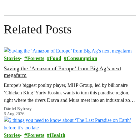
Related Posts
Stories
Forests
Food
Consumption
Saving the ‘Amazon of Europe’ from Big Ag’s next
megafarm
Europe’s biggest poultry player, MHP Group, led by billionaire
‘Chicken King’ Yuriy Kosiuk wants to turn this paradise region,
right where the rivers Drava and Mura meet into an industrial zone
to house 1.8 million chickens annually. Not here, not anywhere.
Dániel Nyitray
6 Aug 2026
Stories
Forests
Health