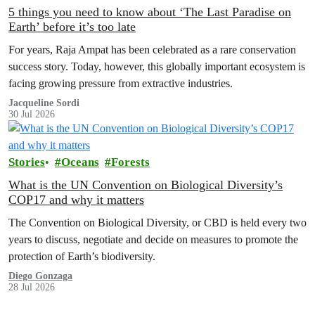
5 things you need to know about ‘The Last Paradise on
Earth’ before it’s too late
For years, Raja Ampat has been celebrated as a rare conservation
success story. Today, however, this globally important ecosystem is
facing growing pressure from extractive industries.
Jacqueline Sordi
30 Jul 2026
Stories
Oceans
Forests
What is the UN Convention on Biological Diversity’s
COP17 and why it matters
The Convention on Biological Diversity, or CBD is held every two
years to discuss, negotiate and decide on measures to promote the
protection of Earth’s biodiversity.
Diego Gonzaga
28 Jul 2026