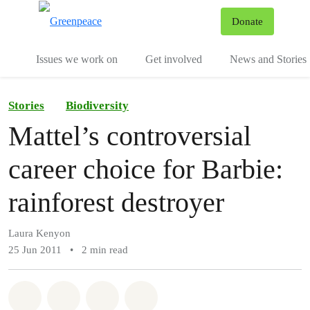
To
Donate
Menu
Issues we work on
Get involved
News and Stories
Stories
Biodiversity
Mattel’s controversial
career choice for Barbie:
rainforest destroyer
Laura Kenyon
25 Jun 2011
•
2 min read
Share on Whatsapp
Share on Facebook
Share via Email
Share on Bluesky