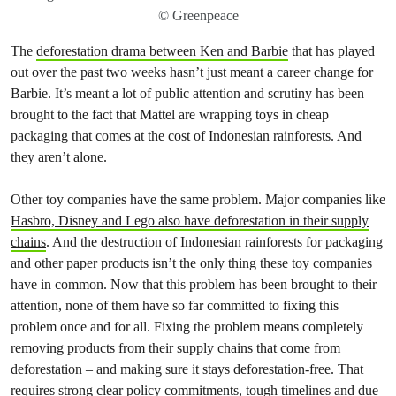
© Greenpeace
The
deforestation drama between Ken and Barbie
that has played
out over the past two weeks hasn’t just meant a career change for
Barbie. It’s meant a lot of public attention and scrutiny has been
brought to the fact that Mattel are wrapping toys in cheap
packaging that comes at the cost of Indonesian rainforests. And
they aren’t alone.
Other toy companies have the same problem. Major companies like
Hasbro, Disney and Lego also have deforestation in their supply
chains
. And the destruction of Indonesian rainforests for packaging
and other paper products isn’t the only thing these toy companies
have in common. Now that this problem has been brought to their
attention, none of them have so far committed to fixing this
problem once and for all. Fixing the problem means completely
removing products from their supply chains that come from
deforestation – and making sure it stays deforestation-free. That
requires strong clear policy commitments, tough timelines and due