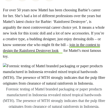
For over 50 years now Mattel has been choosing Barbie’s career
for her. She’s had a lot of different professions over the years but
Mattel’s latest choice for Barbie: ‘Rainforest Destroyer’, is
arguably the most controversial career choice yet. It means a whole
new look for this iconic doll and a lot of new accessories. If you’re
a creative type, a budding designer, just enjoy dressing dolls – or
know someone else who might fit the bill –
join in the contest to
design the Rainforest Destroyer look
for Mattel’s most famous
toy.
Forensic testing of Mattel branded packaging or paper products
manufactured in Indonesia revealed mixed tropical hardwoods
(MTH). The presence of MTH strongly indicates that the pulp fibre
originates from clearance of natural rainforests in Indonesia.