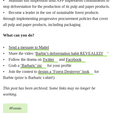
• Maintain this suspension until APP implements commitments to
stop deforestation for the production of its pulp and paper products.
• Become a leader in the use of sustainable forest products
through implementing progressive procurement policies that cover
all pulp and paper products, including packaging
What can you do?
•
Send a message to Mattel
• Share the video ‘
Barbie’s deforestation habit REVEALED!
‘
• Follow the drama on
Twitter
and
Facebook
• Grab a
‘Barbaric’ pic
for your profile
• Join the contest to
design a ‘Forest Destroyer’ look
for
Barbie (prize is Barbaric t-shirt!)
This post has been archived. Some links may no longer be
working.
#
Forests