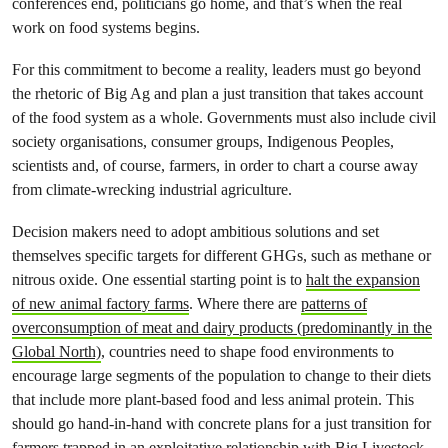
conferences end, politicians go home, and that’s when the real
work on food systems begins.
For this commitment to become a reality, leaders must go beyond
the rhetoric of Big Ag and plan a just transition that takes account
of the food system as a whole. Governments must also include civil
society organisations, consumer groups, Indigenous Peoples,
scientists and, of course, farmers, in order to chart a course away
from climate-wrecking industrial agriculture.
Decision makers need to adopt ambitious solutions and set
themselves specific targets for different GHGs, such as methane or
nitrous oxide. One essential starting point is to
halt the expansion
of new animal factory farms
. Where there are
patterns of
overconsumption of meat and dairy products (predominantly in the
Global North)
, countries need to shape food environments to
encourage large segments of the population to change to their diets
that include more plant-based food and less animal protein. This
should go hand-in-hand with concrete plans for a just transition for
farmers trapped in an exploitative relationship with Big Livestock,