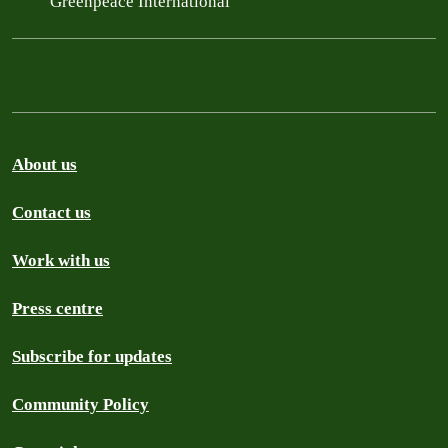
Greenpeace International
About us
Contact us
Work with us
Press centre
Subscribe for updates
Community Policy