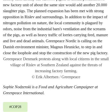
Greenpeace Denmark protests along with local citizens in the small
village of Rislev at Southern Zealand against the threats of
increasing factory farming.
© Erik Albertsen / Greenpeace
Sophie Nodzenski is a Food and Agriculture Campaigner at
Greenpeace International.
#
COP28