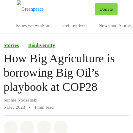
To
Donate
Menu
Issues we work on
Get involved
News and Stories
Stories
Biodiversity
How Big Agriculture is
borrowing Big Oil’s
playbook at COP28
Sophie Nodzenski
6 Dec 2023
•
4 min read
Share on Whatsapp
Share on Facebook
Share via Email
Share on Bluesky