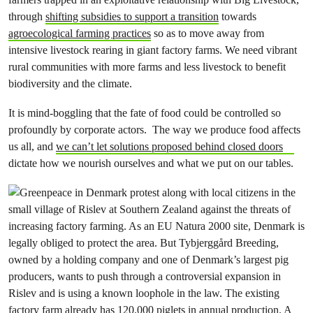
through
shifting subsidies to support a transition
towards
agroecological farming practices
so as to move away from
intensive livestock rearing in giant factory farms. We need vibrant
rural communities with more farms and less livestock to benefit
biodiversity and the climate.
It is mind-boggling that the fate of food could be controlled so
profoundly by corporate actors. The way we produce food affects
us all, and
we can’t let solutions proposed behind closed doors
dictate how we nourish ourselves and what we put on our tables.