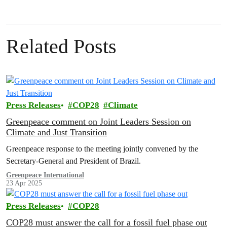
Related Posts
Press Releases
COP28
Climate
Greenpeace comment on Joint Leaders Session on
Climate and Just Transition
Greenpeace response to the meeting jointly convened by the
Secretary-General and President of Brazil.
Greenpeace International
23 Apr 2025
Press Releases
COP28
COP28 must answer the call for a fossil fuel phase out