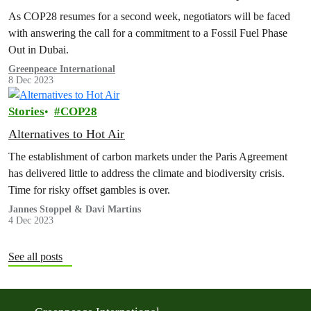
As COP28 resumes for a second week, negotiators will be faced
with answering the call for a commitment to a Fossil Fuel Phase
Out in Dubai.
Greenpeace International
8 Dec 2023
Stories
COP28
Alternatives to Hot Air
The establishment of carbon markets under the Paris Agreement
has delivered little to address the climate and biodiversity crisis.
Time for risky offset gambles is over.
Jannes Stoppel & Davi Martins
4 Dec 2023
See all posts