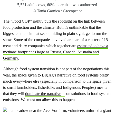
5,531 adult cows, 60% more than was authorized.
© Tania Garnica / Greenpeace
The “Food COP” rightly puts the spotlight on the link between
food production and the climate. But it’s unthinkable that the
biggest emitters in that sector, hiding in plain sight, get to run the
show. Some of the companies involved are part of a cluster of 15
meat and dairy companies which together are
estimated to have a
methane footprint as large as Russia, Canada, Australia and
Germany
.
Although food system transition is not part of the negotiations this
year, the space given to Big Ag’s narrative on food systems pretty
much everywhere else (especially in comparison to the space given
to small farmholders, fisherfolks and Indigenous Peoples) means
that they will
dominate the narrative
on solutions to food system
emissions. We must not allow this to happen.