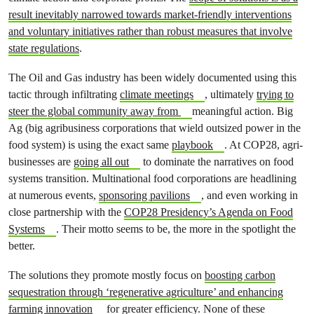
result inevitably narrowed towards market-friendly interventions
and voluntary initiatives rather than robust measures that involve
state regulations
.
The Oil and Gas industry has been widely documented using this
tactic through infiltrating
climate meetings
, ultimately
trying to
steer the global community away from
meaningful action. Big
Ag (big agribusiness corporations that wield outsized power in the
food system) is using the exact same
playbook
. At COP28, agri-
businesses are
going all out
to dominate the narratives on food
systems transition. Multinational food corporations are headlining
at numerous events,
sponsoring pavilions
, and even working in
close partnership with the
COP28 Presidency’s Agenda on Food
Systems
. Their motto seems to be, the more in the spotlight the
better.
The solutions they promote mostly focus on
boosting carbon
sequestration through ‘regenerative agriculture’ and enhancing
farming innovation
for greater efficiency. None of these