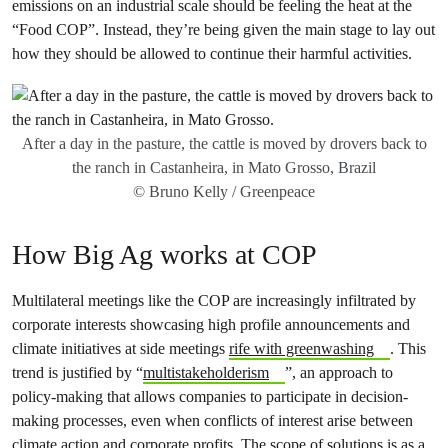
emissions on an industrial scale should be feeling the heat at the
“Food COP”. Instead, they’re being given the main stage to lay out
how they should be allowed to continue their harmful activities.
After a day in the pasture, the cattle is moved by drovers back to
the ranch in Castanheira, in Mato Grosso, Brazil
© Bruno Kelly / Greenpeace
How Big Ag works at COP
Multilateral meetings like the COP are increasingly infiltrated by
corporate interests showcasing high profile announcements and
climate initiatives at side meetings
rife with greenwashing
. This
trend is justified by “
multistakeholderism
”, an approach to
policy-making that allows companies to participate in decision-
making processes, even when conflicts of interest arise between
climate action and corporate profits. The
scope of solutions is as a