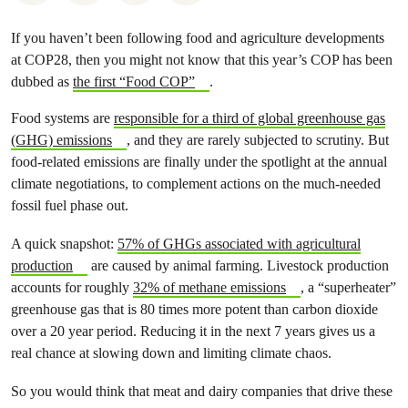
If you haven’t been following food and agriculture developments
at COP28, then you might not know that this year’s COP has been
dubbed as
the first “Food COP”
.
Food systems are
responsible for a third of global greenhouse gas
(GHG) emissions
, and they are rarely subjected to scrutiny. But
food-related emissions are finally under the spotlight at the annual
climate negotiations, to complement actions on the much-needed
fossil fuel phase out.
A quick snapshot:
57% of GHGs associated with agricultural
production
are caused by animal farming. Livestock production
accounts for roughly
32% of methane emissions
, a “superheater”
greenhouse gas that is 80 times more potent than carbon dioxide
over a 20 year period. Reducing it in the next 7 years gives us a
real chance at slowing down and limiting climate chaos.
So you would think that meat and dairy companies that drive these