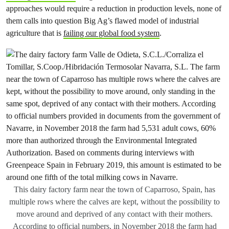
approaches would require a reduction in production levels, none of
them calls into question Big Ag’s flawed model of industrial
agriculture that is
failing our global food system
.
This dairy factory farm near the town of Caparroso, Spain, has
multiple rows where the calves are kept, without the possibility to
move around and deprived of any contact with their mothers.
According to official numbers, in November 2018 the farm had