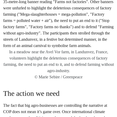
In a meadow near the Avel Vor farm, in Landunvez, France,
volunteers highlight the deleterious consequences of factory
farming, the need to put an end to it, and to defend farming without
agro-industry.
© Marie Sebire / Greenpeace
The action we need
The fact that big agro-businesses are controlling the narrative at
COP does not mean it’s game over. Once international climate