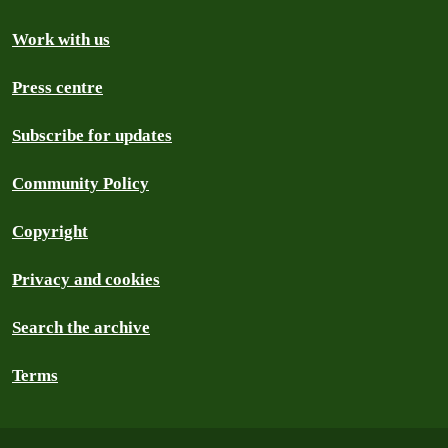
Work with us
Press centre
Subscribe for updates
Community Policy
Copyright
Privacy and cookies
Search the archive
Terms