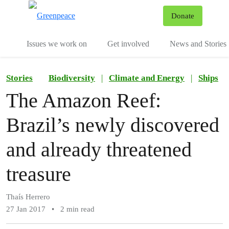
To
Donate
Menu
Issues we work on
Get involved
News and Stories
Stories
Biodiversity
|
Climate and Energy
|
Ships
The Amazon Reef:
Brazil’s newly discovered
and already threatened
treasure
Thaís Herrero
27 Jan 2017
•
2 min read