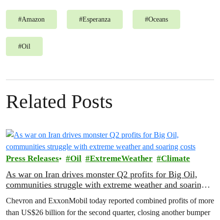
#
Amazon
#
Esperanza
#
Oceans
#
Oil
Related Posts
Press Releases
Oil
ExtremeWeather
Climate
As war on Iran drives monster Q2 profits for Big Oil,
communities struggle with extreme weather and soaring
costs
Chevron and ExxonMobil today reported combined profits of more
than US$26 billion for the second quarter, closing another bumper