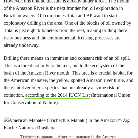
However, this unique treasure is already under threat. The mouth
of the Amazon River is the next frontier for oil exploration in
Brazilian waters. Oil companies Total and BP want to start
exploratory drilling in the area. One of the blocks of oil owned by
Total is just eight kilometers from the reef, making drilling there
risky business and the environmental licensing processes are
already underway.
Drilling there means an imminent and constant risk of an oil spill.
This is a threat not only to the reef, but to the ecosystem of the
basin of the Amazon River mouth. This area is a crucial habitat for
the American manatee, the yellow-spotted Amazon river turtle, and
the giant river otter – species that are already at some risk of
extinction,
according to the 2014 IUCN List
(International Union
for Conservation of Nature).
Trichechus manatu – American manatee in the Amazon.