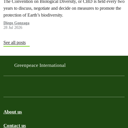
The Convention on Biological Diversity, or CBD is held every two
years to discuss, negotiate and decide on measures to promote the
protection of Earth’s biodiversity.
Diego Gonzaga
28 Jul 2026
See all posts
Greenpeace International
About us
Contact us