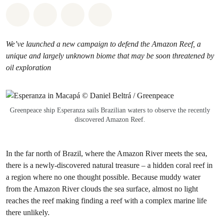
Share on Whatsapp
Share on Facebook
Share via Email
Share on Bluesky
We’ve launched a new campaign to defend the Amazon Reef, a
unique and largely unknown biome that may be soon threatened by
oil exploration
Greenpeace ship Esperanza sails Brazilian waters to observe the recently
discovered Amazon Reef.
In the far north of Brazil, where the Amazon River meets the sea,
there is a newly-discovered natural treasure – a hidden coral reef in
a region where no one thought possible. Because muddy water
from the Amazon River clouds the sea surface, almost no light
reaches the reef making finding a reef with a complex marine life
there unlikely.