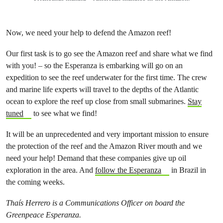
Now, we need your help to defend the Amazon reef!
Our first task is to go see the Amazon reef and share what we find
with you! – so the Esperanza is embarking will go on an
expedition to see the reef underwater for the first time. The crew
and marine life experts will travel to the depths of the Atlantic
ocean to explore the reef up close from small submarines.
Stay
tuned
to see what we find!
It will be an unprecedented and very important mission to ensure
the protection of the reef and the Amazon River mouth and we
need your help! Demand that these companies give up oil
exploration in the area. And
follow the Esperanza
in Brazil in
the coming weeks.
Thaís Herrero is a Communications Officer on board the
Greenpeace Esperanza.