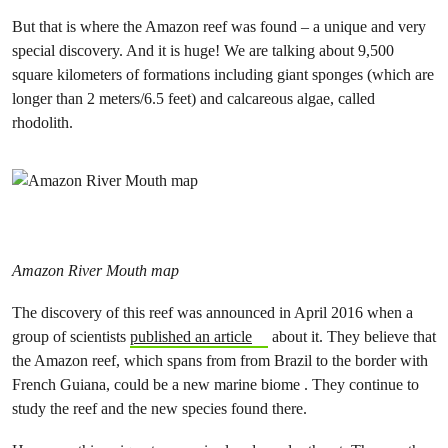
But that is where the Amazon reef was found – a unique and very
special discovery. And it is huge! We are talking about 9,500
square kilometers of formations including giant sponges (which are
longer than 2 meters/6.5 feet) and calcareous algae, called
rhodolith.
Amazon River Mouth map
The discovery of this reef was announced in April 2016 when a
group of scientists
published an article
about it. They believe that
the Amazon reef, which spans from from Brazil to the border with
French Guiana, could be a new marine biome . They continue to
study the reef and the new species found there.