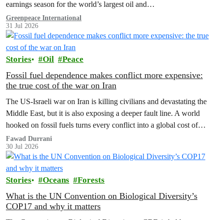
earnings season for the world’s largest oil and…
Greenpeace International
31 Jul 2026
Stories
Oil
Peace
Fossil fuel dependence makes conflict more expensive:
the true cost of the war on Iran
The US‑Israeli war on Iran is killing civilians and devastating the
Middle East, but it is also exposing a deeper fault line. A world
hooked on fossil fuels turns every conflict into a global cost of
living, climate and security crisis.
Fawad Durrani
30 Jul 2026
Stories
Oceans
Forests
What is the UN Convention on Biological Diversity’s
COP17 and why it matters